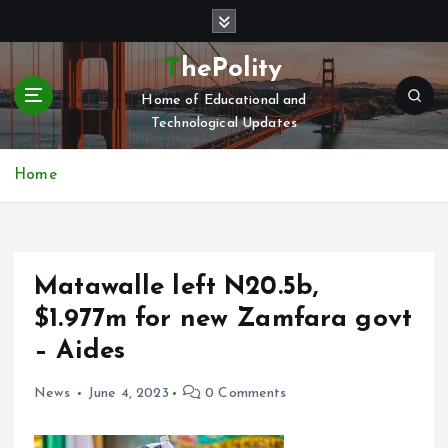
S
k
i
ThePolity
p
Home of Educational and
t
Technological Updates
o
c
o
Home
n
t
e
n
Matawalle left N20.5b,
t
$1.977m for new Zamfara govt
– Aides
News
June 4, 2023
0 Comments