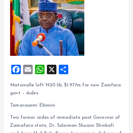
F
E
W
X
S
a
m
h
h
Matawalle left N20.5b, $1.977m for new Zamfara
ce
ai
at
a
govt – Aides
b
l
s
re
o
A
Tamarauemi Ebimini
o
p
Two former aides of immediate past Governor of
k
p
Zamafara state, Dr. Suleiman Shuaini Shinkafi