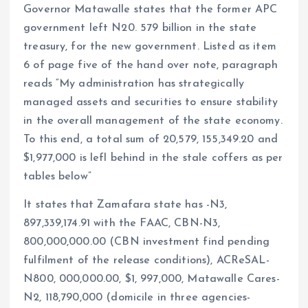
Governor Matawalle states that the former APC
government left N20. 579 billion in the state
treasury, for the new government. Listed as item
6 of page five of the hand over note, paragraph
reads “My administration has strategically
managed assets and securities to ensure stability
in the overall management of the state economy.
To this end, a total sum of 20,579, 155,349.20 and
$1,977,000 is lefl behind in the stale coffers as per
tables below”
It states that Zamafara state has -N3,
897,339,174.91 with the FAAC, CBN-N3,
800,000,000.00 (CBN investment find pending
fulfilment of the release conditions), ACReSAL-
N800, 000,000.00, $1, 997,000, Matawalle Cares-
N2, 118,790,000 (domicile in three agencies-