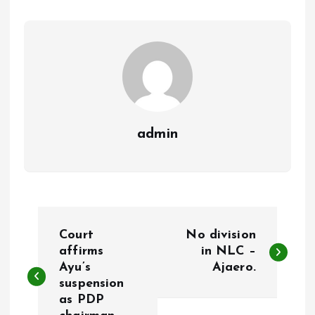
o
p
k
p
admin
P
Court
No division
o
affirms
in NLC –
Ayu’s
Ajaero.
suspension
s
as PDP