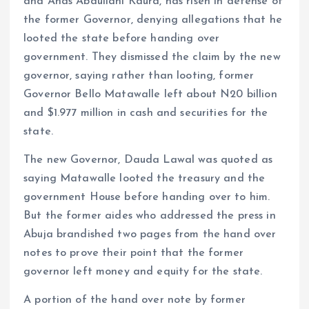
and Anas Abdullahi Kaura, has risen in defense of
the former Governor, denying allegations that he
looted the state before handing over
government. They dismissed the claim by the new
governor, saying rather than looting, former
Governor Bello Matawalle left about N20 billion
and $1.977 million in cash and securities for the
state.
The new Governor, Dauda Lawal was quoted as
saying Matawalle looted the treasury and the
government House before handing over to him.
But the former aides who addressed the press in
Abuja brandished two pages from the hand over
notes to prove their point that the former
governor left money and equity for the state.
A portion of the hand over note by former