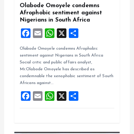
o
Olabode Omoyele condemns
Afrophobic sentiment against
n
Nigerians in South Africa
F
E
W
X
S
a
m
h
h
Olabode Omoyele condemns Afrophobic
ce
ai
at
a
sentiment against Nigerians in South Africa
b
l
s
re
Social critic and public affairs analyst,
o
A
Mr.Olabode Omoyele has described as
condemnable the xenophobic sentiment of South
o
p
Africans against…
k
p
F
E
W
X
S
a
m
h
h
ce
ai
at
a
b
l
s
re