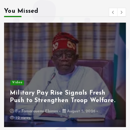
You Missed
Video
Military Pay Rise Signals Fresh
Push to Strengthen Troop Welfare.
By
Tamarauemi Ebimini
August 5, 2026
12 views