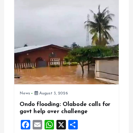
o
A
o
p
k
p
News
August 3, 2026
Ondo flooding: Olabode calls for
govt help over challenge
F
E
W
X
S