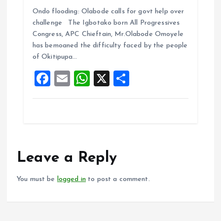
a
m
h
h
Ondo flooding: Olabode calls for govt help over
ce
ai
at
a
challenge The Igbotako born All Progressives
b
l
s
re
Congress, APC Chieftain, Mr.Olabode Omoyele
o
A
has bemoaned the difficulty faced by the people
of Okitipupa…
o
p
F
E
W
X
S
k
p
a
m
h
h
ce
ai
at
a
b
l
s
re
o
A
o
p
Leave a Reply
k
p
You must be
logged in
to post a comment.