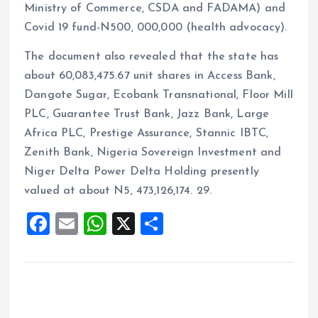
Ministry of Commerce, CSDA and FADAMA) and
Covid 19 fund-N500, 000,000 (health advocacy).
The document also revealed that the state has
about 60,083,475.67 unit shares in Access Bank,
Dangote Sugar, Ecobank Transnational, Floor Mill
PLC, Guarantee Trust Bank, Jazz Bank, Large
Africa PLC, Prestige Assurance, Stannic IBTC,
Zenith Bank, Nigeria Sovereign Investment and
Niger Delta Power Delta Holding presently
valued at about N5, 473,126,174. 29.
F
E
W
X
S
a
m
h
h
ce
ai
at
a
b
l
s
re
o
A