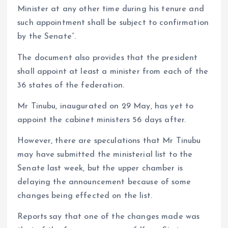
Minister at any other time during his tenure and
such appointment shall be subject to confirmation
by the Senate”.
The document also provides that the president
shall appoint at least a minister from each of the
36 states of the federation.
Mr Tinubu, inaugurated on 29 May, has yet to
appoint the cabinet ministers 56 days after.
However, there are speculations that Mr Tinubu
may have submitted the ministerial list to the
Senate last week, but the upper chamber is
delaying the announcement because of some
changes being effected on the list.
Reports say that one of the changes made was