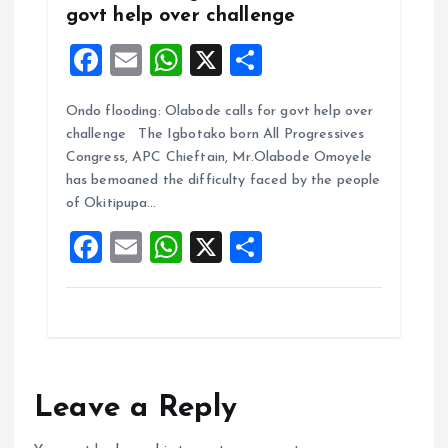
govt help over challenge
F
E
W
X
S
a
m
h
h
Ondo flooding: Olabode calls for govt help over
ce
ai
at
a
challenge The Igbotako born All Progressives
b
l
s
re
Congress, APC Chieftain, Mr.Olabode Omoyele
o
A
has bemoaned the difficulty faced by the people
of Okitipupa…
o
p
F
E
W
X
S
k
p
a
m
h
h
ce
ai
at
a
b
l
s
re
o
A
o
p
Leave a Reply
k
p