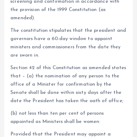
screening and confirmation in accordance with
the provision of the 1999 Constitution (as
amended).
The constitution stipulates that the president and
governors have a 60-day window to appoint
ministers and commissioners from the date they
are sworn in.
Section 42 of this Constitution as amended states
that – (a) the nomination of any person to the
office of a Minister for confirmation by the
Senate shall be done within sixty days after the
date the President has taken the oath of office;
(b) not less than ten per cent of persons
appointed as Ministers shall be women:
Provided that the President may appoint a