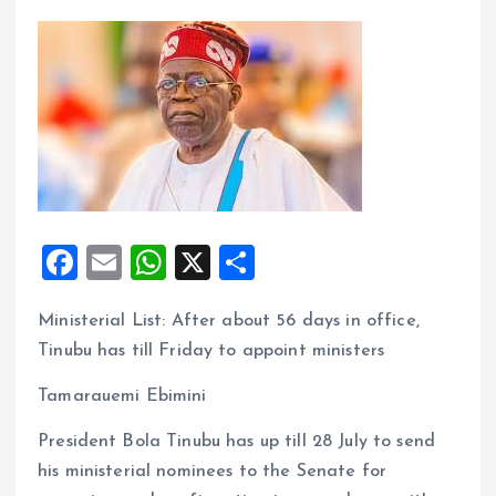
F
E
W
X
S
a
m
h
h
Ministerial List: After about 56 days in office,
ce
ai
at
a
Tinubu has till Friday to appoint ministers
b
l
s
re
o
A
Tamarauemi Ebimini
o
p
President Bola Tinubu has up till 28 July to send
k
p
his ministerial nominees to the Senate for