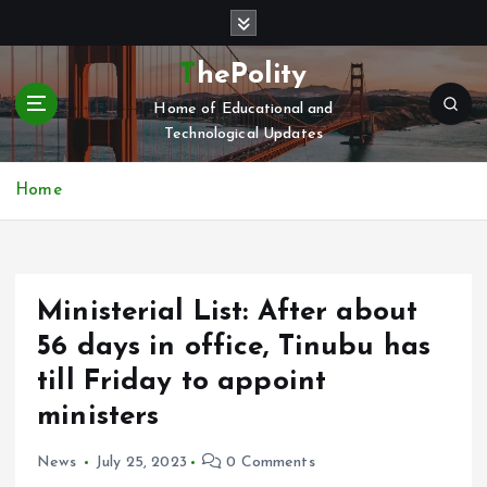
S
k
i
ThePolity
p
Home of Educational and
t
Technological Updates
o
c
o
Home
n
t
e
n
Ministerial List: After about
t
56 days in office, Tinubu has
till Friday to appoint
ministers
News
July 25, 2023
0 Comments