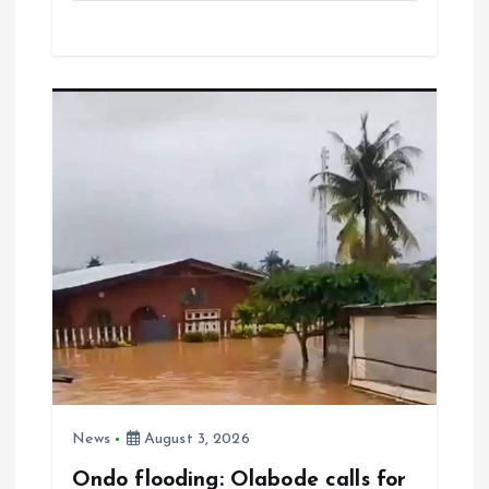
ce
ai
at
a
b
l
s
re
o
A
o
p
k
p
News
August 3, 2026
Ondo flooding: Olabode calls for