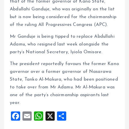
that of the former governor of Kano State,
Abdullahi Ganduje, who was originally on the list
but is now being considered for the chairmanship
of the ruling All Progressives Congress (APC).
Mr Ganduje is being tipped to replace Abdullahi
Adamu, who resigned last week alongside the
party’s National Secretary, Iyiola Omisore.
The president reportedly favours the former Kano
governor over a former governor of Nasarawa
State, Tanko Al-Makura, who had been positioned
to take over from Mr Adamu. Mr Al-Makura was
one of the party’s chairmanship aspirants last
year.
F
E
W
X
S
a
m
h
h