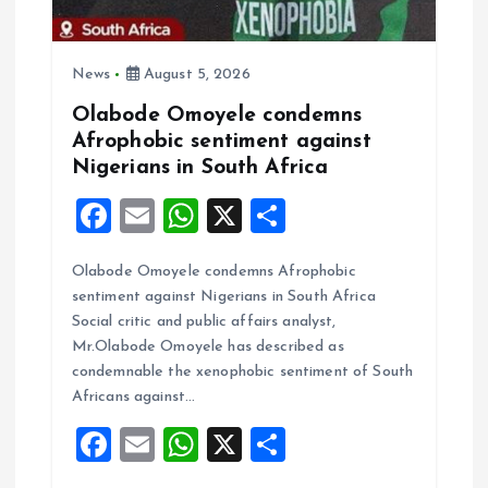
i
News
August 5, 2026
o
Olabode Omoyele condemns
Afrophobic sentiment against
n
Nigerians in South Africa
F
E
W
X
S
a
m
h
h
Olabode Omoyele condemns Afrophobic
ce
ai
at
a
sentiment against Nigerians in South Africa
b
l
s
re
Social critic and public affairs analyst,
o
A
Mr.Olabode Omoyele has described as
condemnable the xenophobic sentiment of South
o
p
Africans against…
k
p
F
E
W
X
S
a
m
h
h