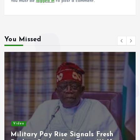
You must be
logged in
to post a comment.
You Missed
Video
Military Pay Rise Signals Fresh