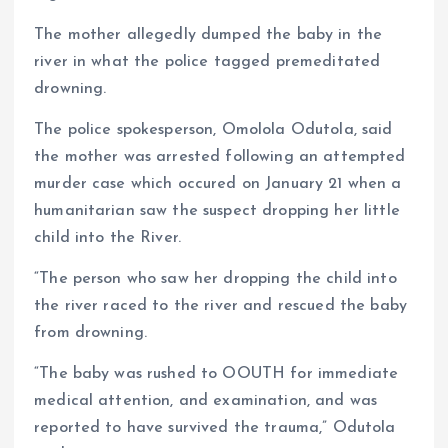
The mother allegedly dumped the baby in the
river in what the police tagged premeditated
drowning.
The police spokesperson, Omolola Odutola, said
the mother was arrested following an attempted
murder case which occured on January 21 when a
humanitarian saw the suspect dropping her little
child into the River.
“The person who saw her dropping the child into
the river raced to the river and rescued the baby
from drowning.
“The baby was rushed to OOUTH for immediate
medical attention, and examination, and was
reported to have survived the trauma,” Odutola