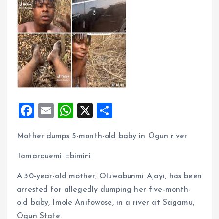
F
E
W
X
S
a
m
h
h
Mother dumps 5-month-old baby in Ogun river
ce
ai
at
a
b
l
s
re
Tamarauemi Ebimini
o
A
A 30-year-old mother, Oluwabunmi Ajayi, has been
o
p
arrested for allegedly dumping her five-month-
k
p
old baby, Imole Anifowose, in a river at Sagamu,
Ogun State.