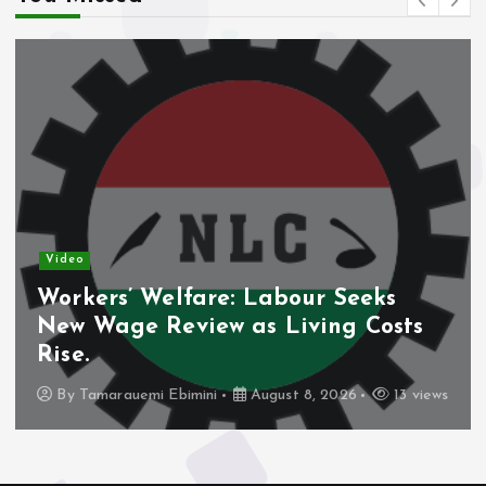
Video
Workers’ Welfare: Labour Seeks
New Wage Review as Living Costs
Rise.
By
Tamarauemi Ebimini
August 8, 2026
13 views