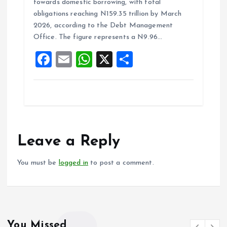
towards domestic borrowing, with total
b
l
s
re
obligations reaching N159.35 trillion by March
o
A
2026, according to the Debt Management
Office. The figure represents a N9.96…
o
p
F
E
W
X
S
k
p
a
m
h
h
ce
ai
at
a
b
l
s
re
o
A
o
p
Leave a Reply
k
p
You must be
logged in
to post a comment.
You Missed