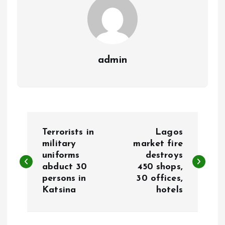
admin
P
Terrorists in
Lagos
o
military
market fire
uniforms
destroys
abduct 30
450 shops,
s
persons in
30 offices,
Katsina
hotels
t
n