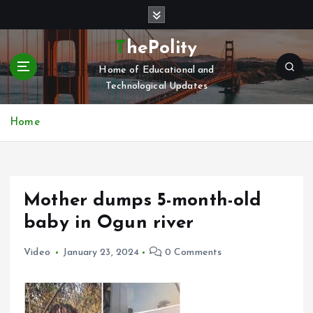
S
k
i
ThePolity
p
Home of Educational and
t
Technological Updates
o
c
o
Home
n
t
e
n
Mother dumps 5-month-old
t
baby in Ogun river
Video
January 23, 2024
0 Comments