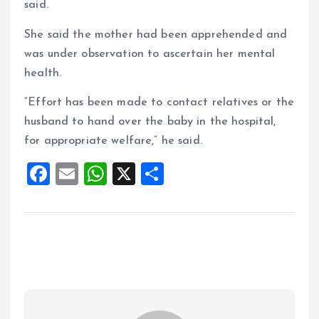
said.
She said the mother had been apprehended and
was under observation to ascertain her mental
health.
“Effort has been made to contact relatives or the
husband to hand over the baby in the hospital,
for appropriate welfare,” he said.
F
E
W
X
S
a
m
h
h
ce
ai
at
a
b
l
s
re
o
A
o
p
k
p