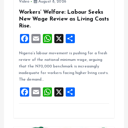
Video
August 8, 2026
Workers’ Welfare: Labour Seeks
New Wage Review as Living Costs
Rise.
F
E
W
X
S
a
m
h
h
Nigeria’s labour movement is pushing for a fresh
ce
ai
at
a
review of the national minimum wage, arguing
b
l
s
re
that the N70,000 benchmark is increasingly
o
A
inadequate for workers facing higher living costs.
The demand…
o
p
F
E
W
X
S
k
p
a
m
h
h
ce
ai
at
a
b
l
s
re