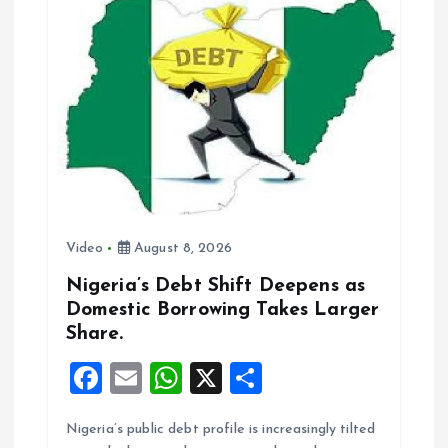
o
A
o
p
k
p
Video
August 8, 2026
Nigeria’s Debt Shift Deepens as
Domestic Borrowing Takes Larger
Share.
F
E
W
X
S
a
m
h
h
Nigeria’s public debt profile is increasingly tilted
ce
ai
at
a