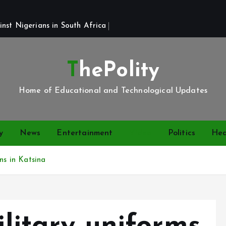
st Nigerians in South Africa 
ThePolity
Home of Educational and Technological Updates
y
News
Entertainment
Video
Politics
Hea
ns in Katsina