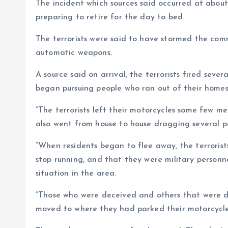
The incident which sources said occurred at abou
preparing to retire for the day to bed.
The terrorists were said to have stormed the com
automatic weapons.
A source said on arrival, the terrorists fired seve
began pursuing people who ran out of their homes,
“The terrorists left their motorcycles some few me
also went from house to house dragging several pe
“When residents began to flee away, the terrori
stop running, and that they were military person
situation in the area.
“Those who were deceived and others that were d
moved to where they had parked their motorcycle