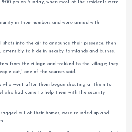
t 8:00 pm on Sunday, when most of the residents were
munity in their numbers and were armed with
ral shots into the air to announce their presence, then
 ostensibly to hide in nearby farmlands and bushes.
ters from the village and trekked to the village; they
ople out,” one of the sources said.
sts who went after them began shouting at them to
nel who had come to help them with the security
ragged out of their homes, were rounded up and
s.