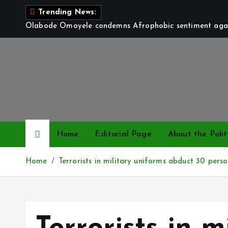
S
Trending News:
k
Olabode Omoyele condemns Afrophobic sentiment again
i
p
t
o
c
o
n
t
Home
Editorial Page
About the Polit
e
n
Home
Terrorists in military uniforms abduct 30 perso
t