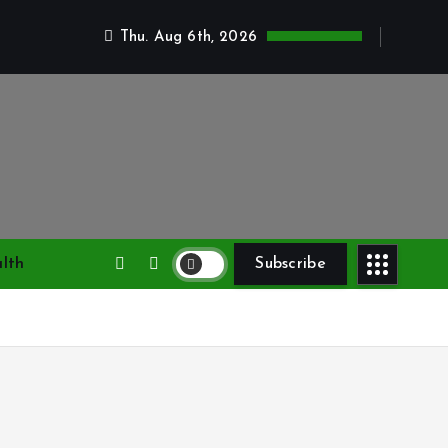
Thu. Aug 6th, 2026
lth
Subscribe