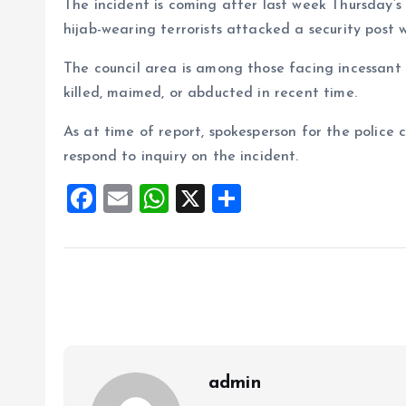
The incident is coming after last week Thursday’s i
hijab-wearing terrorists attacked a security post 
The council area is among those facing incessant s
killed, maimed, or abducted in recent time.
As at time of report, spokesperson for the police
respond to inquiry on the incident.
F
E
W
X
S
a
m
h
h
ce
ai
at
a
b
l
s
re
o
A
o
p
k
p
admin