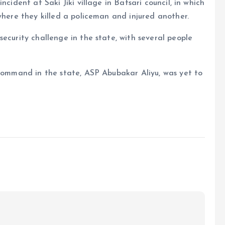
ncident at Saki Jiki village in Batsari council, in which
where they killed a policeman and injured another.
ecurity challenge in the state, with several people
 command in the state, ASP Abubakar Aliyu, was yet to