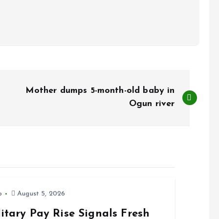
Mother dumps 5-month-old baby in
Ogun river
o
August 5, 2026
itary Pay Rise Signals Fresh