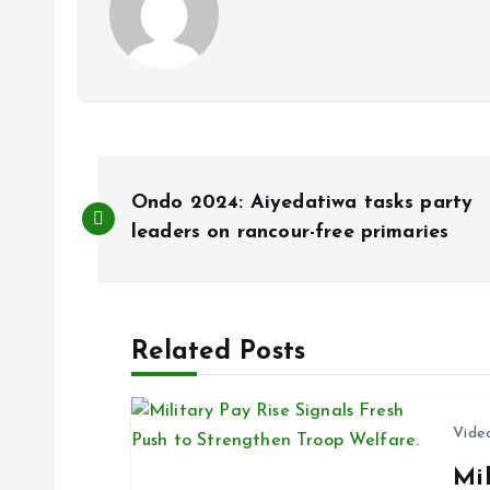
P
Ondo 2024: Aiyedatiwa tasks party
o
leaders on rancour-free primaries
s
Related Posts
t
n
Vide
Mil