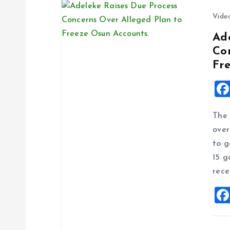
n
Vide
Ad
Co
Fr
The 
over
to g
15 g
rece