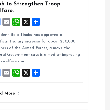
sh to Strengthen Troop
lfare.
F
E
W
X
S
a
m
h
h
ident Bola Tinubu has approved a
ce
ai
at
a
ificant salary increase for about 250,000
b
l
s
re
ers of the Armed Forces, a move the
o
A
ral Government says is aimed at improving
o
p
p welfare and…
k
p
F
E
W
X
S
a
m
h
h
ce
ai
at
a
ad More
b
l
s
re
o
A