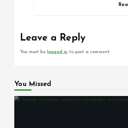
Re
Leave a Reply
You must be
logged in
to post a comment.
You Missed