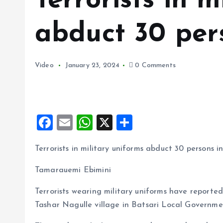
Terrorists in m
abduct 30 per
Video
January 23, 2024
0 Comments
F
E
W
X
S
a
m
h
h
Terrorists in military uniforms abduct 30 persons i
ce
ai
at
a
b
l
s
re
Tamarauemi Ebimini
o
A
Terrorists wearing military uniforms have reporte
o
p
Tashar Nagulle village in Batsari Local Governme
k
p