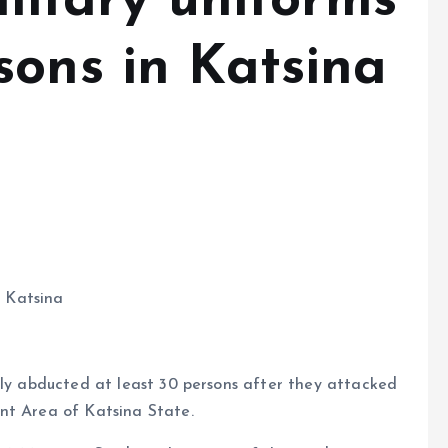
ilitary uniforms
sons in Katsina
n Katsina
dly abducted at least 30 persons after they attacked
nt Area of Katsina State.