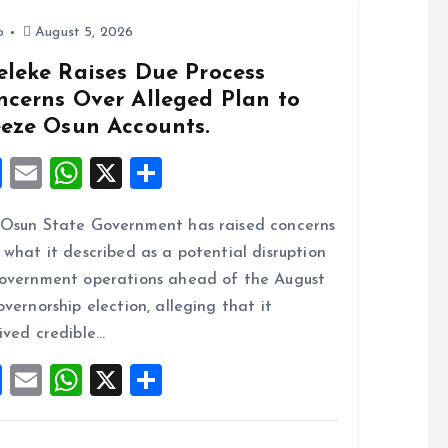
o
p
k
p
o
August 5, 2026
eleke Raises Due Process
ncerns Over Alleged Plan to
eeze Osun Accounts.
F
E
W
X
S
a
m
h
h
Osun State Government has raised concerns
ce
ai
at
a
 what it described as a potential disruption
b
l
s
re
overnment operations ahead of the August
o
A
overnorship election, alleging that it
o
p
ived credible…
k
p
F
E
W
X
S
a
m
h
h
ce
ai
at
a