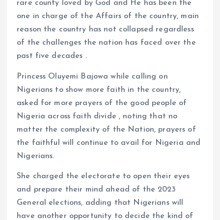
rare county loved by God and He has been the
one in charge of the Affairs of the country, main
reason the country has not collapsed regardless
of the challenges the nation has faced over the
past five decades .
Princess Oluyemi Bajowa while calling on
Nigerians to show more faith in the country,
asked for more prayers of the good people of
Nigeria across faith divide , noting that no
matter the complexity of the Nation, prayers of
the faithful will continue to avail for Nigeria and
Nigerians.
She charged the electorate to open their eyes
and prepare their mind ahead of the 2023
General elections, adding that Nigerians will
have another opportunity to decide the kind of