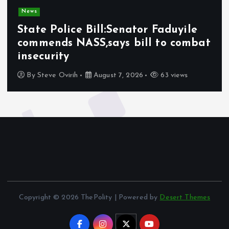
News
State Police Bill:Senator Faduyile
commends NASS,says bill to combat
insecurity
By
Steve Ovirih
August 7, 2026
63 views
Copyright © 2026 ThePolity | Powered by
Desert Themes