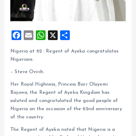
F
E
W
X
S
a
m
h
h
Nigeria at 62 : Regent of Ayeka congratulates
ce
ai
at
a
Nigerians .
b
l
s
re
o
A
– Steve Ovirih.
o
p
Her Royal Highness, Princess Barr Oluyemi
k
p
Bajowa, the Regent of Ayeka Kingdom has
saluted and congratulated the good people of
Nigeria on the occasion of the 62nd anniversary
of the country.
The Regent of Ayeka noted that Nigeria is a