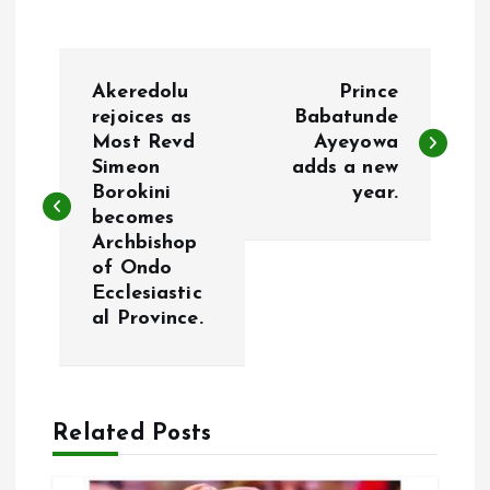
P
Akeredolu
Prince
o
rejoices as
Babatunde
Most Revd
Ayeyowa
Simeon
adds a new
s
Borokini
year.
becomes
t
Archbishop
of Ondo
n
Ecclesiastic
al Province.
a
v
Related Posts
i