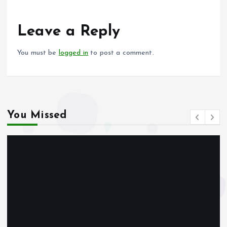
o
A
o
p
Leave a Reply
k
p
You must be
logged in
to post a comment.
You Missed