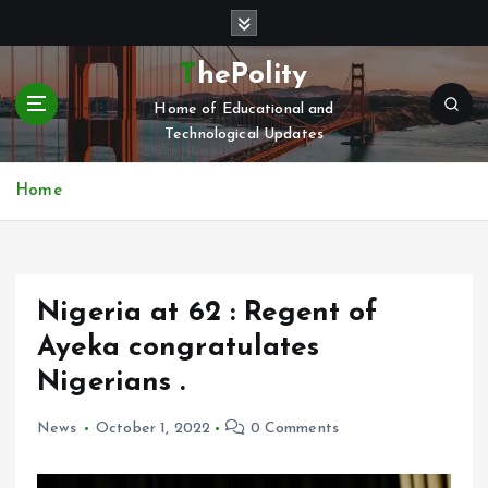
S
k
i
ThePolity
p
Home of Educational and
t
Technological Updates
o
c
o
Home
n
t
e
n
Nigeria at 62 : Regent of
t
Ayeka congratulates
Nigerians .
News
October 1, 2022
0 Comments