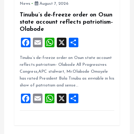
News
August 7, 2026
Tinubu’s de-freeze order on Osun
state account reflects patriotism-
Olabode
F
E
W
X
S
a
m
h
h
Tinubu’s de-freeze order on Osun state account
ce
ai
at
a
reflects patriotism- Olabode All Progressives
b
l
s
re
Congress,APC stalwart, Mr.Olabode Omoyele
o
A
has rated President Bola Tinubu as enviable in his
show of patriotism and sense…
o
p
F
E
W
X
S
k
p
a
m
h
h
ce
ai
at
a
b
l
s
re