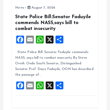
o
A
News
August 7, 2026
o
p
k
p
State Police Bill:Senator Faduyile
commends NASS,says bill to
combat insecurity
F
E
W
X
S
a
m
h
h
State Police Bill: Senator Faduyile commends
ce
ai
at
a
NASS, says bill to combat insecurity By Steve
b
l
s
re
Ovirih. Ondo South Senator, Distinguished
o
A
Senator Prof. Dayo Faduyile, OON has described
the passage of…
o
p
F
E
W
X
S
k
p
a
m
h
h
ce
ai
at
a
b
l
s
re