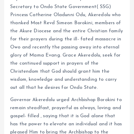
Secretary to Ondo State Government( SSG)
Princess Catherine Oladunni Odu, Akeredolu who
thanked Most Revd Simeon Borokini, members of
the Akure Diocese and the entire Christian family
for their prayers during the ill- fated massacre in
Owo and recently the passing away into eternal
glory of Mama Evang. Grace Akeredolu, seek for
the continued support in prayers of the
Christendom that God should grant him the
wisdom, knowledge and understanding to carry
out all that he desires for Ondo State.
Governor Akeredolu urged Archbishop Borokini to
remain steadfast, prayerful as always, loving and
gospel- filled , saying that it is God alone that
has the power to elevate an individual and it has
pleased Him to bring the Archbishop to the