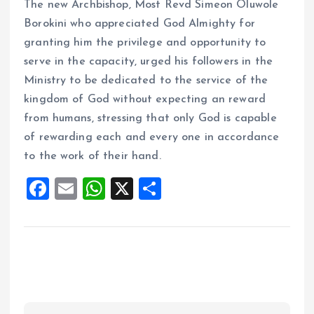
The new Archbishop, Most Revd Simeon Oluwole
Borokini who appreciated God Almighty for
granting him the privilege and opportunity to
serve in the capacity, urged his followers in the
Ministry to be dedicated to the service of the
kingdom of God without expecting an reward
from humans, stressing that only God is capable
of rewarding each and every one in accordance
to the work of their hand.
F
E
W
X
S
a
m
h
h
ce
ai
at
a
b
l
s
re
o
A
o
p