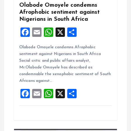
n
Olabode Omoyele condemns
Afrophobic sentiment against
Nigerians in South Africa
F
E
W
X
S
a
m
h
h
Olabode Omoyele condemns Afrophobic
ce
ai
at
a
sentiment against Nigerians in South Africa
b
l
s
re
Social critic and public affairs analyst,
o
A
Mr.Olabode Omoyele has described as
condemnable the xenophobic sentiment of South
o
p
Africans against…
k
p
F
E
W
X
S
a
m
h
h
ce
ai
at
a
b
l
s
re