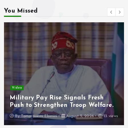
You Missed
Video
Military Pay Rise Signals Fresh
Push to Strengthen Troop Welfare.
By
Tamarauemi Ebimini
August 5, 2026
13 views