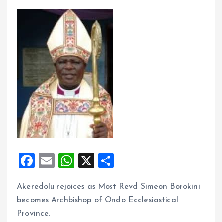
F
E
W
X
S
a
m
h
h
Akeredolu rejoices as Most Revd Simeon Borokini
ce
ai
at
a
becomes Archbishop of Ondo Ecclesiastical
b
l
s
re
Province.