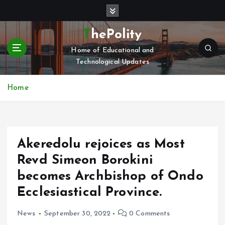
S
k
i
ThePolity
p
Home of Educational and
t
Technological Updates
o
c
o
Home
n
t
e
n
Akeredolu rejoices as Most
t
Revd Simeon Borokini
becomes Archbishop of Ondo
Ecclesiastical Province.
News
September 30, 2022
0 Comments