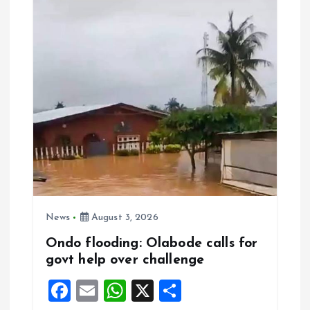
o
A
o
p
k
p
News
August 3, 2026
Ondo flooding: Olabode calls for
govt help over challenge
F
E
W
X
S