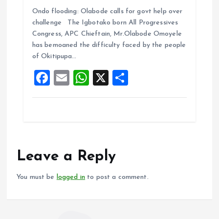
a
m
h
h
Ondo flooding: Olabode calls for govt help over
ce
ai
at
a
challenge The Igbotako born All Progressives
b
l
s
re
Congress, APC Chieftain, Mr.Olabode Omoyele
o
A
has bemoaned the difficulty faced by the people
of Okitipupa…
o
p
F
E
W
X
S
k
p
a
m
h
h
ce
ai
at
a
b
l
s
re
o
A
o
p
Leave a Reply
k
p
You must be
logged in
to post a comment.