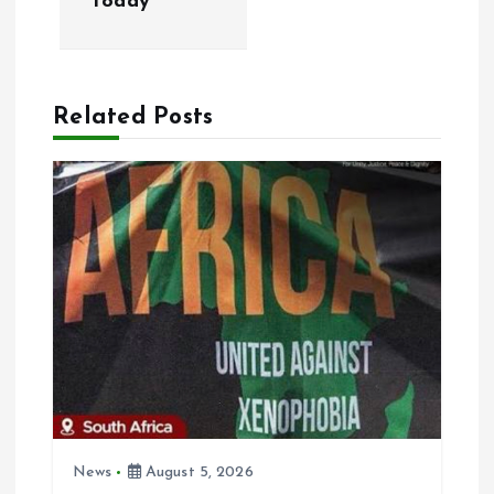
today
n
a
Related Posts
v
i
g
a
t
i
o
News
August 5, 2026