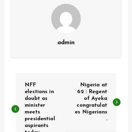
k
p
admin
P
NFF
Nigeria at
o
elections in
62 : Regent
doubt as
of Ayeka
minister
congratulat
s
meets
es Nigerians
presidential
.
t
aspirants