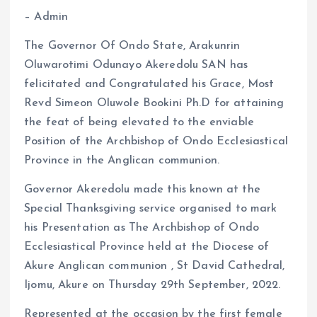
o
A
– Admin
o
p
k
p
The Governor Of Ondo State, Arakunrin
Oluwarotimi Odunayo Akeredolu SAN has
felicitated and Congratulated his Grace, Most
Revd Simeon Oluwole Bookini Ph.D for attaining
the feat of being elevated to the enviable
Position of the Archbishop of Ondo Ecclesiastical
Province in the Anglican communion.
Governor Akeredolu made this known at the
Special Thanksgiving service organised to mark
his Presentation as The Archbishop of Ondo
Ecclesiastical Province held at the Diocese of
Akure Anglican communion , St David Cathedral,
Ijomu, Akure on Thursday 29th September, 2022.
Represented at the occasion by the first female