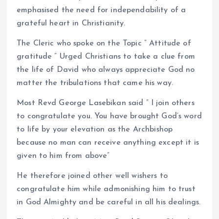
emphasised the need for independability of a
grateful heart in Christianity.
The Cleric who spoke on the Topic ” Attitude of
gratitude ” Urged Christians to take a clue from
the life of David who always appreciate God no
matter the tribulations that came his way.
Most Revd George Lasebikan said ” I join others
to congratulate you. You have brought God’s word
to life by your elevation as the Archbishop
because no man can receive anything except it is
given to him from above”
He therefore joined other well wishers to
congratulate him while admonishing him to trust
in God Almighty and be careful in all his dealings.