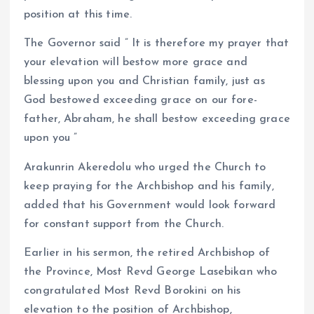
position at this time.
The Governor said ” It is therefore my prayer that
your elevation will bestow more grace and
blessing upon you and Christian family, just as
God bestowed exceeding grace on our fore-
father, Abraham, he shall bestow exceeding grace
upon you ”
Arakunrin Akeredolu who urged the Church to
keep praying for the Archbishop and his family,
added that his Government would look forward
for constant support from the Church.
Earlier in his sermon, the retired Archbishop of
the Province, Most Revd George Lasebikan who
congratulated Most Revd Borokini on his
elevation to the position of Archbishop,