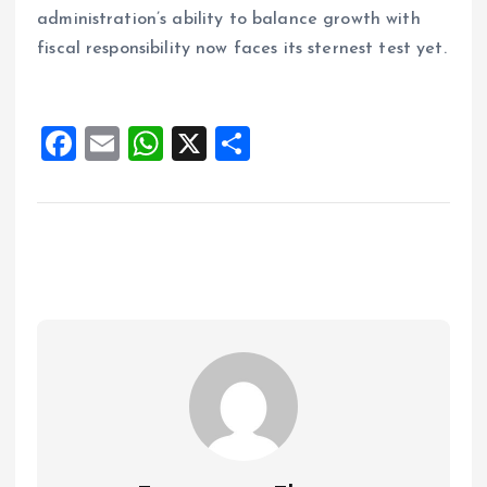
administration’s ability to balance growth with
fiscal responsibility now faces its sternest test yet.
F
E
W
X
S
a
m
h
h
ce
ai
at
a
b
l
s
re
o
A
o
p
k
p