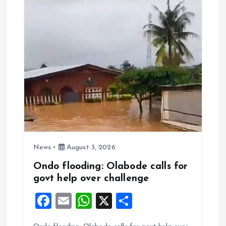
o
p
k
p
News
August 3, 2026
Ondo flooding: Olabode calls for
govt help over challenge
F
E
W
X
S
a
m
h
h