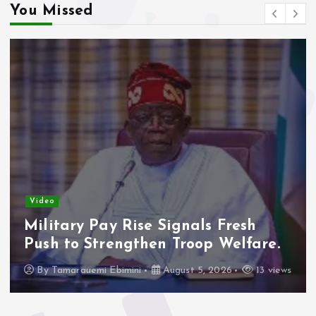
You Missed
Video
Military Pay Rise Signals Fresh
Push to Strengthen Troop Welfare.
By
Tamarauemi Ebimini
August 5, 2026
13 views