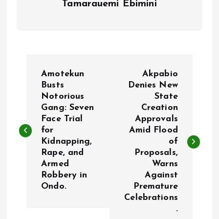
Tamarauemi Ebimini
P
Amotekun
Akpabio
o
Busts
Denies New
Notorious
State
Gang: Seven
Creation
s
Face Trial
Approvals
for
Amid Flood
t
Kidnapping,
of
Rape, and
Proposals,
n
Armed
Warns
Robbery in
Against
a
Ondo.
Premature
Celebrations
v
.