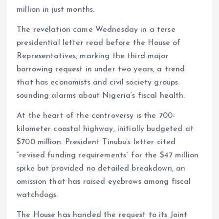
k
p
million in just months.
The revelation came Wednesday in a terse
presidential letter read before the House of
Representatives, marking the third major
borrowing request in under two years, a trend
that has economists and civil society groups
sounding alarms about Nigeria’s fiscal health.
At the heart of the controversy is the 700-
kilometer coastal highway, initially budgeted at
$700 million. President Tinubu’s letter cited
“revised funding requirements” for the $47 million
spike but provided no detailed breakdown, an
omission that has raised eyebrows among fiscal
watchdogs.
The House has handed the request to its Joint