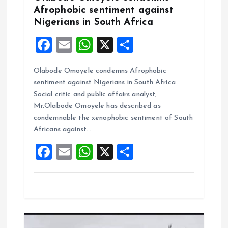
Afrophobic sentiment against
Nigerians in South Africa
F
E
W
X
S
a
m
h
h
Olabode Omoyele condemns Afrophobic
ce
ai
at
a
sentiment against Nigerians in South Africa
b
l
s
re
Social critic and public affairs analyst,
o
A
Mr.Olabode Omoyele has described as
condemnable the xenophobic sentiment of South
o
p
Africans against…
k
p
F
E
W
X
S
a
m
h
h
ce
ai
at
a
b
l
s
re
o
A