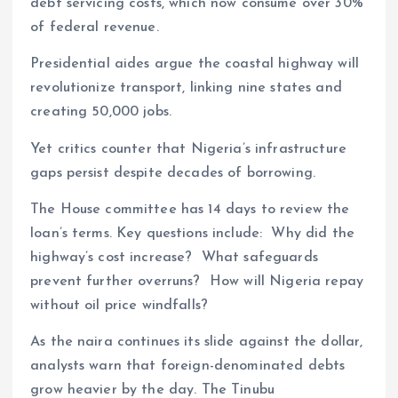
debt servicing costs, which now consume over 30%
of federal revenue.
Presidential aides argue the coastal highway will
revolutionize transport, linking nine states and
creating 50,000 jobs.
Yet critics counter that Nigeria’s infrastructure
gaps persist despite decades of borrowing.
The House committee has 14 days to review the
loan’s terms. Key questions include: Why did the
highway’s cost increase? What safeguards
prevent further overruns? How will Nigeria repay
without oil price windfalls?
As the naira continues its slide against the dollar,
analysts warn that foreign-denominated debts
grow heavier by the day. The Tinubu