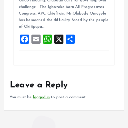
Ondo flooding: Olabode calls for govt help over
ce
ai
at
a
challenge The Igbotako born All Progressives
b
l
s
re
Congress, APC Chieftain, Mr.Olabode Omoyele
o
A
has bemoaned the difficulty faced by the people
of Okitipupa…
o
p
F
E
W
X
S
k
p
a
m
h
h
ce
ai
at
a
b
l
s
re
o
A
o
p
Leave a Reply
k
p
You must be
logged in
to post a comment.