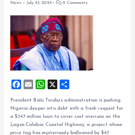
News
July 23, 2025
0 Comments
F
E
W
X
S
a
m
h
h
President Bola Tinubu’s administration is pushing
ce
ai
at
a
Nigeria deeper into debt with a fresh request for
b
l
s
re
a $347 million loan to cover cost overruns on the
o
A
Lagos-Calabar Coastal Highway, a project whose
o
p
price tag has mysteriously ballooned by $47