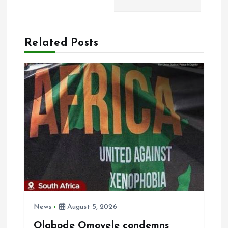
i
g
Related Posts
a
t
i
o
n
News
August 5, 2026
Olabode Omoyele condemns