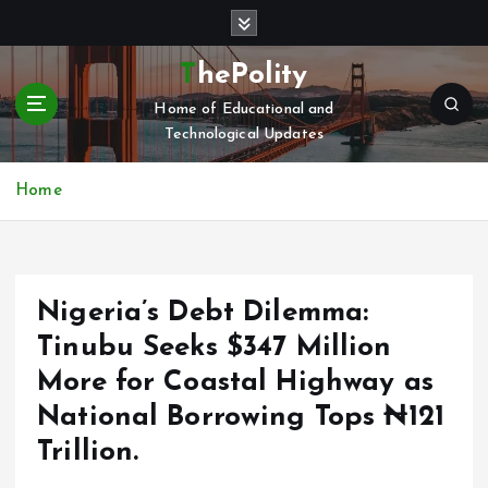
S
k
i
ThePolity
p
Home of Educational and
t
Technological Updates
o
c
o
Home
n
t
e
n
Nigeria’s Debt Dilemma:
t
Tinubu Seeks $347 Million
More for Coastal Highway as
National Borrowing Tops ₦121
Trillion.