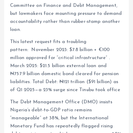
Committee on Finance and Debt Management,
but lawmakers face mounting pressure to demand
accountability rather than rubber-stamp another
loan.
This latest request fits a troubling
pattern: November 2023: $7.8 billion + €100
million approved for “critical infrastructure” .
March 2025: $21.5 billion external loan and
₦757.9 billion domestic bond cleared for pension
liabilities. Total Debt: ₦121 trillion ($91 billion) as
of Q1 2025—a 23% surge since Tinubu took office
The Debt Management Office (DMO) insists
Nigeria’s debt-to-GDP ratio remains
“manageable” at 38%, but the International
Monetary Fund has repeatedly flagged rising