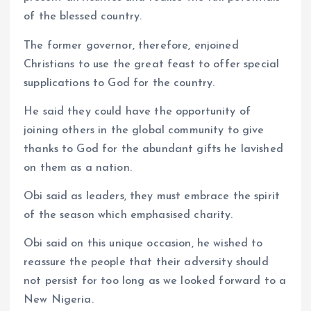
of the blessed country.
The former governor, therefore, enjoined
Christians to use the great feast to offer special
supplications to God for the country.
He said they could have the opportunity of
joining others in the global community to give
thanks to God for the abundant gifts he lavished
on them as a nation.
Obi said as leaders, they must embrace the spirit
of the season which emphasised charity.
Obi said on this unique occasion, he wished to
reassure the people that their adversity should
not persist for too long as we looked forward to a
New Nigeria.