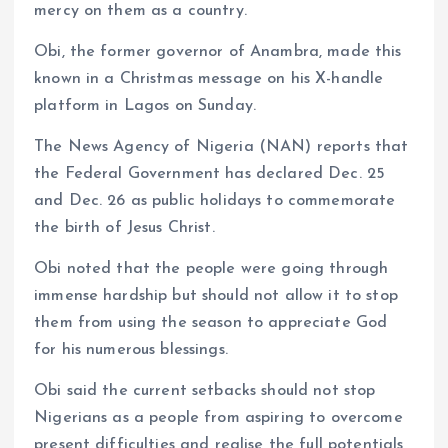
mercy on them as a country.
Obi, the former governor of Anambra, made this
known in a Christmas message on his X-handle
platform in Lagos on Sunday.
The News Agency of Nigeria (NAN) reports that
the Federal Government has declared Dec. 25
and Dec. 26 as public holidays to commemorate
the birth of Jesus Christ.
Obi noted that the people were going through
immense hardship but should not allow it to stop
them from using the season to appreciate God
for his numerous blessings.
Obi said the current setbacks should not stop
Nigerians as a people from aspiring to overcome
present difficulties and realise the full potentials