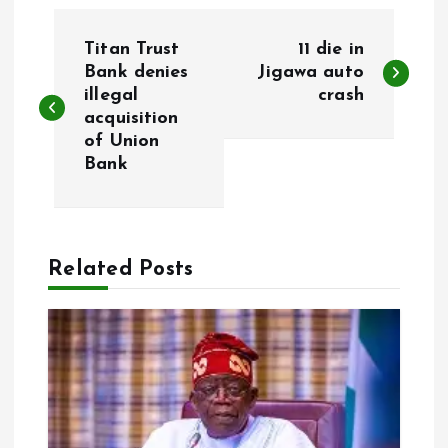
P
Titan Trust
11 die in
o
Bank denies
Jigawa auto
illegal
crash
acquisition
s
of Union
Bank
t
n
a
Related Posts
v
i
g