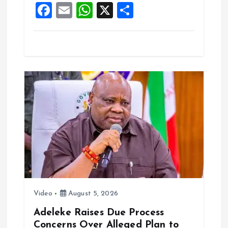
F
E
W
X
S
k
p
a
m
h
h
ce
ai
at
a
b
l
s
re
o
A
o
p
k
p
Video
August 5, 2026
Adeleke Raises Due Process
Concerns Over Alleged Plan to