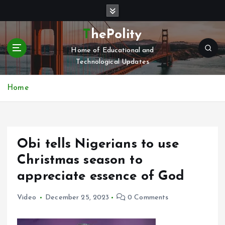
S
k
i
ThePolity
p
Home of Educational and
t
Technological Updates
o
c
o
Home
n
t
e
n
Obi tells Nigerians to use
t
Christmas season to
appreciate essence of God
Video
December 25, 2023
0 Comments