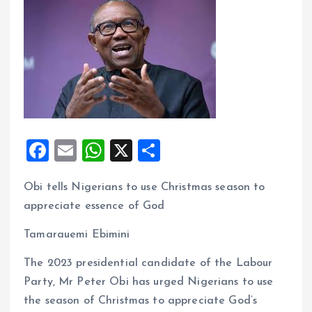
F
E
W
X
S
a
m
h
h
Obi tells Nigerians to use Christmas season to
ce
ai
at
a
appreciate essence of God
b
l
s
re
o
A
Tamarauemi Ebimini
o
p
The 2023 presidential candidate of the Labour
k
p
Party, Mr Peter Obi has urged Nigerians to use
the season of Christmas to appreciate God’s