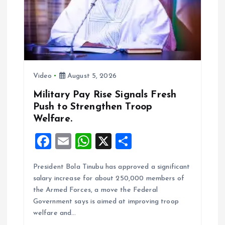
a
t
i
Video
August 5, 2026
o
Military Pay Rise Signals Fresh
n
Push to Strengthen Troop
Welfare.
F
E
W
X
S
a
m
h
h
President Bola Tinubu has approved a significant
ce
ai
at
a
salary increase for about 250,000 members of
b
l
s
re
the Armed Forces, a move the Federal
o
A
Government says is aimed at improving troop
welfare and…
o
p