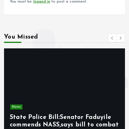
You must be
logged in
to post a comment.
You Missed
News
State Police Bill:Senator Faduyile
commends NASS,says bill to combat