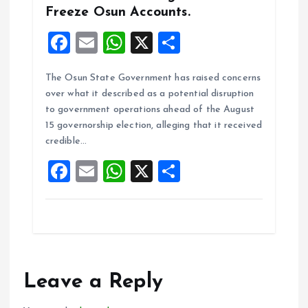
Freeze Osun Accounts.
F
E
W
X
S
a
m
h
h
The Osun State Government has raised concerns
ce
ai
at
a
over what it described as a potential disruption
b
l
s
re
to government operations ahead of the August
o
A
15 governorship election, alleging that it received
credible…
o
p
F
E
W
X
S
k
p
a
m
h
h
ce
ai
at
a
b
l
s
re
o
A
o
p
Leave a Reply
k
p