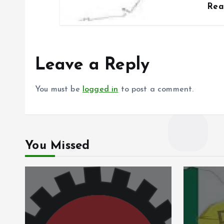
Re
Leave a Reply
You must be
logged in
to post a comment.
You Missed