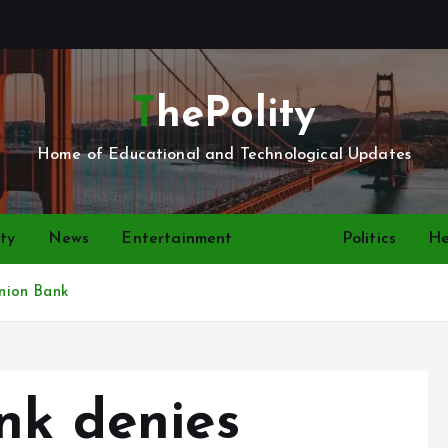
ThePolity
Home of Educational and Technological Updates
ty
News
Entertainment
Video
Politics
He
Union Bank
nk denies