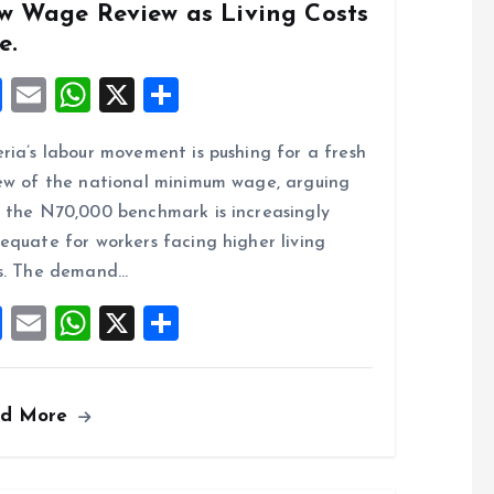
w Wage Review as Living Costs
e.
F
E
W
X
S
a
m
h
h
ria’s labour movement is pushing for a fresh
ce
ai
at
a
ew of the national minimum wage, arguing
b
l
s
re
 the N70,000 benchmark is increasingly
o
A
equate for workers facing higher living
o
p
s. The demand…
k
p
F
E
W
X
S
a
m
h
h
ce
ai
at
a
ad More
b
l
s
re
o
A