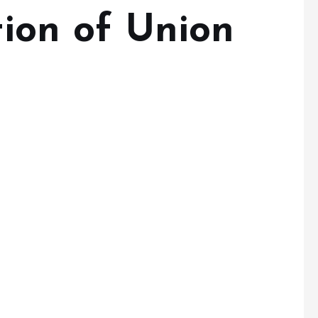
ition of Union