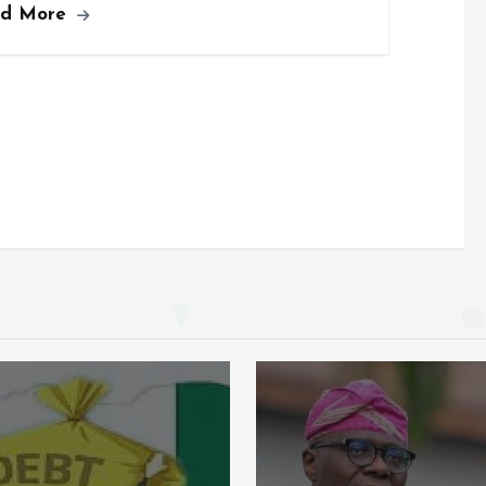
ad More
b
l
s
re
o
A
o
p
k
p