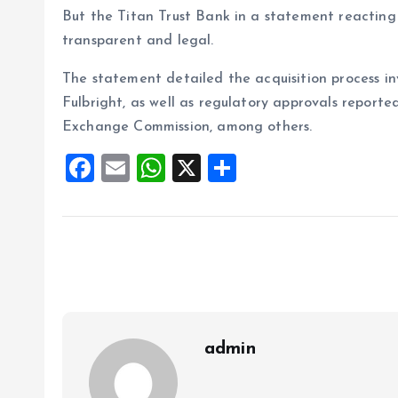
But the Titan Trust Bank in a statement reacting 
transparent and legal.
The statement detailed the acquisition process i
Fulbright, as well as regulatory approvals report
Exchange Commission, among others.
F
E
W
X
S
a
m
h
h
ce
ai
at
a
b
l
s
re
o
A
o
p
k
p
admin