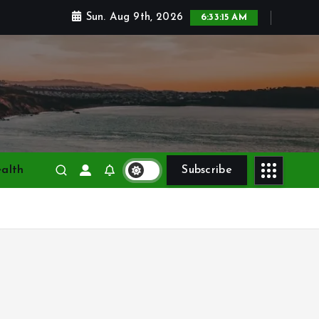
Sun. Aug 9th, 2026
6:33:16 AM
alth
Subscribe