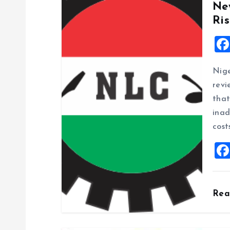
Ne
v
Ris
i
g
Nige
revi
a
that
inad
t
cost
i
o
Re
n