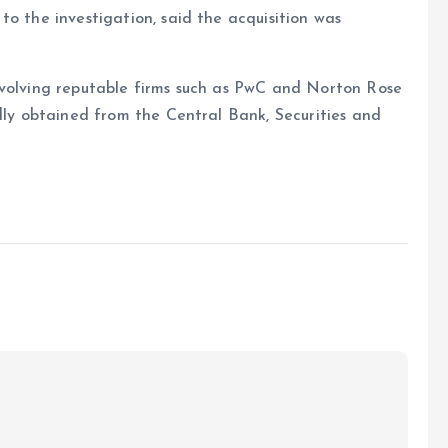
to the investigation, said the acquisition was
nvolving reputable firms such as PwC and Norton Rose
edly obtained from the Central Bank, Securities and