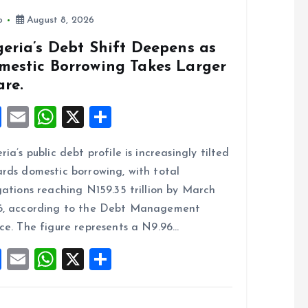
o
p
k
p
o
August 8, 2026
eria’s Debt Shift Deepens as
mestic Borrowing Takes Larger
are.
F
E
W
X
S
a
m
h
h
ria’s public debt profile is increasingly tilted
ce
ai
at
a
rds domestic borrowing, with total
b
l
s
re
gations reaching N159.35 trillion by March
o
A
6, according to the Debt Management
o
p
ce. The figure represents a N9.96…
k
p
F
E
W
X
S
a
m
h
h
ce
ai
at
a