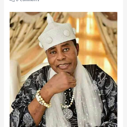
0 Comments