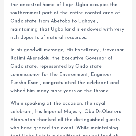
the ancestral home of Ilaje -Ugbo occupies the
southernmost part of the entire coastal area of
Ondo state from Abetobo to Ughoye ,
maintaining that Ugbo land is endowed with very
rich deposits of natural resources.
In his goodwill message, His Excellency , Governor
Rotimi Akeredolu, the Executive Governor of
Ondo state, represented by Ondo state
commissioner for the Environment, Engineer
Funsho Esan , congratulated the celebrant and
wished him many more years on the throne.
While speaking at the occasion, the royal
celebrant, His Imperial Majesty, Oba.Dr.Obateru
Akinruntan thanked all the distinguished guests
who have graced the event. While maintaining