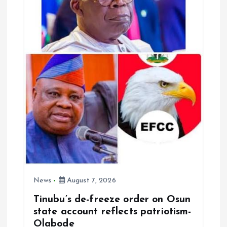
News
August 7, 2026
Tinubu’s de-freeze order on Osun
state account reflects patriotism-
Olabode