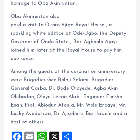
homage to Oba Akinruntan.
Oba Akinruntan also
paid a visit to Okoro Ajiga Royal House , a
sparkling white edifice at Ode-Ugbo; the Deputy
Governor of Ondo State , Bar. Agboola Ajayi
joined him later at the Royal House to pay him
obeisance.
Among the guests at the coronation anniversary
were Brigadier Gen.Bolaji Salami, Brigadier.
General Garba, Dr. Bode Oloyede, Agba Akin
Olubadan, Oloye Lekan Alabi, Engineer Funsho
Esan, Prof. Abiodun Afonja, Mr. Wole Eroaye, Mr.
Lucky Ayedatiwa, Dr. Ajisebutu, Bisi Ilawole and a
host of others.
F
E
W
X
S