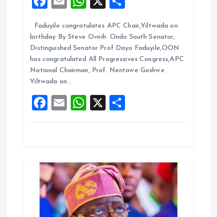
F
E
W
X
S
t
a
m
h
h
Faduyile congratulates APC Chair,Yiltwada on
ce
ai
at
a
i
birthday By Steve Ovirih. Ondo South Senator,
b
l
s
re
Distinguished Senator Prof Dayo Faduyile,OON
o
o
A
has congratulated All Progressives Congress,APC
National Chairman, Prof. Nentawe Goshwe
o
p
n
Yiltwada on…
k
p
F
E
W
X
S
a
m
h
h
ce
ai
at
a
b
l
s
re
o
A
o
p
k
p