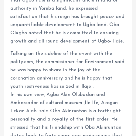
that Ugbo Ilaje is a significant ancient land of
authority in Yoruba land, he expressed
satisfaction that his reign has brought peace and
unquantifiable development to Ugbo land. Oba
Olugbo noted that he is committed to ensuring
growth and all round development of Ugbo- Ilaje.
Talking on the sideline of the event with the
polity.com, the commissioner for Environment said
he was happy to share in the joy of the
coronation anniversary and he is happy that
youth restiveness has seized in Ilaje .
In his own view, Agba Akin Olubadan and
Ambassador of cultural museum ,Ile Ife, Akogun
Lekan Alabi said Oba Akinruntan is a forthright
personality and a royalty of the first order. He
stressed that his friendship with Oba Akinruntan
dated back to forty years ago, maintaining that