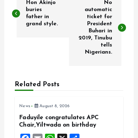
Hon Akinjo
No
o
buries
automatic
father in
ticket for
grand style.
President
s
Buhari in
2019, Tinubu
t
tells
Nigerians.
n
a
Related Posts
v
i
News
August 8, 2026
g
Faduyile congratulates APC
Chair,Yiltwada on birthday
a