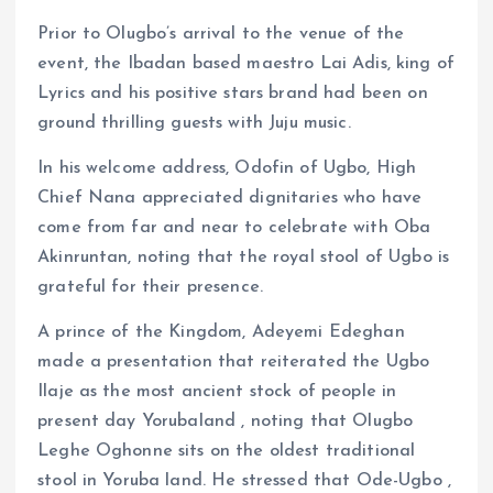
Prior to Olugbo’s arrival to the venue of the
event, the Ibadan based maestro Lai Adis, king of
Lyrics and his positive stars brand had been on
ground thrilling guests with Juju music.
In his welcome address, Odofin of Ugbo, High
Chief Nana appreciated dignitaries who have
come from far and near to celebrate with Oba
Akinruntan, noting that the royal stool of Ugbo is
grateful for their presence.
A prince of the Kingdom, Adeyemi Edeghan
made a presentation that reiterated the Ugbo
Ilaje as the most ancient stock of people in
present day Yorubaland , noting that Olugbo
Leghe Oghonne sits on the oldest traditional
stool in Yoruba land. He stressed that Ode-Ugbo ,