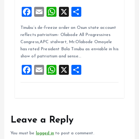
F
E
W
X
S
a
m
h
h
Tinubu’s de-freeze order on Osun state account
ce
ai
at
a
reflects patriotism- Olabode All Progressives
b
l
s
re
Congress,APC stalwart, Mr.Olabode Omoyele
o
A
has rated President Bola Tinubu as enviable in his
show of patriotism and sense…
o
p
F
E
W
X
S
k
p
a
m
h
h
ce
ai
at
a
b
l
s
re
o
A
o
p
Leave a Reply
k
p
You must be
logged in
to post a comment.