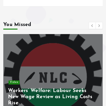
You Missed
Video
Nigeria’s Debt Shift D
ur Seeks
Domestic Borrowing Tak
ving Costs
Share.