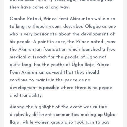
they have come a long way.
Omoba Pataki, Prince Femi Akinruntan while also
talking to thepolity.com, described Olugbo as one
who is very passionate about the development of
his people. A point in case, the Prince noted , was
the Akinruntan foundation which launched a free
medical outreach for the people of Ugbo not
quite long. For the youths of Ugbo Ilaje, Prince
Femi Akinruntan advised that they should
continue to maintain the peace as no
development is possible where there is no peace
and tranquility.
Among the highlight of the event was cultural
display by different communities making up Ugbo-
Ilaje , while women group also took turn to pay