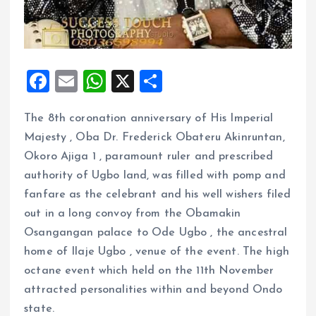
F
E
W
X
S
a
m
h
h
The 8th coronation anniversary of His Imperial
ce
ai
at
a
Majesty , Oba Dr. Frederick Obateru Akinruntan,
b
l
s
re
Okoro Ajiga 1 , paramount ruler and prescribed
o
A
authority of Ugbo land, was filled with pomp and
o
p
fanfare as the celebrant and his well wishers filed
k
p
out in a long convoy from the Obamakin
Osangangan palace to Ode Ugbo , the ancestral
home of Ilaje Ugbo , venue of the event. The high
octane event which held on the 11th November
attracted personalities within and beyond Ondo
state.