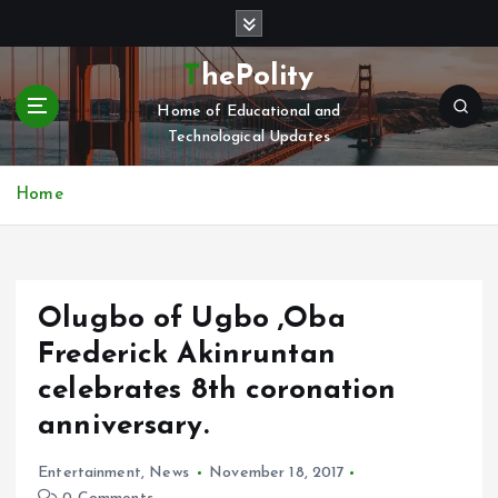
S
k
i
ThePolity
p
Home of Educational and
t
Technological Updates
o
c
o
Home
n
t
e
n
Olugbo of Ugbo ,Oba
t
Frederick Akinruntan
celebrates 8th coronation
anniversary.
Entertainment
,
News
November 18, 2017