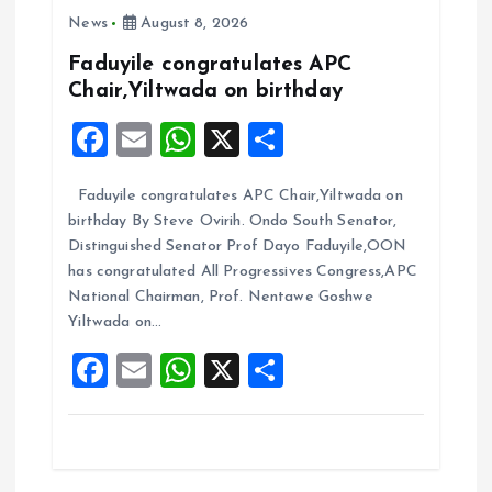
i
News
August 8, 2026
g
Faduyile congratulates APC
Chair,Yiltwada on birthday
a
F
E
W
X
S
t
a
m
h
h
Faduyile congratulates APC Chair,Yiltwada on
ce
ai
at
a
i
birthday By Steve Ovirih. Ondo South Senator,
b
l
s
re
Distinguished Senator Prof Dayo Faduyile,OON
o
o
A
has congratulated All Progressives Congress,APC
National Chairman, Prof. Nentawe Goshwe
o
p
n
Yiltwada on…
k
p
F
E
W
X
S
a
m
h
h
ce
ai
at
a
b
l
s
re