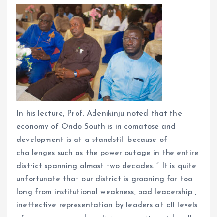
In his lecture, Prof. Adenikinju noted that the
economy of Ondo South is in comatose and
development is at a standstill because of
challenges such as the power outage in the entire
district spanning almost two decades. ” It is quite
unfortunate that our district is groaning for too
long from institutional weakness, bad leadership ,
ineffective representation by leaders at all levels