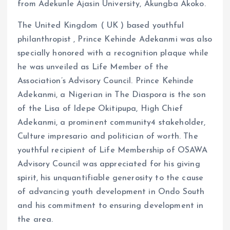
from Adekunle Ajasin University, Akungba Akoko.
The United Kingdom ( UK ) based youthful
philanthropist , Prince Kehinde Adekanmi was also
specially honored with a recognition plaque while
he was unveiled as Life Member of the
Association’s Advisory Council. Prince Kehinde
Adekanmi, a Nigerian in The Diaspora is the son
of the Lisa of Idepe Okitipupa, High Chief
Adekanmi, a prominent community4 stakeholder,
Culture impresario and politician of worth. The
youthful recipient of Life Membership of OSAWA
Advisory Council was appreciated for his giving
spirit, his unquantifiable generosity to the cause
of advancing youth development in Ondo South
and his commitment to ensuring development in
the area.