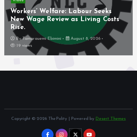
Video
Nigeria’s Debt Shift Deepens as
Domestic Borrowing Takes Larger
Share.
By
Tamarauemi Ebimini
August 8, 2026
16 views
Copyright © 2026 ThePolity | Powered by
Desert Themes