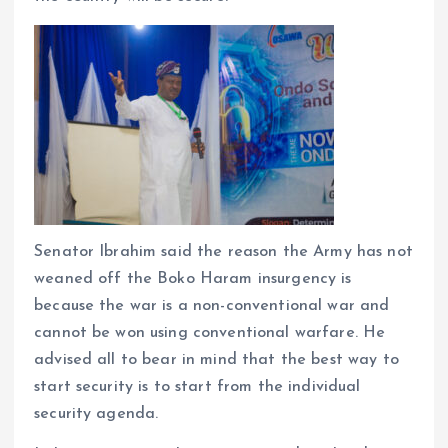
Senator Ibrahim said the reason the Army has not
weaned off the Boko Haram insurgency is
because the war is a non-conventional war and
cannot be won using conventional warfare. He
advised all to bear in mind that the best way to
start security is to start from the individual
security agenda.