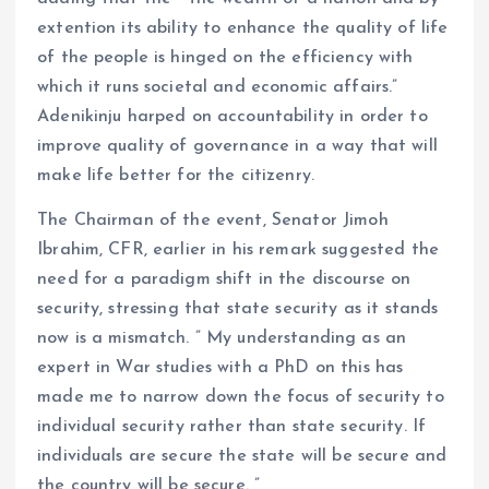
extention its ability to enhance the quality of life
of the people is hinged on the efficiency with
which it runs societal and economic affairs.”
Adenikinju harped on accountability in order to
improve quality of governance in a way that will
make life better for the citizenry.
The Chairman of the event, Senator Jimoh
Ibrahim, CFR, earlier in his remark suggested the
need for a paradigm shift in the discourse on
security, stressing that state security as it stands
now is a mismatch. ” My understanding as an
expert in War studies with a PhD on this has
made me to narrow down the focus of security to
individual security rather than state security. If
individuals are secure the state will be secure and
the country will be secure. ”