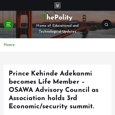
S
k
i
ThePolity
p
Home of Educational and
t
Technological Updates
o
c
o
Home
n
t
e
n
Prince Kehinde Adekanmi
t
becomes Life Member –
OSAWA Advisory Council as
Association holds 3rd
Economic/security summit.