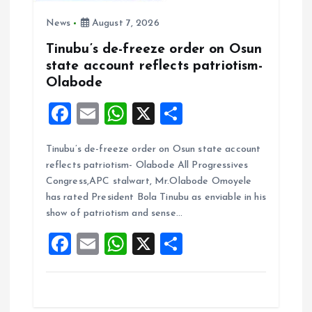
News
August 7, 2026
Tinubu’s de-freeze order on Osun
state account reflects patriotism-
Olabode
F
E
W
X
S
a
m
h
h
Tinubu’s de-freeze order on Osun state account
ce
ai
at
a
reflects patriotism- Olabode All Progressives
b
l
s
re
Congress,APC stalwart, Mr.Olabode Omoyele
o
A
has rated President Bola Tinubu as enviable in his
show of patriotism and sense…
o
p
F
E
W
X
S
k
p
a
m
h
h
ce
ai
at
a
b
l
s
re