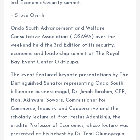
3rd Economic/security summit.
o
A
– Steve Ovirih.
o
p
k
p
Ondo South Advancement and Welfare
Consultative Association ( OSAWA) over the
weekend held the 3rd Edition of its security,
economic and leadership summit at The Royal
Bay Event Center Okitipupa.
The event featured keynote presentations by The
Distinguished Senator representing Ondo South,
billionaire business mogul, Dr. Jimoh Ibrahim, CFR,
Hon. Akinwumi Sowore, Commissioner for
Commerce, Industry and Cooperative and the
scholarly lecture of Prof. Festus Adenikinju, the
erudite Professor of Economics, whose lecture was
presented at his behest by Dr. Temi Olumoyegun