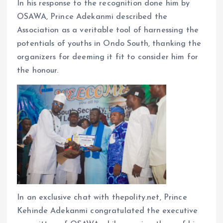
In his response to the recognition done him by
OSAWA, Prince Adekanmi described the
Association as a veritable tool of harnessing the
potentials of youths in Ondo South, thanking the
organizers for deeming it fit to consider him for
the honour.
In an exclusive chat with thepolity.net, Prince
Kehinde Adekanmi congratulated the executive