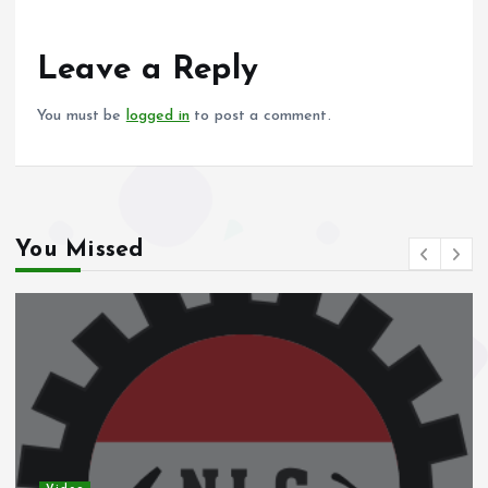
o
A
o
p
Leave a Reply
k
p
You must be
logged in
to post a comment.
You Missed