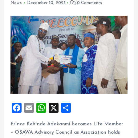
News
December 10, 2023
0 Comments
F
E
W
X
S
a
m
h
h
Prince Kehinde Adekanmi becomes Life Member
ce
ai
at
a
– OSAWA Advisory Council as Association holds
b
l
s
re