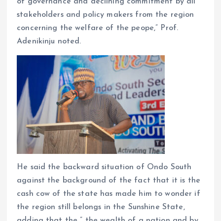
of governance and declining commitment by all
stakeholders and policy makers from the region
concerning the welfare of the peope,” Prof.
Adenikinju noted.
He said the backward situation of Ondo South
against the background of the fact that it is the
cash cow of the state has made him to wonder if
the region still belongs in the Sunshine State,
adding that the ” the wealth of a nation and by