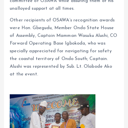
committee of OSAWA while assuring them of his
unalloyed support at all times.
Other recipients of OSAWA’s recognition awards
were Hon. Gbegudu, Member Ondo State House
of Assembly, Captain Mamman Wasuku Alushi, CO
Forward Operating Base Igbokoda, who was
specially appreciated for navigating for safety
the coastal territory of Ondo South; Captain.
Alushi was represented by Sub. Lt. Olabode Ako
at the event.