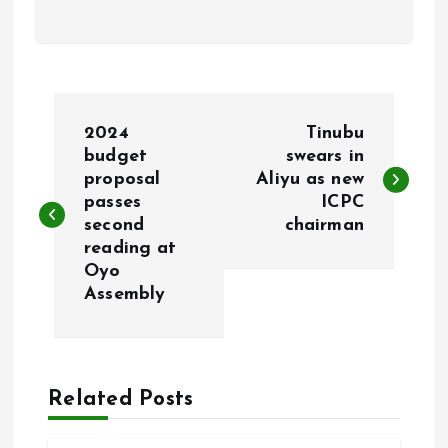
P
2024
Tinubu
o
budget
swears in
proposal
Aliyu as new
passes
ICPC
s
second
chairman
reading at
t
Oyo
Assembly
n
a
Related Posts
v