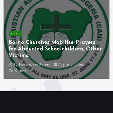
Video
Borno Churches Mobilise Prayers
for Abducted Schoolchildren, Other
Victims.
By
Tamarauemi Ebimini
August 9, 2026
10 views