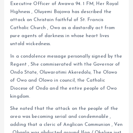
k
p
Executive Officer of Awawa 94. 1 FM, Her Royal
Highness , Oluyemi Bajowa has described the
attack on Christain faithful of St. Francis
Catholic Church , Owo as a dastardly act from
pure agents of darkness in whose heart lives
untold wickedness.
In a condolence message personally signed by the
Regent , She commiserated with the Governor of
Ondo State, Oluwarotimi Akeredolu, The Olowo
of Owo and Olowo in council, the Catholic
Diocese of Ondo and the entire people of Owo
kingdom.
She noted that the attack on the people of the
area was becoming serial and condemnable ,
adding that a cleric of Anglican Communion , Ven
. Obanla was abducted around Ifon / Okeluse just