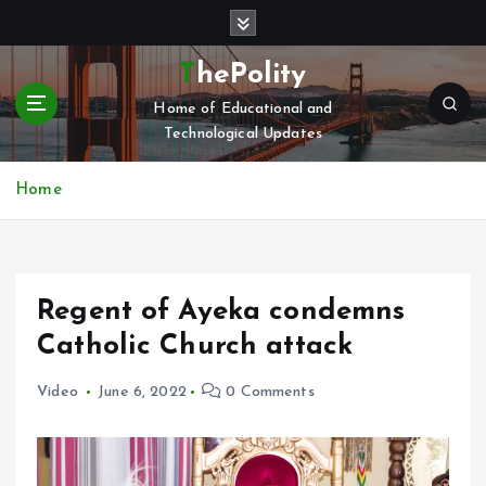
S
k
i
ThePolity
p
Home of Educational and
t
Technological Updates
o
c
o
Home
n
t
e
n
Regent of Ayeka condemns
t
Catholic Church attack
Video
June 6, 2022
0 Comments