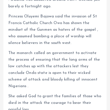
barely a fortnight ago.
Princess Oluyemi Bajowa said the invasion of St
Francis Catholic Church Owo has shown the
mindset of the Gunmen as haters of the gospel ,
who assumed bombing a place of worship will
silence believers in the south west.
The monarch called on government to activate
the process of ensuring that the long arms of the
law catches up with the attackers lest they
conclude Ondo state is open to their wicked
scheme of attack and bloody killing of innocent
Nigerians .
She asked God to grant the families of those who
died in the attack the courage to bear their
painful loss.