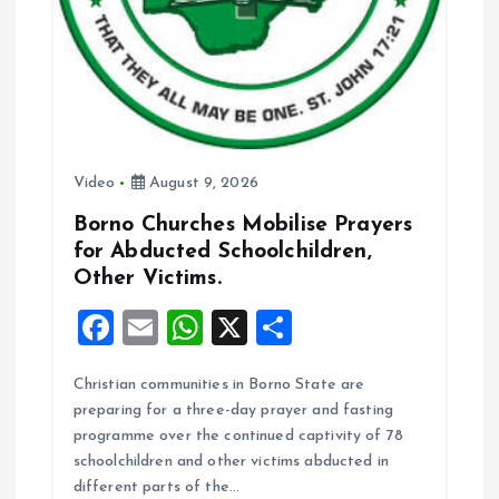
Video
August 9, 2026
Borno Churches Mobilise Prayers
for Abducted Schoolchildren,
Other Victims.
F
E
W
X
S
a
m
h
h
Christian communities in Borno State are
ce
ai
at
a
preparing for a three-day prayer and fasting
b
l
s
re
programme over the continued captivity of 78
o
A
schoolchildren and other victims abducted in
different parts of the…