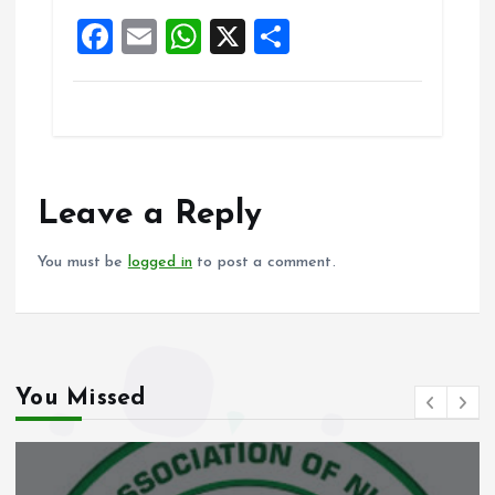
o
p
F
E
W
X
S
k
p
a
m
h
h
ce
ai
at
a
b
l
s
re
o
A
o
p
Leave a Reply
k
p
You must be
logged in
to post a comment.
You Missed