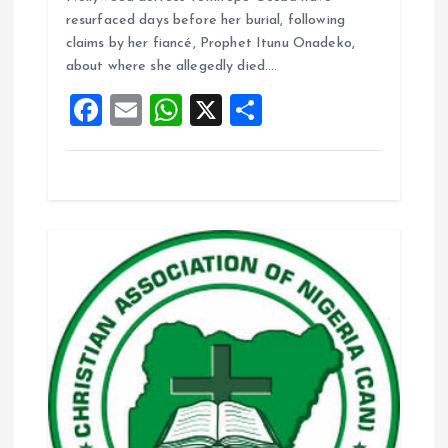
b
l
s
re
resurfaced days before her burial, following
o
A
claims by her fiancé, Prophet Itunu Onadeko,
about where she allegedly died.…
o
p
F
E
W
X
S
k
p
a
m
h
h
ce
ai
at
a
b
l
s
re
o
A
o
p
k
p