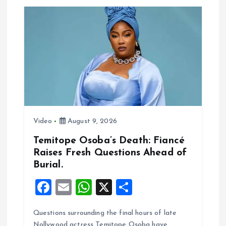
a
t
i
o
n
Video
August 9, 2026
Temitope Osoba’s Death: Fiancé
Raises Fresh Questions Ahead of
Burial.
F
E
W
X
S
a
m
h
h
Questions surrounding the final hours of late
ce
ai
at
a
Nollywood actress Temitope Osoba have