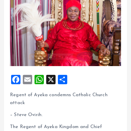
F
E
W
X
S
a
m
h
h
Regent of Ayeka condemns Catholic Church
ce
ai
at
a
attack
b
l
s
re
o
A
– Steve Ovirih.
o
p
The Regent of Ayeka Kingdom and Chief