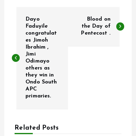
P
Dayo
Blood on
o
Faduyile
the Day of
congratulat
Pentecost .
es Jimoh
s
Ibrahim ,
Jimi
t
Odimayo
others as
n
they win in
Ondo South
a
APC
primaries.
v
i
Related Posts
g