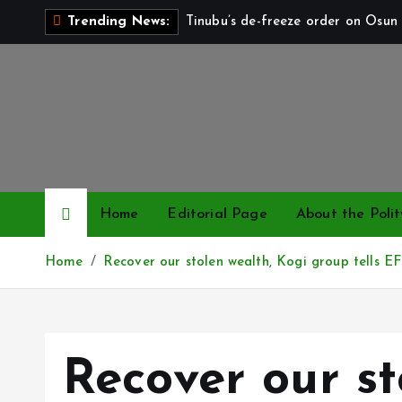
S
Tinubu’s de-freeze order on Osun 
Trending News:
k
i
p
t
o
c
o
n
Home
Editorial Page
About the Polit
t
e
Home
Recover our stolen wealth, Kogi group tells E
n
t
Recover our st