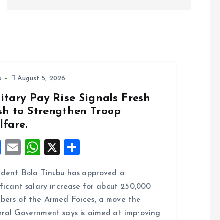
o
August 5, 2026
itary Pay Rise Signals Fresh
sh to Strengthen Troop
lfare.
F
E
W
X
S
a
m
h
h
ident Bola Tinubu has approved a
ce
ai
at
a
ificant salary increase for about 250,000
b
l
s
re
ers of the Armed Forces, a move the
o
A
ral Government says is aimed at improving