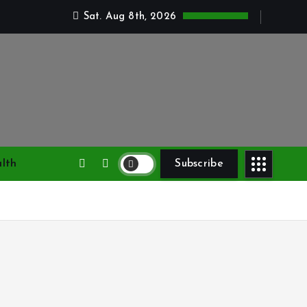
Sat. Aug 8th, 2026
lth
Subscribe