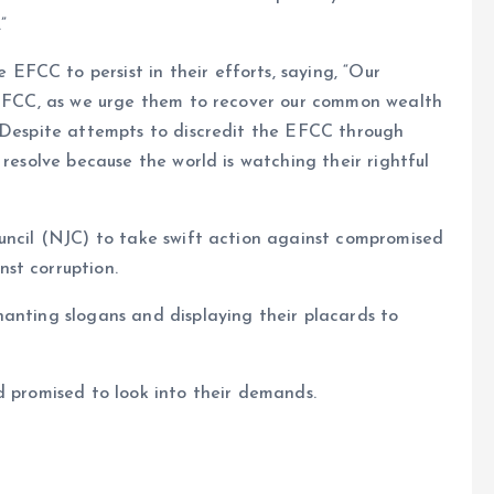
”
FCC to persist in their efforts, saying, “Our
e EFCC, as we urge them to recover our common wealth
. Despite attempts to discredit the EFCC through
 resolve because the world is watching their rightful
ouncil (NJC) to take swift action against compromised
st corruption.
anting slogans and displaying their placards to
d promised to look into their demands.