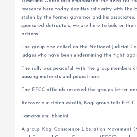
Desmond Obaro also emphasized the need for the E
presence here today signifies solidarity with th
stolen by the former governor and his associates
sponsored detractors, we are here to bolster their
actions.”
The group also called on the National Judicial C
judges who have been undermining the fight again
The rally was peaceful, with the group members ch
passing motorists and pedestrians.
The EFCC officials received the group’s letter an
Recover our stolen wealth, Kogi group tells EFCC
Tamarauemi Ebimini
A group, Kogi Conscience Liberation Movement (