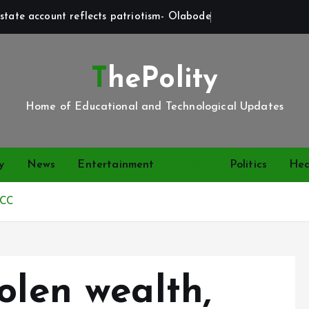
state account reflects patriotism- Olabode
ThePolity
Home of Educational and Technological Updates
y
News
Entertainment
Video
Politics
Hea
FCC
olen wealth,