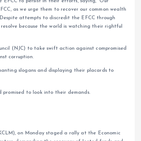
FCC to persist in their efforts, saying, “Our
e EFCC, as we urge them to recover our common wealth
. Despite attempts to discredit the EFCC through
 resolve because the world is watching their rightful
ouncil (NJC) to take swift action against compromised
st corruption.
anting slogans and displaying their placards to
d promised to look into their demands.
KCLM), on Monday staged a rally at the Economic