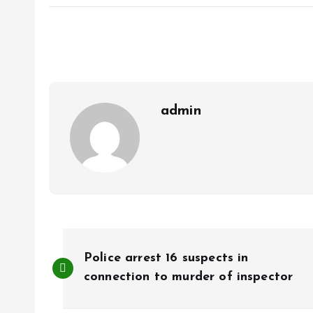
ce
ai
at
a
b
l
s
re
o
A
o
p
k
p
admin
P
Police arrest 16 suspects in
o
connection to murder of inspector