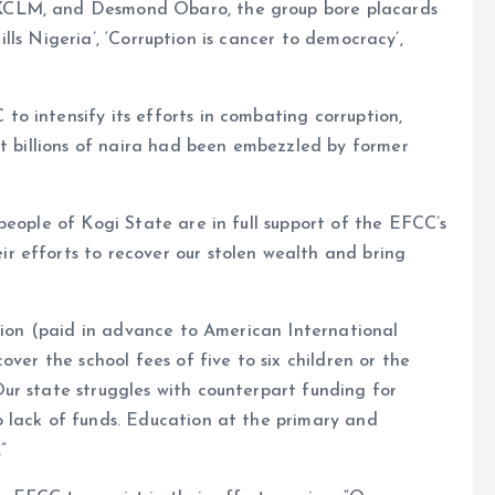
KCLM, and Desmond Obaro, the group bore placards
kills Nigeria’, ‘Corruption is cancer to democracy’,
o intensify its efforts in combating corruption,
at billions of naira had been embezzled by former
people of Kogi State are in full support of the EFCC’s
 efforts to recover our stolen wealth and bring
llion (paid in advance to American International
over the school fees of five to six children or the
ur state struggles with counterpart funding for
 lack of funds. Education at the primary and
”