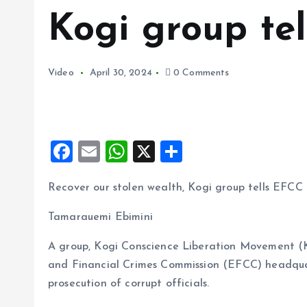
Kogi group te
Video
April 30, 2024
0 Comments
F
E
W
X
S
a
m
h
h
Recover our stolen wealth, Kogi group tells EFCC
ce
ai
at
a
b
l
s
re
Tamarauemi Ebimini
o
A
A group, Kogi Conscience Liberation Movement (
o
p
and Financial Crimes Commission (EFCC) headqua
k
p
prosecution of corrupt officials.