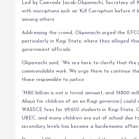
Led by Comrade Jacob Okpanachi, Secretary of 
with inscriptions such as ‘Kill Corruption before it 
among others.
Addressing the crowd, Okpanachi urged the EFCC t
particularly in Kogi State, where they alleged th
government officials.
Okpanachi said, “We are here to clarify that the 
commendable work. We urge them to continue their
those responsible to justice.
“N80 billion is not a trivial amount, and N800 mi
Abuja for children of an ex-Kogi governor) could c
WASSCE fees for 29,630 students in Kogi State. O
UBEC, and many children are out of school due to
secondary levels has become a burdensome affair.