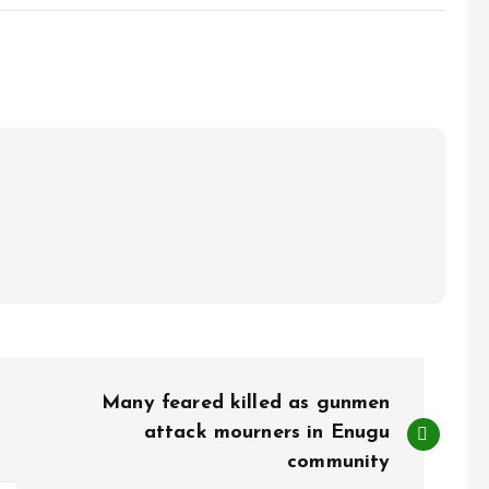
Many feared killed as gunmen
attack mourners in Enugu
community