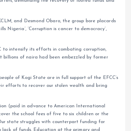
rters, demanding the recovery of looted funds and
KCLM, and Desmond Obaro, the group bore placards
kills Nigeria’, ‘Corruption is cancer to democracy’,
o intensify its efforts in combating corruption,
at billions of naira had been embezzled by former
people of Kogi State are in full support of the EFCC’s
 efforts to recover our stolen wealth and bring
llion (paid in advance to American International
over the school fees of five to six children or the
ur state struggles with counterpart funding for
 lack of funds. Education at the primary and