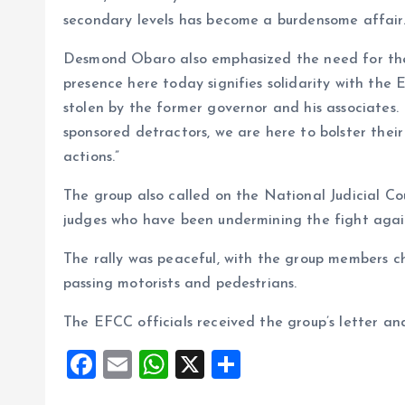
secondary levels has become a burdensome affair.
Desmond Obaro also emphasized the need for the E
presence here today signifies solidarity with th
stolen by the former governor and his associates
sponsored detractors, we are here to bolster their
actions.”
The group also called on the National Judicial C
judges who have been undermining the fight again
The rally was peaceful, with the group members ch
passing motorists and pedestrians.
The EFCC officials received the group’s letter an
F
E
W
X
S
a
m
h
h