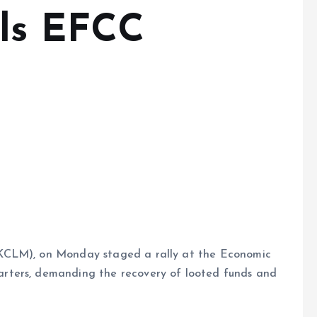
lls EFCC
KCLM), on Monday staged a rally at the Economic
rters, demanding the recovery of looted funds and