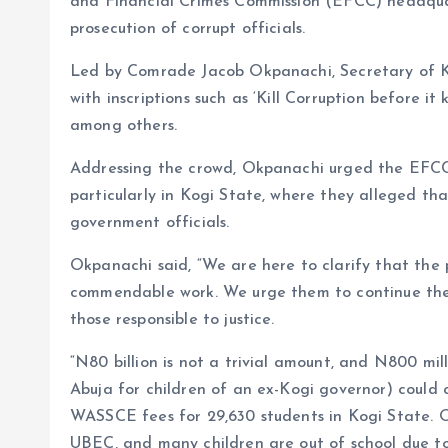
and Financial Crimes Commission (EFCC) headqua
prosecution of corrupt officials.
Led by Comrade Jacob Okpanachi, Secretary of 
with inscriptions such as ‘Kill Corruption before it 
among others.
Addressing the crowd, Okpanachi urged the EFCC t
particularly in Kogi State, where they alleged th
government officials.
Okpanachi said, “We are here to clarify that the 
commendable work. We urge them to continue their
those responsible to justice.
“N80 billion is not a trivial amount, and N800 mi
Abuja for children of an ex-Kogi governor) could c
WASSCE fees for 29,630 students in Kogi State. O
UBEC, and many children are out of school due to