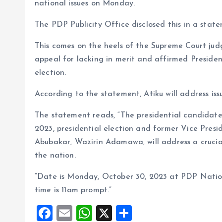
o
p
national issues on Monday.
k
p
The PDP Publicity Office disclosed this in a stat
This comes on the heels of the Supreme Court judg
appeal for lacking in merit and affirmed Presiden
election.
According to the statement, Atiku will address iss
The statement reads, “The presidential candidate 
2023, presidential election and former Vice Presi
Abubakar, Wazirin Adamawa, will address a crucial
the nation.
“Date is Monday, October 30, 2023 at PDP Nation
time is 11am prompt.”
F
E
W
X
S