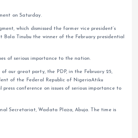
ement on Saturday.
ment, which dismissed the former vice president’s
t Bola Tinubu the winner of the February presidential
ues of serious importance to the nation.
of our great party, the PDP, in the February 25,
dent of the Federal Republic of NigeriaAtiku
 press conference on issues of serious importance to
al Secretariat, Wadata Plaza, Abuja. The time is