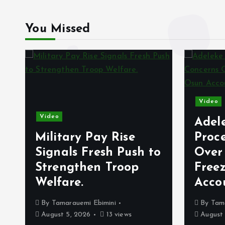
You Missed
Video
Video
Adel
Military Pay Rise
Proc
Signals Fresh Push to
Over
Strengthen Troop
Free
Welfare.
Acco
By
Tamarauemi Ebimini
By
Tam
August 5, 2026
13 views
August 