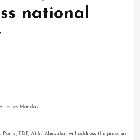
ss national
y
al issues Monday
 Party, PDP, Atiku Abubakar will address the press on