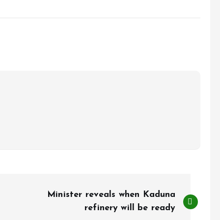
Minister reveals when Kaduna
refinery will be ready