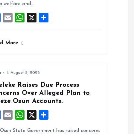
o
p
p welfare and…
k
p
F
E
W
X
S
a
m
h
h
ce
ai
at
a
ad More
b
l
s
re
o
A
o
p
k
p
o
August 5, 2026
eleke Raises Due Process
ncerns Over Alleged Plan to
eeze Osun Accounts.
F
E
W
X
S
a
m
h
h
Osun State Government has raised concerns