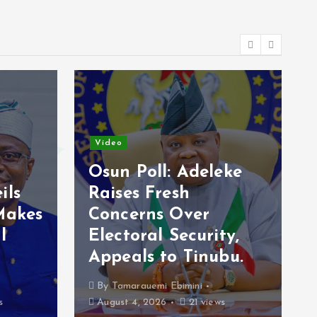
Video
Osun Poll: Adeleke
ils
Raises Fresh
Makes
Concerns Over
l
Electoral Security,
Appeals to Tinubu.
By
Tamarauemi Ebimini
s
August 4, 2026
21 views