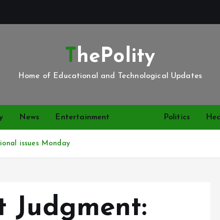
ThePolity
Home of Educational and Technological Updates
y
News
Entertainment
Video
Politics
Hea
ional issues Monday
t Judgment: