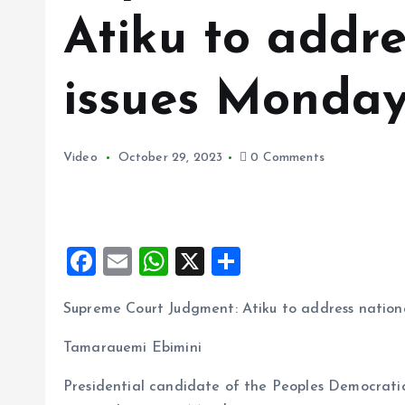
Atiku to addre
issues Monda
Video
October 29, 2023
0 Comments
F
E
W
X
S
a
m
h
h
Supreme Court Judgment: Atiku to address nation
ce
ai
at
a
b
l
s
re
Tamarauemi Ebimini
o
A
Presidential candidate of the Peoples Democratic