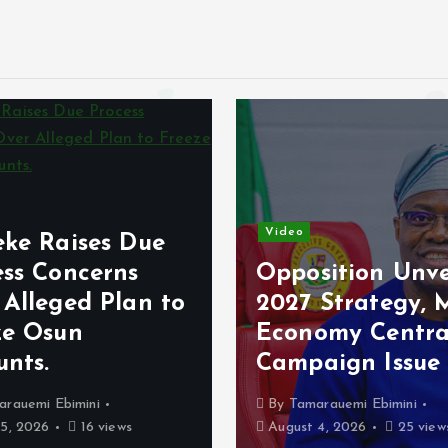
Video
eke Raises Due
ess Concerns
Opposition Unve
 Alleged Plan to
2027 Strategy, 
ze Osun
Economy Centra
unts.
Campaign Issue
arauemi Ebimini
By
Tamarauemi Ebimini
5, 2026
16 views
August 4, 2026
25 view