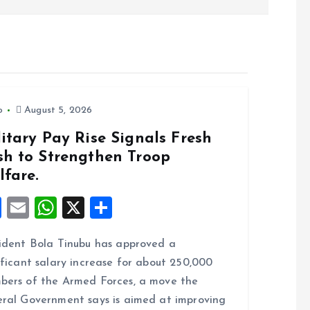
o
August 5, 2026
itary Pay Rise Signals Fresh
sh to Strengthen Troop
lfare.
F
E
W
X
S
a
m
h
h
ident Bola Tinubu has approved a
ce
ai
at
a
ificant salary increase for about 250,000
b
l
s
re
ers of the Armed Forces, a move the
o
A
ral Government says is aimed at improving