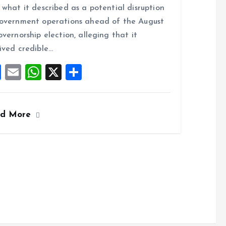
ce
ai
at
a
 what it described as a potential disruption
b
l
s
re
overnment operations ahead of the August
o
A
overnorship election, alleging that it
o
p
ived credible…
k
p
F
E
W
X
S
a
m
h
h
ce
ai
at
a
ad More
b
l
s
re
o
A
o
p
k
p