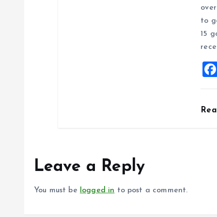
over
to g
15 g
rece
Re
Leave a Reply
You must be
logged in
to post a comment.