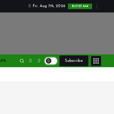
Fri. Aug 7th, 2026
8:17:58 AM
lth
Subscribe