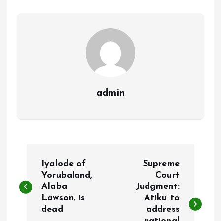
o
p
k
p
admin
P
Iyalode of
Supreme
o
Yorubaland,
Court
Alaba
Judgment:
Lawson, is
Atiku to
s
dead
address
national