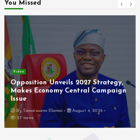
You Missed
Video
Opposition Unveils 2027 Strategy,
Makes Economy Central Campaign
Issue
By
Tamarauemi Ebimini
August 4, 2026
27 views