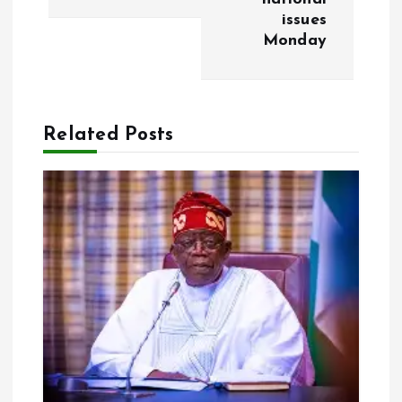
t
issues
Monday
n
a
Related Posts
v
i
g
a
t
i