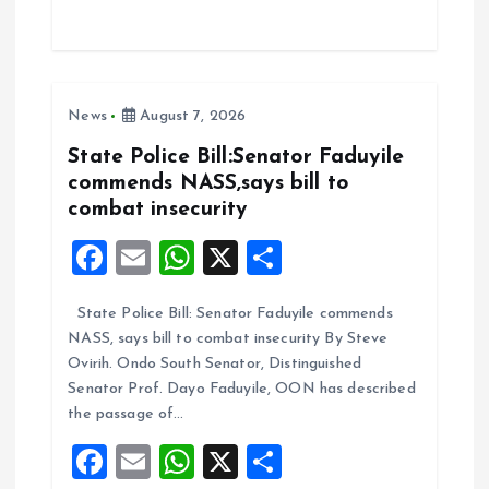
ce
ai
at
a
b
l
s
re
o
A
News
August 7, 2026
o
p
k
p
State Police Bill:Senator Faduyile
commends NASS,says bill to
combat insecurity
F
E
W
X
S
a
m
h
h
State Police Bill: Senator Faduyile commends
ce
ai
at
a
NASS, says bill to combat insecurity By Steve
b
l
s
re
Ovirih. Ondo South Senator, Distinguished
o
A
Senator Prof. Dayo Faduyile, OON has described
the passage of…
o
p
F
E
W
X
S
k
p