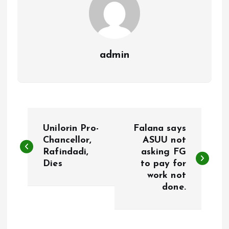
admin
P
Unilorin Pro-
Falana says
o
Chancellor,
ASUU not
Rafindadi,
asking FG
Dies
to pay for
s
work not
done.
t
n