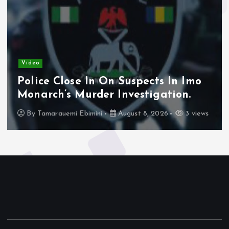
Video
Police Close In On Suspects In Imo
Monarch’s Murder Investigation.
By
Tamarauemi Ebimini
August 8, 2026
3 views