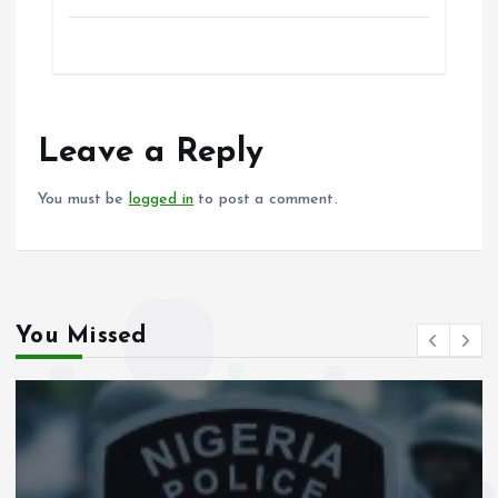
a
m
h
h
ce
ai
at
a
b
l
s
re
o
A
o
p
Leave a Reply
k
p
You must be
logged in
to post a comment.
You Missed