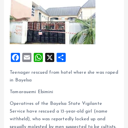
F
E
W
X
S
a
m
h
h
Teenager rescued from hotel where she was raped
ce
ai
at
a
in Bayelsa
b
l
s
re
o
A
Tamarauemi Ebimini
o
p
Operatives of the Bayelsa State Vigilante
k
p
Service have rescued a 13-year-old girl (name
withheld), who was reportedly locked up and
sexually molested by men suspected to be cultists.