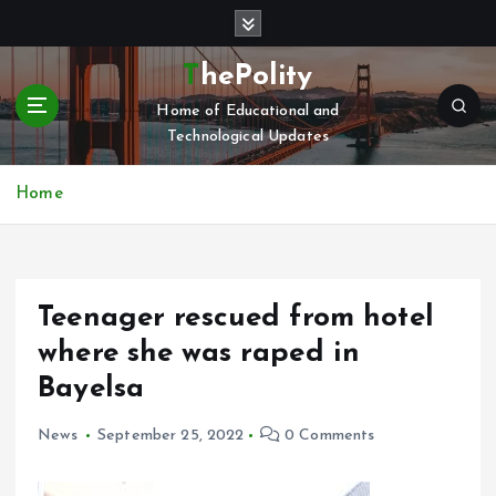
S
k
i
ThePolity
p
Home of Educational and
t
Technological Updates
o
c
o
Home
n
t
e
n
Teenager rescued from hotel
t
where she was raped in
Bayelsa
News
September 25, 2022
0 Comments