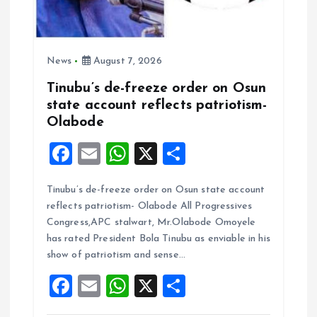
News
August 7, 2026
Tinubu’s de-freeze order on Osun
state account reflects patriotism-
Olabode
F
E
W
X
S
a
m
h
h
Tinubu’s de-freeze order on Osun state account
ce
ai
at
a
reflects patriotism- Olabode All Progressives
b
l
s
re
Congress,APC stalwart, Mr.Olabode Omoyele
o
A
has rated President Bola Tinubu as enviable in his
show of patriotism and sense…
o
p
F
E
W
X
S
k
p
a
m
h
h