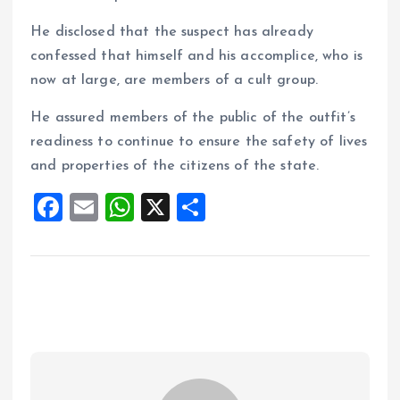
He disclosed that the suspect has already
confessed that himself and his accomplice, who is
now at large, are members of a cult group.
He assured members of the public of the outfit’s
readiness to continue to ensure the safety of lives
and properties of the citizens of the state.
F
E
W
X
S
a
m
h
h
ce
ai
at
a
b
l
s
re
o
A
o
p
k
p