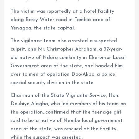
The victim was reportedly at a hotel facility
along Bossy Water road in Tombia area of
Yenagoa, the state capital.
The vigilance team also arrested a suspected
culprit, one Mr. Christopher Abraham, a 37-year-
old native of Ndoro comkinity in Ekeremor Local
Government area of the state, and handed him
over to men of operation Doo-Akpo, a police
special security division in the state.
Chairman of the State Vigilante Service, Hon.
Doubiye Alagba, who led members of his team on
the operation, confirmed that the teenage girl
said to be a native of Nembe local government
area of the state, was rescued at the facility,
while the suspect was arrested.