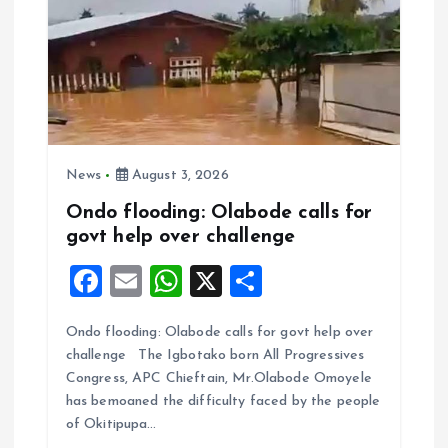
News
August 3, 2026
Ondo flooding: Olabode calls for
govt help over challenge
F
E
W
X
S
a
m
h
h
Ondo flooding: Olabode calls for govt help over
ce
ai
at
a
challenge The Igbotako born All Progressives
b
l
s
re
Congress, APC Chieftain, Mr.Olabode Omoyele
o
A
has bemoaned the difficulty faced by the people
of Okitipupa…
o
p