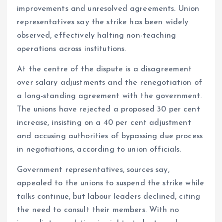
improvements and unresolved agreements. Union
representatives say the strike has been widely
observed, effectively halting non-teaching
operations across institutions.
At the centre of the dispute is a disagreement
over salary adjustments and the renegotiation of
a long-standing agreement with the government.
The unions have rejected a proposed 30 per cent
increase, insisting on a 40 per cent adjustment
and accusing authorities of bypassing due process
in negotiations, according to union officials.
Government representatives, sources say,
appealed to the unions to suspend the strike while
talks continue, but labour leaders declined, citing
the need to consult their members. With no