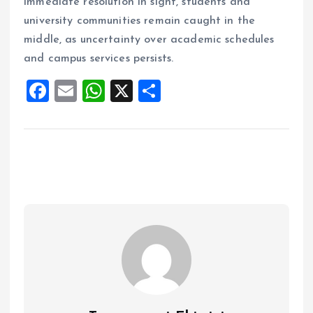
immediate resolution in sight, students and
university communities remain caught in the
middle, as uncertainty over academic schedules
and campus services persists.
F
E
W
X
S
a
m
h
h
ce
ai
at
a
b
l
s
re
o
A
o
p
k
p