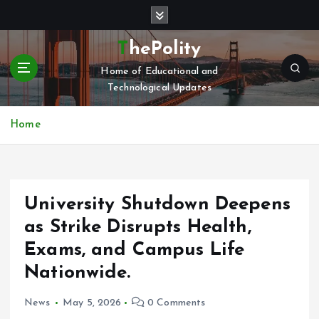
S
k
i
ThePolity
p
Home of Educational and
t
Technological Updates
o
c
o
Home
n
t
e
n
University Shutdown Deepens
t
as Strike Disrupts Health,
Exams, and Campus Life
Nationwide.
News
May 5, 2026
0 Comments