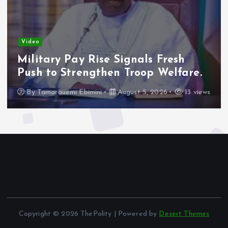
Video
Military Pay Rise Signals Fresh
Push to Strengthen Troop Welfare.
By
Tamarauemi Ebimini
August 5, 2026
13 views
Copyright © 2026 ThePolity | Powered by
Desert Themes