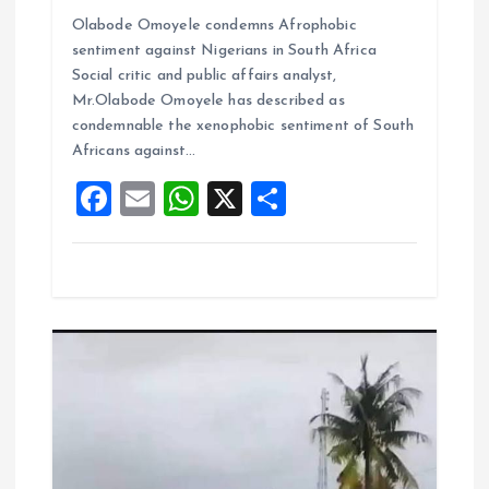
a
m
h
h
Olabode Omoyele condemns Afrophobic
ce
ai
at
a
sentiment against Nigerians in South Africa
b
l
s
re
Social critic and public affairs analyst,
o
A
Mr.Olabode Omoyele has described as
condemnable the xenophobic sentiment of South
o
p
Africans against…
k
p
F
E
W
X
S
a
m
h
h
ce
ai
at
a
b
l
s
re
o
A
o
p
k
p