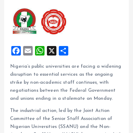
F
E
W
X
S
a
m
h
h
Nigeria’s public universities are facing a widening
ce
ai
at
a
disruption to essential services as the ongoing
b
l
s
re
strike by non-academic staff continues, with
o
A
negotiations between the Federal Government
o
p
and unions ending in a stalemate on Monday.
k
p
The industrial action, led by the Joint Action
Committee of the Senior Staff Association of
Nigerian Universities (SSANU) and the Non-