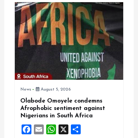
i
g
a
t
i
o
News
August 5, 2026
n
Olabode Omoyele condemns
Afrophobic sentiment against
Nigerians in South Africa
F
E
W
X
S