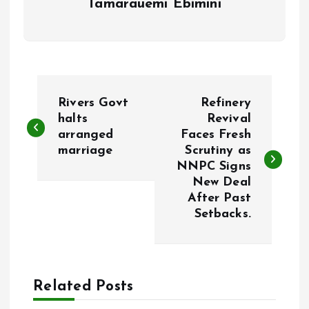
Tamarauemi Ebimini
P
Rivers Govt
Refinery
o
halts
Revival
arranged
Faces Fresh
marriage
Scrutiny as
s
NNPC Signs
New Deal
t
After Past
Setbacks.
n
a
Related Posts
v