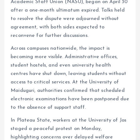
Academic Staff Union (NASU), began on April 30
after a one-month ultimatum expired. Talks held
to resolve the dispute were adjourned without
agreement, with both sides expected to
reconvene for further discussions.
Across campuses nationwide, the impact is
becoming more visible. Administrative offices,
student hostels, and even university health
centres have shut down, leaving students without
access to critical services. At the University of
Maiduguri, authorities confirmed that scheduled
electronic examinations have been postponed due
to the absence of support staff.
In Plateau State, workers at the University of Jos
staged a peaceful protest on Monday,
highlighting concerns over delayed welfare