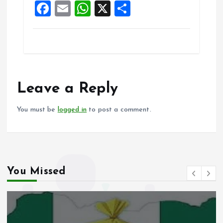
F
E
W
X
S
k
p
a
m
h
h
ce
ai
at
a
b
l
s
re
o
A
o
p
Leave a Reply
k
p
You must be
logged in
to post a comment.
You Missed