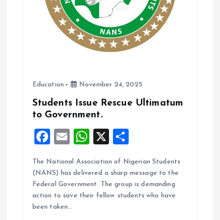
Education
November 24, 2025
Students Issue Rescue Ultimatum
to Government.
F
E
W
X
S
a
m
h
h
The National Association of Nigerian Students
ce
ai
at
a
(NANS) has delivered a sharp message to the
b
l
s
re
Federal Government. The group is demanding
o
A
action to save their fellow students who have
been taken…
o
p