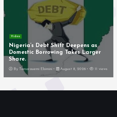
Video
Nigeria’s Debt Shift Deepens as
Domestic Borrowing Takes Larger
Share.
By
Tamarauemi Ebimini
August 8, 2026
11 views