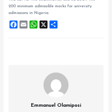
200 minimum admissible marks for university
admissions in Nigeria.
F
E
W
X
S
a
m
h
h
ce
ai
at
a
b
l
s
re
o
A
o
p
k
p
Emmanuel Olamiposi