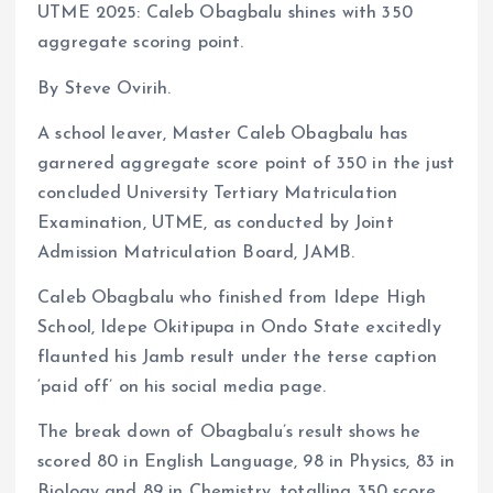
UTME 2025: Caleb Obagbalu shines with 350
ce
ai
at
a
aggregate scoring point.
b
l
s
re
o
A
By Steve Ovirih.
o
p
A school leaver, Master Caleb Obagbalu has
k
p
garnered aggregate score point of 350 in the just
concluded University Tertiary Matriculation
Examination, UTME, as conducted by Joint
Admission Matriculation Board, JAMB.
Caleb Obagbalu who finished from Idepe High
School, Idepe Okitipupa in Ondo State excitedly
flaunted his Jamb result under the terse caption
‘paid off’ on his social media page.
The break down of Obagbalu’s result shows he
scored 80 in English Language, 98 in Physics, 83 in
Biology and 89 in Chemistry, totalling 350 score