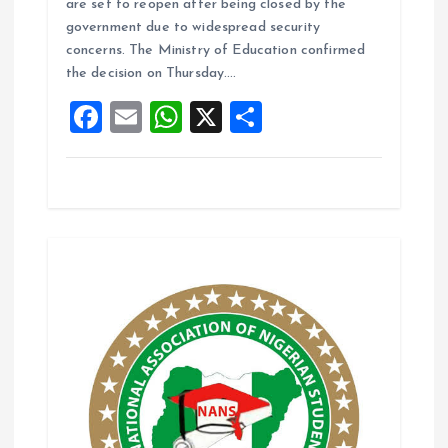
are set to reopen after being closed by the
b
l
s
re
government due to widespread security
o
A
concerns. The Ministry of Education confirmed
the decision on Thursday.…
o
p
F
E
W
X
S
k
p
a
m
h
h
ce
ai
at
a
b
l
s
re
o
A
o
p
k
p