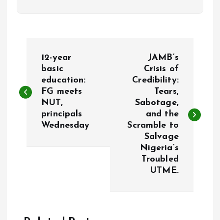
P
12-year
JAMB’s
o
basic
Crisis of
education:
Credibility:
FG meets
Tears,
s
NUT,
Sabotage,
principals
and the
t
Wednesday
Scramble to
Salvage
n
Nigeria’s
Troubled
a
UTME.
v
i