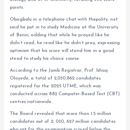
points.
Obagbalu in a telephone chat with thepolity. net
said he put in to study Medicine at the University
of Benin, adding that while he prayed like he
didn’t read, he read like he didn’t pray, expressing
optimism that his score will stand him in a good
stead to study his choice course.
According to the Jamb Registrar, Prof. Ishaq
Oloyede, a total of 2,030,862 candidates
registered for the 2025 UTME, which was
conducted across 882 Computer-Based Test (CBT)
centres nationwide.
The Board revealed that more than 1.5 million
candidates out of 2, 030, 627 million candidates
who sat for the examination scored below the