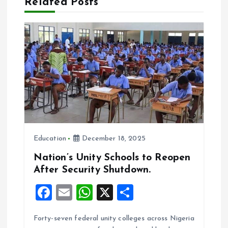
Related Posts
g
a
t
i
o
Education
December 18, 2025
n
Nation’s Unity Schools to Reopen
After Security Shutdown.
F
E
W
X
S
a
m
h
h
Forty-seven federal unity colleges across Nigeria
ce
ai
at
a