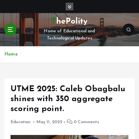
S
k
i
ThePolity
p
Home of Educational and
t
Technological Updates
o
c
o
Home
n
t
e
n
UTME 2025: Caleb Obagbalu
t
shines with 350 aggregate
scoring point.
Education
May 11, 2025
0 Comments