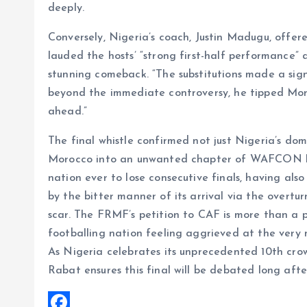
deeply.
Conversely, Nigeria’s coach, Justin Madugu, off
lauded the hosts’ “strong first-half performance” 
stunning comeback. “The substitutions made a sig
beyond the immediate controversy, he tipped Moro
ahead.”
The final whistle confirmed not just Nigeria’s do
Morocco into an unwanted chapter of WAFCON his
nation ever to lose consecutive finals, having als
by the bitter manner of its arrival via the overt
scar. The FRMF’s petition to CAF is more than a pr
footballing nation feeling aggrieved at the very 
As Nigeria celebrates its unprecedented 10th cro
Rabat ensures this final will be debated long after