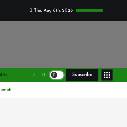
Thu. Aug 6th, 2026
lth
Subscribe
iumph.