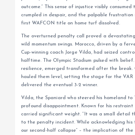
outcome.” This sense of injustice visibly consume
crumpled in despair, and the palpable frustration 
first WAFCON title on home turf dissolved.
The overturned penalty call proved a devastating
wild momentum swings. Morocco, driven by a fer
Cup-winning coach Jorge Vilda, had seized contro
halftime. The Olympic Stadium pulsed with belief
resilience, emerged transformed after the break.
hauled them level, setting the stage for the VAR 
delivered the eventual 3-2 winner.
Vilda, the Spaniard who steered his homeland to W
profound disappointment. Known for his restraint
carried significant weight. “It was a small detail 
to the penalty incident. While acknowledging his 
our second-half collapse” – the implication of the 