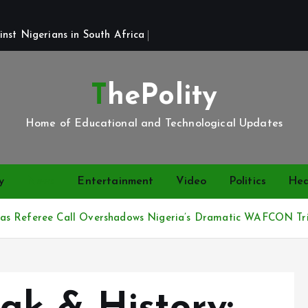
st Nigerians in South Africa 
ThePolity
Home of Educational and Technological Updates
y
News
Entertainment
Video
Politics
Hea
 as Referee Call Overshadows Nigeria’s Dramatic WAFCON Tr