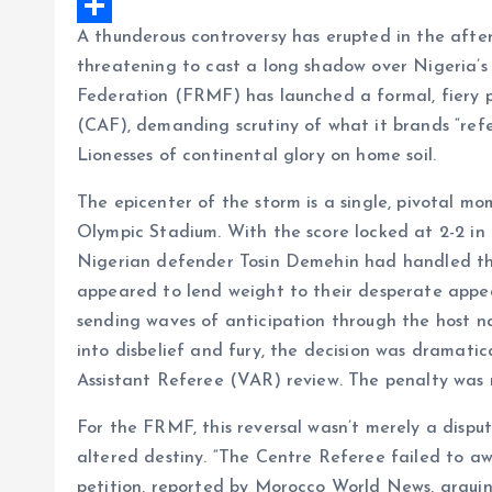
e
a
h
X
A thunderous controversy has erupted in the afte
b
i
a
S
threatening to cast a long shadow over Nigeria’s 
o
l
t
h
Federation (FRMF) has launched a formal, fiery p
o
s
a
(CAF), demanding scrutiny of what it brands “refer
k
A
r
Lionesses of continental glory on home soil.
p
e
The epicenter of the storm is a single, pivotal m
p
Olympic Stadium. With the score locked at 2-2 in
Nigerian defender Tosin Demehin had handled the 
appeared to lend weight to their desperate appeals
sending waves of anticipation through the host n
into disbelief and fury, the decision was dramati
Assistant Referee (VAR) review. The penalty was 
For the FRMF, this reversal wasn’t merely a disput
altered destiny. “The Centre Referee failed to aw
petition, reported by Morocco World News, arguin