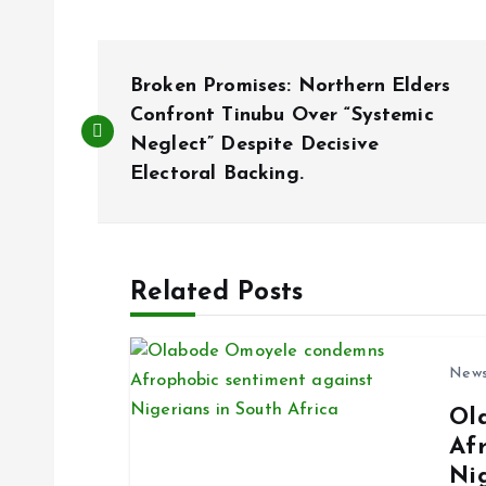
P
Broken Promises: Northern Elders
o
Confront Tinubu Over “Systemic
Neglect” Despite Decisive
Electoral Backing.
s
t
Related Posts
n
a
New
Ol
v
Af
Ni