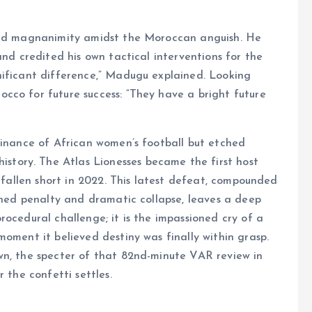
ered magnanimity amidst the Moroccan anguish. He
and credited his own tactical interventions for the
nificant difference,” Madugu explained. Looking
cco for future success: “They have a bright future
minance of African women’s football but etched
tory. The Atlas Lionesses became the first host
o fallen short in 2022. This latest defeat, compounded
urned penalty and dramatic collapse, leaves a deep
ocedural challenge; it is the impassioned cry of a
moment it believed destiny was finally within grasp.
wn, the specter of that 82nd-minute VAR review in
 the confetti settles.