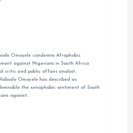
bode Omoyele condemns Afrophobic
iment against Nigerians in South Africa
al critic and public affairs analyst,
labode Omoyele has described as
emnable the xenophobic sentiment of South
cans against…