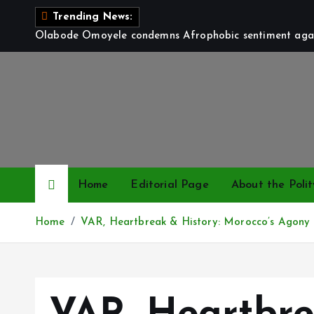
S
Trending News:
k
Olabode Omoyele condemns Afrophobic sentiment again
i
p
t
o
c
o
n
t
Home
Editorial Page
About the Polit
e
n
Home
VAR, Heartbreak & History: Morocco’s Agony
t