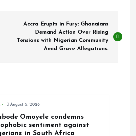
Accra Erupts in Fury: Ghanaians
Demand Action Over Rising
Tensions with Nigerian Community
Amid Grave Allegations.
s
August 5, 2026
abode Omoyele condemns
rophobic sentiment against
gerians in South Africa