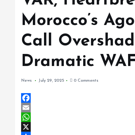
VAR, Heartbre
Morocco’s Ago
Call Overshad
Dramatic WA
News
July 29, 2025
0 Comments
F
a
E
c
m
W