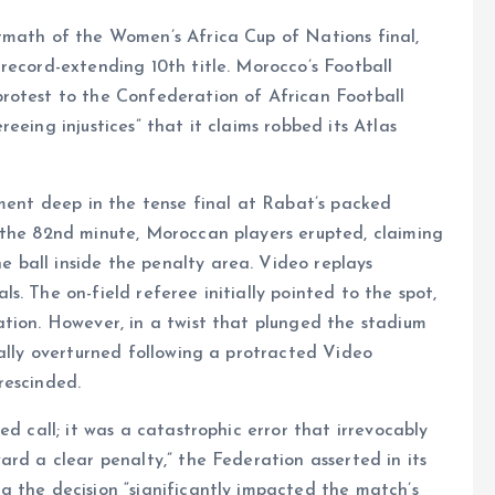
rmath of the Women’s Africa Cup of Nations final,
record-extending 10th title. Morocco’s Football
rotest to the Confederation of African Football
eeing injustices” that it claims robbed its Atlas
oment deep in the tense final at Rabat’s packed
 the 82nd minute, Moroccan players erupted, claiming
ball inside the penalty area. Video replays
. The on-field referee initially pointed to the spot,
ation. However, in a twist that plunged the stadium
cally overturned following a protracted Video
rescinded.
ed call; it was a catastrophic error that irrevocably
ard a clear penalty,” the Federation asserted in its
g the decision “significantly impacted the match’s