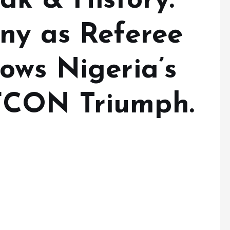
ak & History:
ny as Referee
ows Nigeria’s
FCON Triumph.