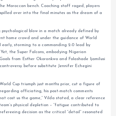
d the Moroccan bench. Coaching staff raged, players
spilled over into the final minutes as the dream of a
 psychological blow in a match already defined by
vent home crowd and under the guidance of World
l early, storming to a commanding 2-0 lead by
. Yet, the Super Falcons, embodying Nigerian
 Goals from Esther Okoronkwo and Folashade Ijamilusi
controversy before substitute Jennifer Echegini
orld Cup triumph just months prior, cut a figure of
 regarding officiating, his post-match comments
that cost us the game,” Vilda stated, a clear reference
team’s physical depletion – “fatigue contributed to
refereeing decision as the critical “detail” resonated