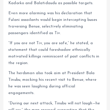
Kadorko and Balatidaudu as possible targets.
Even more alarming was his declaration that
Fulani assailants would begin intercepting buses
traversing Benue, selectively eliminating
passengers identified as Tiv.
“If you are not Tiv, you are safe,” he stated, a
statement that could foreshadow ethnically
motivated killings reminiscent of past conflicts in
the region.
The herdsman also took aim at President Bola
Tinubu, mocking his recent visit to Benue, where
he was seen laughing during official
engagements.
“During our next attack, Tinubu will not laugh—he
will cry,” the man sneered, suggesting that the