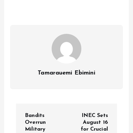
b
l
s
re
o
A
o
p
k
p
Tamarauemi Ebimini
P
Bandits
INEC Sets
o
Overrun
August 16
Military
for Crucial