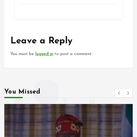
a
m
h
h
ce
ai
at
a
b
l
s
re
o
A
o
p
Leave a Reply
k
p
You must be
logged in
to post a comment.
You Missed