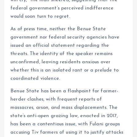
federal government’s perceived indifference
would soon turn to regret.
As of press time, neither the Benue State
government nor federal security agencies have
issued an official statement regarding the
threats. The identity of the speaker remains
unconfirmed, leaving residents anxious over
whether this is an isolated rant or a prelude to
coordinated violence.
Benue State has been a flashpoint for farmer-
herder clashes, with frequent reports of
massacres, arson, and mass displacements. The
state’s anti-open grazing law, enacted in 2017,
has been a contentious issue, with Fulani groups
accusing Tiv farmers of using it to justify attacks