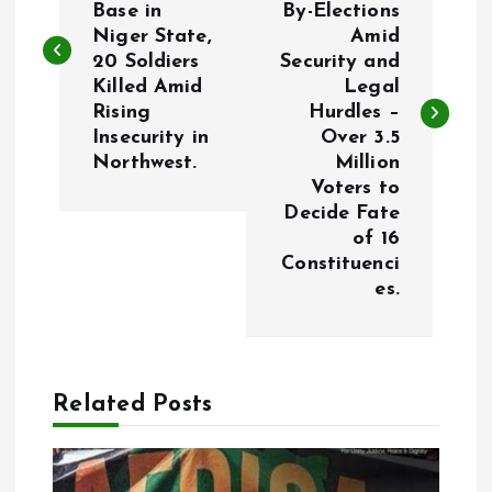
Base in
By-Elections
s
Niger State,
Amid
20 Soldiers
Security and
t
Killed Amid
Legal
Rising
Hurdles –
n
Insecurity in
Over 3.5
Northwest.
Million
a
Voters to
Decide Fate
v
of 16
Constituenci
i
es.
g
a
Related Posts
t