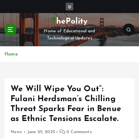
S
k
i
ThePolity
p
Home of Educational and
t
Technological Updates
o
c
o
Home
n
t
e
n
We Will Wipe You Out”:
t
Fulani Herdsman’s Chilling
Threat Sparks Fear in Benue
as Ethnic Tensions Escalate.
News
June 25, 2025
0 Comments