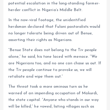
potential escalation in the long-standing farmer-
herder conflict in Nigeria’s Middle Belt.
In the now-viral footage, the unidentified
herdsman declared that Fulani pastoralists would
no longer tolerate being driven out of Benue,
asserting their rights as Nigerians.
“Benue State does not belong to the Tiv people
alone,” he said, his tone laced with menace. “We
are Nigerians too, and no one can chase us out. If
the Tiv people continue to provoke us, we will
retaliate and wipe them out.”
The threat took a more ominous turn as he
warned of an impending occupation of Makurdi,
the state capital. “Anyone who stands in our way
will be killed,” he vowed, listing villages such as