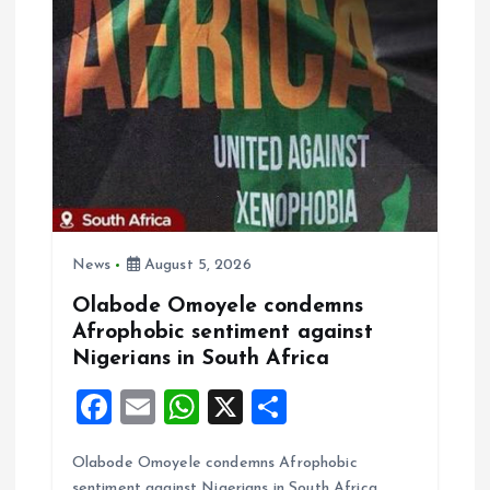
i
o
n
News
August 5, 2026
Olabode Omoyele condemns
Afrophobic sentiment against
Nigerians in South Africa
F
E
W
X
S
a
m
h
h
Olabode Omoyele condemns Afrophobic
ce
ai
at
a
sentiment against Nigerians in South Africa