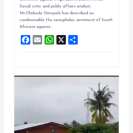
b
l
s
re
Social critic and public affairs analyst,
o
A
Mr.Olabode Omoyele has described as
condemnable the xenophobic sentiment of South
o
p
Africans against…
k
p
F
E
W
X
S
a
m
h
h
ce
ai
at
a
b
l
s
re
o
A
o
p
k
p