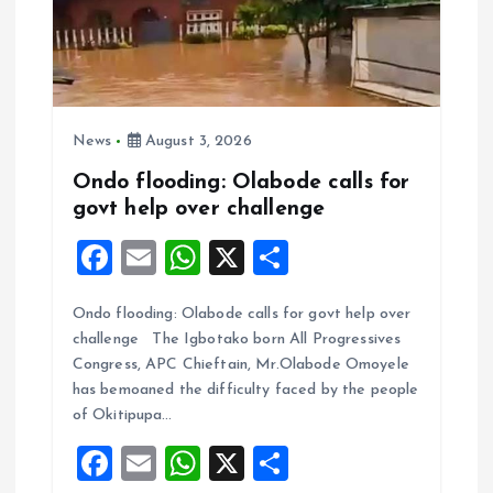
News
August 3, 2026
Ondo flooding: Olabode calls for
govt help over challenge
F
E
W
X
S
a
m
h
h
Ondo flooding: Olabode calls for govt help over
ce
ai
at
a
challenge The Igbotako born All Progressives
b
l
s
re
Congress, APC Chieftain, Mr.Olabode Omoyele
o
A
has bemoaned the difficulty faced by the people
of Okitipupa…
o
p
F
E
W
X
S
k
p