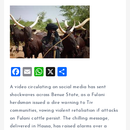
F
E
W
X
S
a
m
h
h
A video circulating on social media has sent
ce
ai
at
a
shockwaves across Benue State, as a Fulani
b
l
s
re
herdsman issued a dire warning to Tiv
o
A
communities, vowing violent retaliation if attacks
o
p
on Fulani cattle persist. The chilling message,
k
p
delivered in Hausa, has raised alarms over a