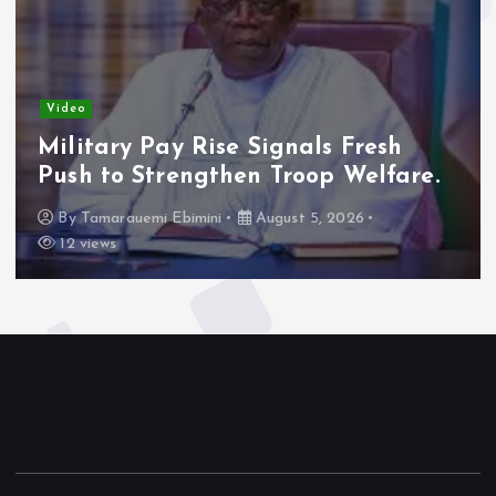
Video
Military Pay Rise Signals Fresh
Push to Strengthen Troop Welfare.
By
Tamarauemi Ebimini
August 5, 2026
12 views