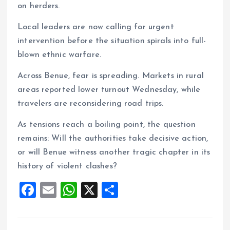
on herders.
Local leaders are now calling for urgent
intervention before the situation spirals into full-
blown ethnic warfare.
Across Benue, fear is spreading. Markets in rural
areas reported lower turnout Wednesday, while
travelers are reconsidering road trips.
As tensions reach a boiling point, the question
remains: Will the authorities take decisive action,
or will Benue witness another tragic chapter in its
history of violent clashes?
F
E
W
X
S
a
m
h
h
ce
ai
at
a