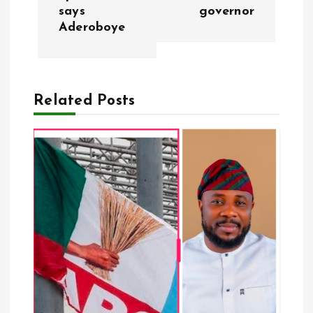
s
says
governor
Aderoboye
t
n
a
Related Posts
v
i
g
a
t
i