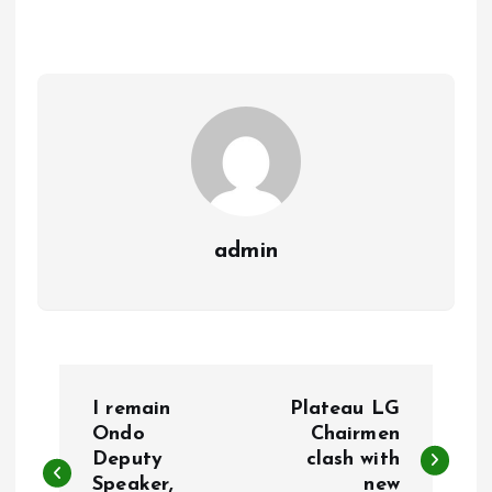
b
l
s
re
o
A
o
p
k
p
admin
P
I remain
Plateau LG
o
Ondo
Chairmen
Deputy
clash with
Speaker,
new