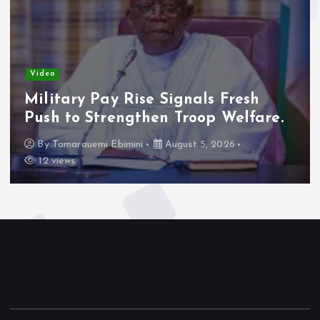
Video
Military Pay Rise Signals Fresh
Push to Strengthen Troop Welfare.
By
Tamarauemi Ebimini
August 5, 2026
12 views