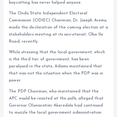
boycotting has never helped anyone.
The Ondo State Independent Electoral
Commission (ODIEC) Chairman, Dr. Joseph Aremu,
made the declaration of the coming election at a
stakeholders meeting at its secretariat, Oba Ile
Road, recently.
While stressing that the local government, which
is the third tier of government, has been
paralysed in the state, Adams maintained that
that was not the situation when the PDP was in
power.
The PDP Chairman, who maintained that the
APC would be resisted at the polls, alleged that
Governor Oluwarotimi Akeredolu had continued
to muzzle the local government administration.