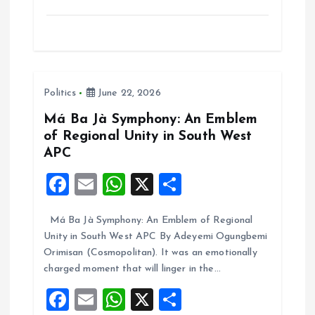
a
m
h
h
ce
ai
at
a
b
l
s
re
o
A
Politics
June 22, 2026
o
p
k
p
Má Ba Jà Symphony: An Emblem
of Regional Unity in South West
APC
F
E
W
X
S
a
m
h
h
Má Ba Jà Symphony: An Emblem of Regional
ce
ai
at
a
Unity in South West APC By Adeyemi Ogungbemi
b
l
s
re
Orimisan (Cosmopolitan). It was an emotionally
o
A
charged moment that will linger in the…
o
p
F
E
W
X
S