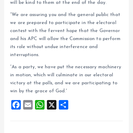
will be kind to them at the end of the day.
“We are assuring you and the general public that
we are prepared to participate in the electoral
contest with the fervent hope that the Governor
and his APC will allow the Commission to perform
its role without undue interference and
interruptions.
“As a party, we have put the necessary machinery
in motion, which will culminate in our electoral
victory at the polls, and we are participating to
win by the grace of God.”
F
E
W
X
S
a
m
h
h
ce
ai
at
a