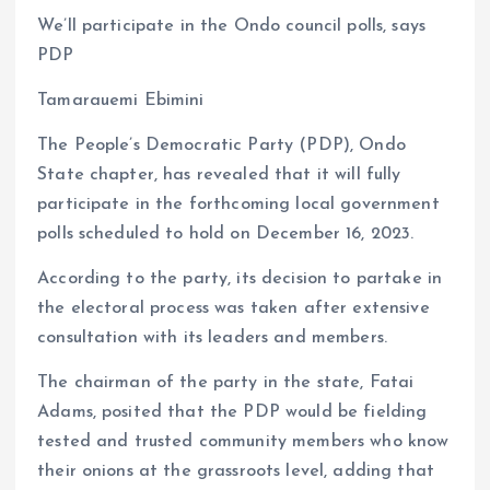
a
m
h
h
We’ll participate in the Ondo council polls, says
ce
ai
at
a
PDP
b
l
s
re
o
A
Tamarauemi Ebimini
o
p
The People’s Democratic Party (PDP), Ondo
k
p
State chapter, has revealed that it will fully
participate in the forthcoming local government
polls scheduled to hold on December 16, 2023.
According to the party, its decision to partake in
the electoral process was taken after extensive
consultation with its leaders and members.
The chairman of the party in the state, Fatai
Adams, posited that the PDP would be fielding
tested and trusted community members who know
their onions at the grassroots level, adding that