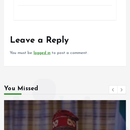
k
p
a
m
h
h
ce
ai
at
a
b
l
s
re
o
A
o
p
Leave a Reply
k
p
You must be
logged in
to post a comment.
You Missed