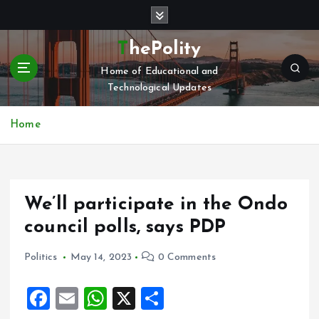
S
k
i
ThePolity
p
Home of Educational and
t
Technological Updates
o
c
o
Home
n
t
e
n
We’ll participate in the Ondo
t
council polls, says PDP
Politics
May 14, 2023
0 Comments
F
E
W
X
S