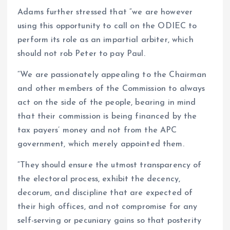
Adams further stressed that “we are however
using this opportunity to call on the ODIEC to
perform its role as an impartial arbiter, which
should not rob Peter to pay Paul.
“We are passionately appealing to the Chairman
and other members of the Commission to always
act on the side of the people, bearing in mind
that their commission is being financed by the
tax payers’ money and not from the APC
government, which merely appointed them.
“They should ensure the utmost transparency of
the electoral process, exhibit the decency,
decorum, and discipline that are expected of
their high offices, and not compromise for any
self-serving or pecuniary gains so that posterity