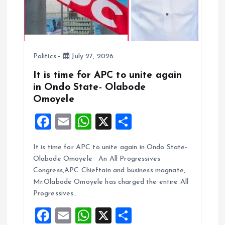
o
n
Politics
July 27, 2026
It is time for APC to unite again
in Ondo State- Olabode
Omoyele
F
E
W
X
S
a
m
h
h
It is time for APC to unite again in Ondo State-
ce
ai
at
a
Olabode Omoyele An All Progressives
b
l
s
re
Congress,APC Chieftain and business magnate,
o
A
Mr.Olabode Omoyele has charged the entire All
Progressives…
o
p
F
E
W
X
S
k
p