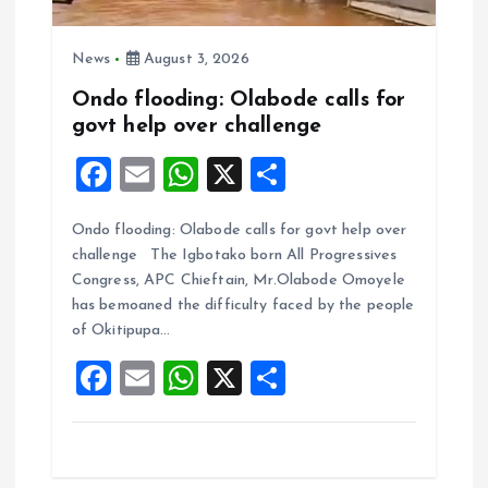
News
August 3, 2026
Ondo flooding: Olabode calls for
govt help over challenge
F
E
W
X
S
a
m
h
h
Ondo flooding: Olabode calls for govt help over
ce
ai
at
a
challenge The Igbotako born All Progressives
b
l
s
re
Congress, APC Chieftain, Mr.Olabode Omoyele
o
A
has bemoaned the difficulty faced by the people
of Okitipupa…
o
p
F
E
W
X
S
k
p
a
m
h
h
ce
ai
at
a
b
l
s
re