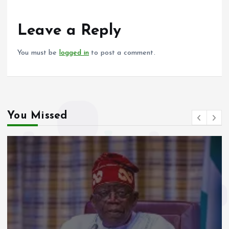
o
A
o
p
Leave a Reply
k
p
You must be
logged in
to post a comment.
You Missed