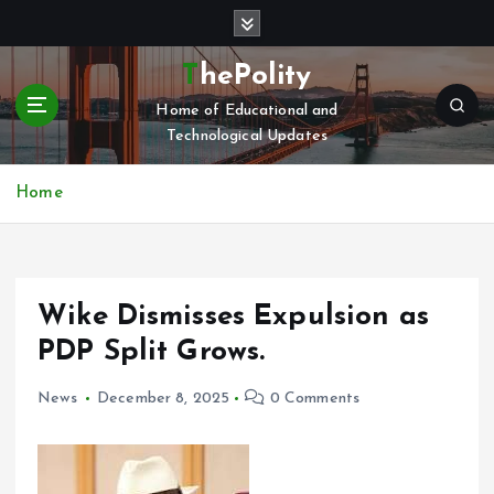
S
k
i
ThePolity
p
Home of Educational and
t
Technological Updates
o
c
o
Home
n
t
e
n
Wike Dismisses Expulsion as
t
PDP Split Grows.
News
December 8, 2025
0 Comments