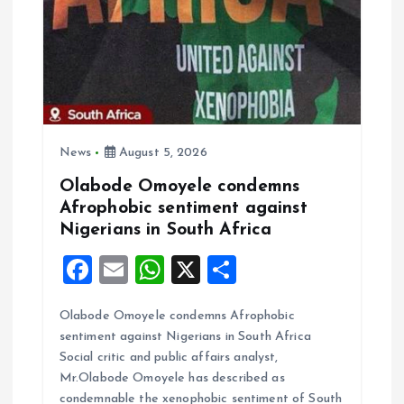
a
t
i
o
News
August 5, 2026
Olabode Omoyele condemns
n
Afrophobic sentiment against
Nigerians in South Africa
F
E
W
X
S
a
m
h
h
Olabode Omoyele condemns Afrophobic
ce
ai
at
a
sentiment against Nigerians in South Africa
b
l
s
re
Social critic and public affairs analyst,
o
A
Mr.Olabode Omoyele has described as
condemnable the xenophobic sentiment of South