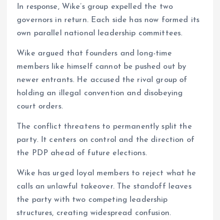
In response, Wike’s group expelled the two
governors in return. Each side has now formed its
own parallel national leadership committees.
Wike argued that founders and long-time
members like himself cannot be pushed out by
newer entrants. He accused the rival group of
holding an illegal convention and disobeying
court orders.
The conflict threatens to permanently split the
party. It centers on control and the direction of
the PDP ahead of future elections.
Wike has urged loyal members to reject what he
calls an unlawful takeover. The standoff leaves
the party with two competing leadership
structures, creating widespread confusion.