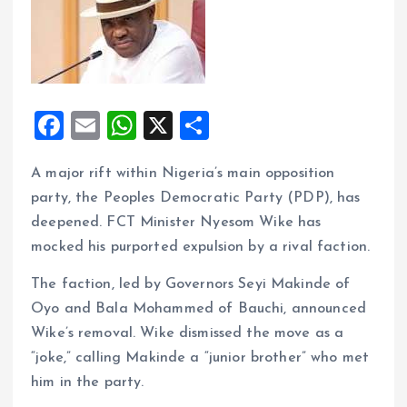
F
E
W
X
S
a
m
h
h
A major rift within Nigeria’s main opposition
ce
ai
at
a
party, the Peoples Democratic Party (PDP), has
b
l
s
re
deepened. FCT Minister Nyesom Wike has
o
A
mocked his purported expulsion by a rival faction.
o
p
The faction, led by Governors Seyi Makinde of
k
p
Oyo and Bala Mohammed of Bauchi, announced
Wike’s removal. Wike dismissed the move as a
“joke,” calling Makinde a “junior brother” who met
him in the party.