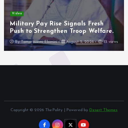
Video
Military Pay Rise Signals Fresh
Push to Strengthen Troop Welfare.
By
Tamarauemi Ebimini
August 5, 2026
13 views
Copyright © 2026 ThePolity | Powered by
Desert Themes