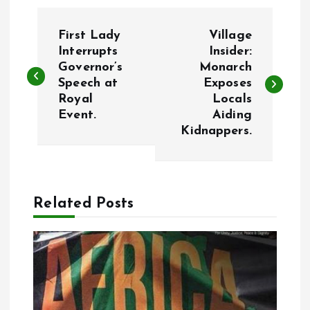
P
First Lady
Village
o
Interrupts
Insider:
Governor’s
Monarch
Speech at
Exposes
s
Royal
Locals
Event.
Aiding
t
Kidnappers.
n
a
Related Posts
v
i
g