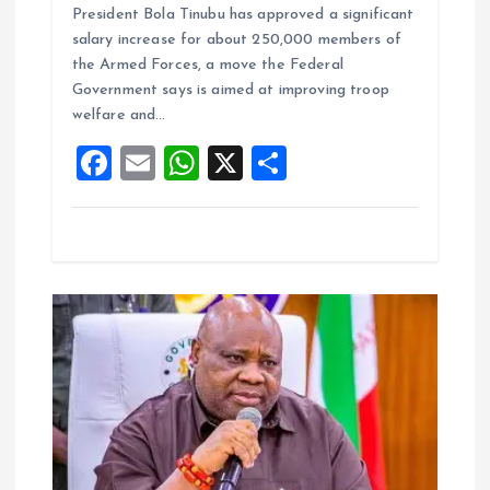
President Bola Tinubu has approved a significant
ce
ai
at
a
salary increase for about 250,000 members of
b
l
s
re
the Armed Forces, a move the Federal
o
A
Government says is aimed at improving troop
welfare and…
o
p
F
E
W
X
S
k
p
a
m
h
h
ce
ai
at
a
b
l
s
re
o
A
o
p
k
p