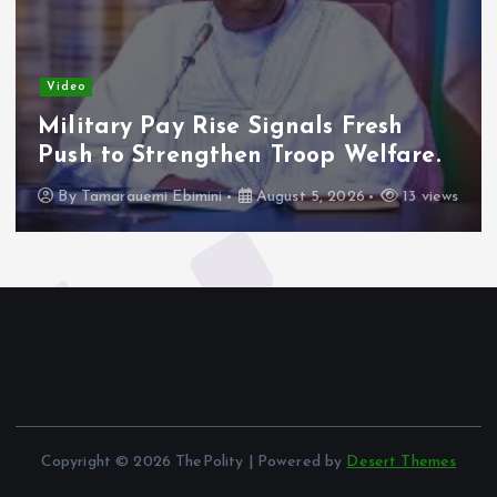
Video
Military Pay Rise Signals Fresh
Push to Strengthen Troop Welfare.
By
Tamarauemi Ebimini
August 5, 2026
13 views
Copyright © 2026 ThePolity | Powered by
Desert Themes