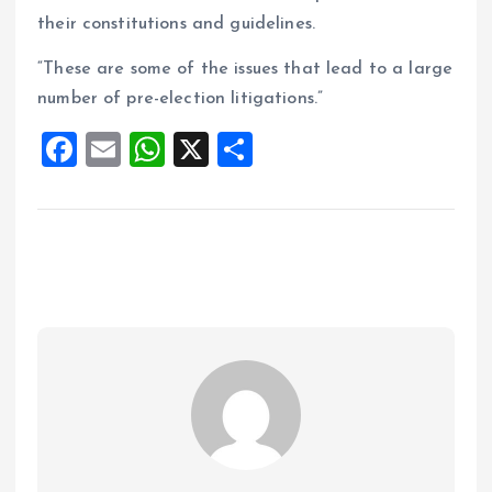
their constitutions and guidelines.
“These are some of the issues that lead to a large
number of pre-election litigations.”
F
E
W
X
S
a
m
h
h
ce
ai
at
a
b
l
s
re
o
A
o
p
k
p