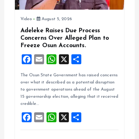
Video
August 5, 2026
Adeleke Raises Due Process
Concerns Over Alleged Plan to
Freeze Osun Accounts.
F
E
W
X
S
a
m
h
h
The Osun State Government has raised concerns
ce
ai
at
a
over what it described as a potential disruption
b
l
s
re
to government operations ahead of the August
o
A
15 governorship election, alleging that it received
credible…
o
p
F
E
W
X
S
k
p
a
m
h
h
ce
ai
at
a