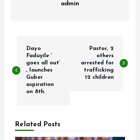
admin
P
Dayo
Pastor, 2
o
Faduyile ‘
others
goes all out’
arrested for
, launches
trafficking
s
Guber
12 children
aspiration
t
on 8th.
n
a
Related Posts
v