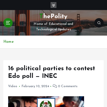
S
k
i
ThePolity
p
Home of Educational and
t
Technological Updates
o
c
o
Home
n
t
e
n
16 political parties to contest
t
Edo poll — INEC
Video
February 10, 2024
0 Comments