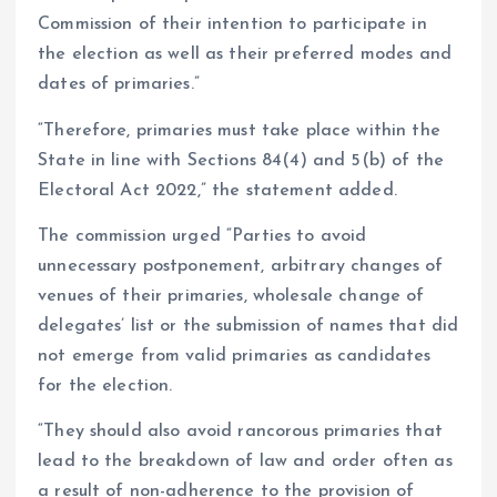
Commission of their intention to participate in
the election as well as their preferred modes and
dates of primaries.”
“Therefore, primaries must take place within the
State in line with Sections 84(4) and 5(b) of the
Electoral Act 2022,” the statement added.
The commission urged “Parties to avoid
unnecessary postponement, arbitrary changes of
venues of their primaries, wholesale change of
delegates’ list or the submission of names that did
not emerge from valid primaries as candidates
for the election.
“They should also avoid rancorous primaries that
lead to the breakdown of law and order often as
a result of non-adherence to the provision of