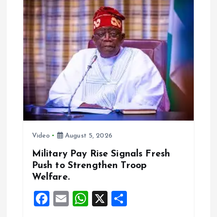
i
g
a
t
i
o
Video
August 5, 2026
n
Military Pay Rise Signals Fresh
Push to Strengthen Troop
Welfare.
F
E
W
X
S
a
m
h
h