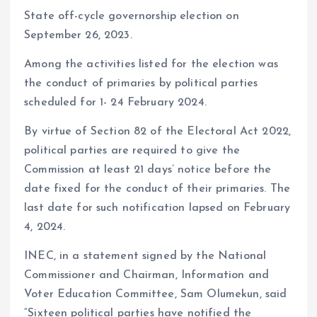
State off-cycle governorship election on
September 26, 2023.
Among the activities listed for the election was
the conduct of primaries by political parties
scheduled for 1- 24 February 2024.
By virtue of Section 82 of the Electoral Act 2022,
political parties are required to give the
Commission at least 21 days’ notice before the
date fixed for the conduct of their primaries. The
last date for such notification lapsed on February
4, 2024.
INEC, in a statement signed by the National
Commissioner and Chairman, Information and
Voter Education Committee, Sam Olumekun, said
“Sixteen political parties have notified the