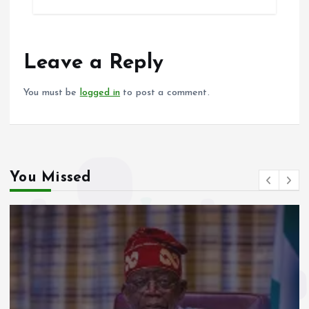
b
l
s
re
o
A
o
p
Leave a Reply
k
p
You must be
logged in
to post a comment.
You Missed