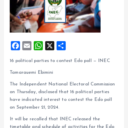
F
E
W
X
S
a
m
h
h
16 political parties to contest Edo poll — INEC
ce
ai
at
a
b
l
s
re
Tamarauemi Ebimini
o
A
The Independent National Electoral Commission
o
p
on Thursday, disclosed that 16 political parties
k
p
have indicated interest to contest the Edo poll
on September 21, 2024.
It will be recalled that INEC released the
timetable and schedule of activities for the Edo