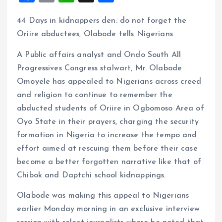
a
m
h
h
44 Days in kidnappers den: do not forget the
ce
ai
at
a
Oriire abductees, Olabode tells Nigerians
b
l
s
re
o
A
A Public affairs analyst and Ondo South All
Progressives Congress stalwart, Mr. Olabode
o
p
Omoyele has appealed to Nigerians across creed
k
p
and religion to continue to remember the
abducted students of Oriire in Ogbomoso Area of
Oyo State in their prayers, charging the security
formation in Nigeria to increase the tempo and
effort aimed at rescuing them before their case
become a better forgotten narrative like that of
Chibok and Daptchi school kidnappings.
Olabode was making this appeal to Nigerians
earlier Monday morning in an exclusive interview