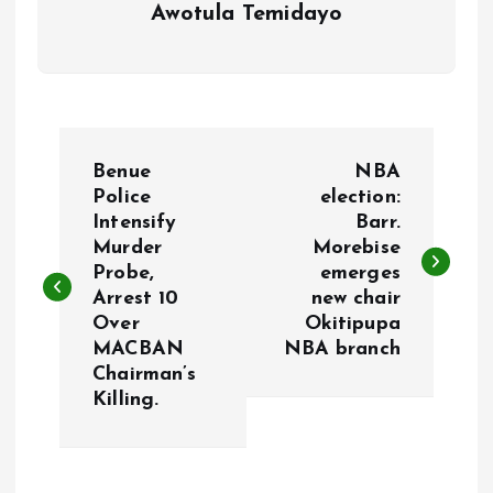
Awotula Temidayo
P
Benue
NBA
o
Police
election:
Intensify
Barr.
Murder
Morebise
s
Probe,
emerges
Arrest 10
new chair
t
Over
Okitipupa
MACBAN
NBA branch
n
Chairman’s
Killing.
a
v