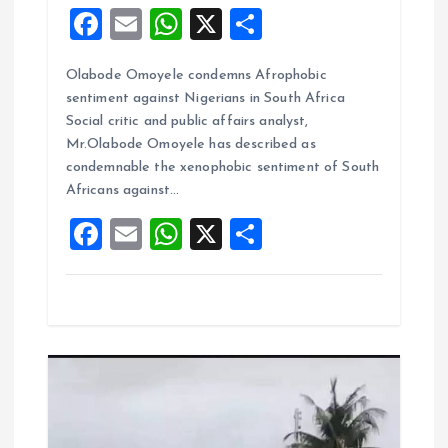
F
E
W
X
S
a
m
h
h
Olabode Omoyele condemns Afrophobic
ce
ai
at
a
sentiment against Nigerians in South Africa
b
l
s
re
Social critic and public affairs analyst,
o
A
Mr.Olabode Omoyele has described as
condemnable the xenophobic sentiment of South
o
p
Africans against…
k
p
F
E
W
X
S
a
m
h
h
ce
ai
at
a
b
l
s
re
o
A
o
p
k
p