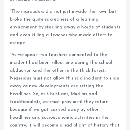
“The marauders did not just invade the town but
broke the quite sacredness of a learning
environment by stealing away a horde of students
and even killing a teacher who made effort to
escape.
“As we speak two teachers connected to the
incident had been killed, one during the school
abduction and the other in the thick forest.
Nigerians must not allow this sad incident to slide
away as new developments are seizing the
headlines. So, as Christians, Muslims and
traditionalists, we must pray until they return
because if we gat carried away by other
headlines and socioeconomic activities in the
country, it will become a sad blight of history that