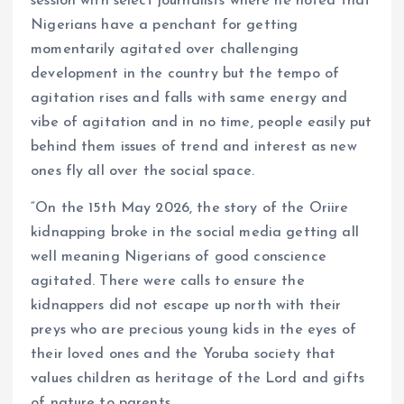
session with select journalists where he noted that
Nigerians have a penchant for getting
momentarily agitated over challenging
development in the country but the tempo of
agitation rises and falls with same energy and
vibe of agitation and in no time, people easily put
behind them issues of trend and interest as new
ones fly all over the social space.
“On the 15th May 2026, the story of the Oriire
kidnapping broke in the social media getting all
well meaning Nigerians of good conscience
agitated. There were calls to ensure the
kidnappers did not escape up north with their
preys who are precious young kids in the eyes of
their loved ones and the Yoruba society that
values children as heritage of the Lord and gifts
of nature to parents.