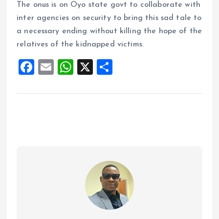
The onus is on Oyo state govt to collaborate with
inter agencies on security to bring this sad tale to
a necessary ending without killing the hope of the
relatives of the kidnapped victims.
F
E
W
X
S
a
m
h
h
ce
ai
at
a
b
l
s
re
o
A
o
p
k
p