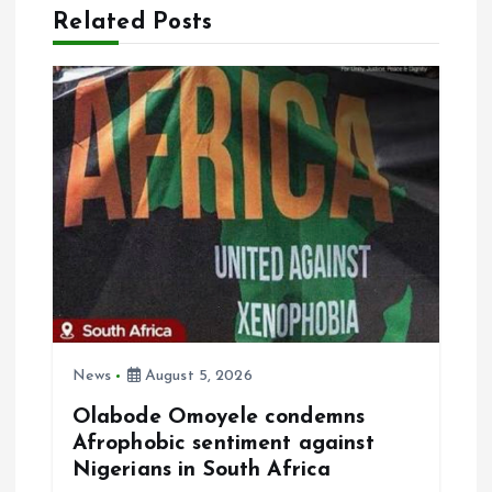
Related Posts
i
g
a
t
i
o
n
News
August 5, 2026
Olabode Omoyele condemns
Afrophobic sentiment against
Nigerians in South Africa