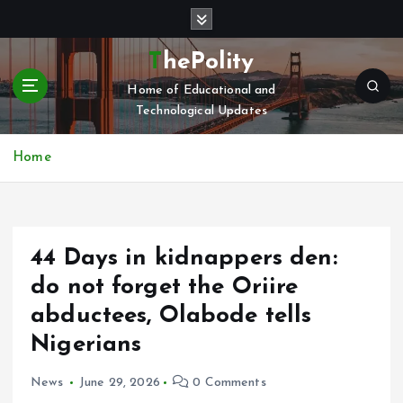
S
k
i
ThePolity
p
Home of Educational and
t
Technological Updates
o
c
o
Home
n
t
e
n
44 Days in kidnappers den:
t
do not forget the Oriire
abductees, Olabode tells
Nigerians
News
June 29, 2026
0 Comments