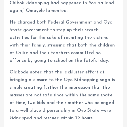
Chibok kidnapping had happened in Yoruba land
again,” Omoyele lamented.
He charged both Federal Government and Oyo
State government to step up their search
activities for the sake of reuniting the victims
with their family, stressing that both the children
of Oriire and their teachers committed no
offence by going to school on the fateful day.
Olabode noted that the lackluster effort at
bringing a closure to the Oyo Kidnapping saga is
simply creating further the impression that the
masses are not safe since within the same spate
of time, two kids and their mother who belonged
to a well place d personality in Oyo State were
kidnapped and rescued within 72 hours.