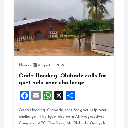
News
August 3, 2026
Ondo flooding: Olabode calls for
govt help over challenge
F
E
W
X
S
a
m
h
h
Ondo flooding: Olabode calls for govt help over
ce
ai
at
a
challenge The Igbotako born All Progressives
b
l
s
re
Congress, APC Chieftain, Mr.Olabode Omoyele