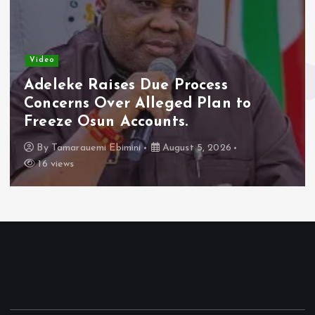
Video
Adeleke Raises Due Process
Concerns Over Alleged Plan to
Freeze Osun Accounts.
By
Tamarauemi Ebimini
August 5, 2026
16 views