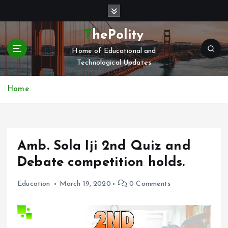
S
k
i
ThePolity
p
Home of Educational and
t
Technological Updates
o
c
o
Home
n
t
e
n
Amb. Sola Iji 2nd Quiz and
t
Debate competition holds.
Education
March 19, 2020
0 Comments