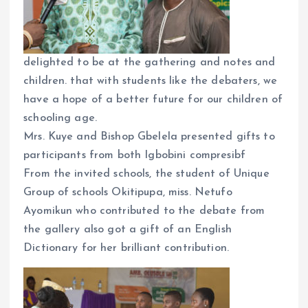
delighted to be at the gathering and notes and
children. that with students like the debaters, we
have a hope of a better future for our children of
schooling age.
Mrs. Kuye and Bishop Gbelela presented gifts to
participants from both Igbobini compresibf
From the invited schools, the student of Unique
Group of schools Okitipupa, miss. Netufo
Ayomikun who contributed to the debate from
the gallery also got a gift of an English
Dictionary for her brilliant contribution.