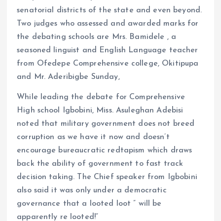
senatorial districts of the state and even beyond.
Two judges who assessed and awarded marks for
the debating schools are Mrs. Bamidele , a
seasoned linguist and English Language teacher
from Ofedepe Comprehensive college, Okitipupa
and Mr. Aderibigbe Sunday,
While leading the debate for Comprehensive
High school Igbobini, Miss. Asuleghan Adebisi
noted that military government does not breed
corruption as we have it now and doesn’t
encourage bureaucratic redtapism which draws
back the ability of government to fast track
decision taking. The Chief speaker from Igbobini
also said it was only under a democratic
governance that a looted loot ” will be
apparently re looted!”