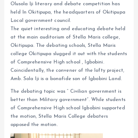
Olusola Iji literary and debate competition has
held In Okitipupa, the headquarters of Okitipupa
Local government council.
The quiet interesting and educating debate held
at the main auditorium of Stella Maris college,
Okitipupa. The debating schools, Stella Maris
college Okitipupa slugged it out with the students
of Comprehensive High school , Igbobini.
Coincidentally, the convener of the lofty project,
Amb. Sola Iji is a bonafide son of Igbobini Land.
The debating topic was ” Civilian government is
better than Military government”. While students
of Comprehensive High school Igbobini supported
the motion, Stella Maris College debaters
opposed the motion.