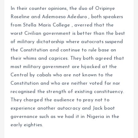
In their counter opinions, the duo of Oripinye
Roseline and Ademoeso Adeduro , both speakers
from Stella Maris College , averred that the
worst Civilian government is better than the best
of military dictatorship where autocrats suspend
the Constitution and continue to rule base on
their whims and caprices. They both agreed that
most military government are hijacked at the
Central by cabals who are not known to the
Constitution and who are neither voted for nor
recognised the strength of existing constituency.
They charged the audience to pray not to
experience another autocracy and Jack boot
governance such as we had it in Nigeria in the
early eighties.