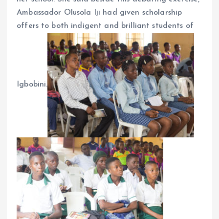
Ambassador Olusola Iji had given scholarship
offers to both indigent and brilliant students of
Igbobini.