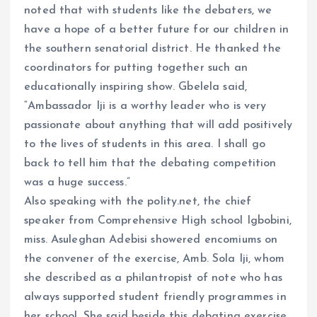
noted that with students like the debaters, we
have a hope of a better future for our children in
the southern senatorial district. He thanked the
coordinators for putting together such an
educationally inspiring show. Gbelela said,
“Ambassador Iji is a worthy leader who is very
passionate about anything that will add positively
to the lives of students in this area. I shall go
back to tell him that the debating competition
was a huge success.”
Also speaking with the polity.net, the chief
speaker from Comprehensive High school Igbobini,
miss. Asuleghan Adebisi showered encomiums on
the convener of the exercise, Amb. Sola Iji, whom
she described as a philantropist of note who has
always supported student friendly programmes in
her school. She said beside this debating exercise,