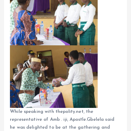
While speaking with thepolity.net, the
representative of Amb . iji, Apostle.Gbelela said
he was delighted to be at the gathering and