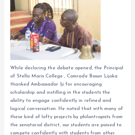
While declaring the debate opened, the Principal
of Stella Maris College , Comrade Bosun Lijoka
thanked Ambassador Iji for encouraging
scholarship and instilling in the students the
ability to engage confidently in refined and
logical conversation. He noted that with many of
these kind of lofty projects by philantropists from
the senatorial district, our students are poised to
compete confidently with students from other