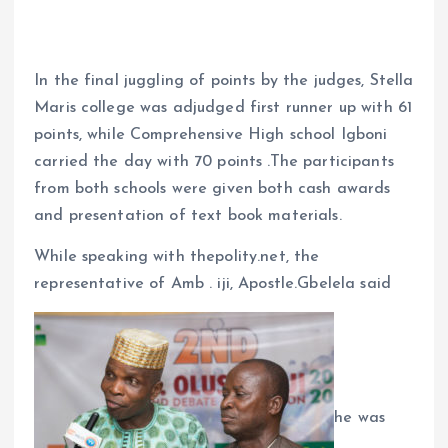
In the final juggling of points by the judges, Stella
Maris college was adjudged first runner up with 61
points, while Comprehensive High school Igboni
carried the day with 70 points .The participants
from both schools were given both cash awards
and presentation of text book materials.
While speaking with thepolity.net, the
representative of Amb . iji, Apostle.Gbelela said
he was