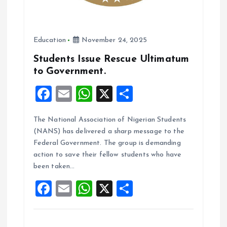
Education
November 24, 2025
Students Issue Rescue Ultimatum
to Government.
F
E
W
X
S
a
m
h
h
The National Association of Nigerian Students
ce
ai
at
a
(NANS) has delivered a sharp message to the
b
l
s
re
Federal Government. The group is demanding
o
A
action to save their fellow students who have
been taken…
o
p
F
E
W
X
S
k
p
a
m
h
h
ce
ai
at
a