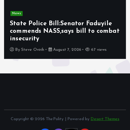
News
Olabode Omoyele condemns
Afrophobic sentiment against
Nigerians in South Africa
By
Awotula Temidayo
August 5, 2026
65 views
Copyright © 2026 ThePolity | Powered by
Desert Themes