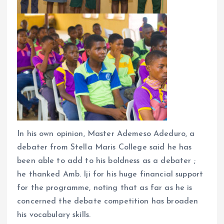
In his own opinion, Master Ademeso Adeduro, a
debater from Stella Maris College said he has
been able to add to his boldness as a debater ;
he thanked Amb. Iji for his huge financial support
for the programme, noting that as far as he is
concerned the debate competition has broaden
his vocabulary skills.