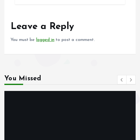
b
l
s
re
o
A
o
p
Leave a Reply
k
p
You must be
logged in
to post a comment.
You Missed