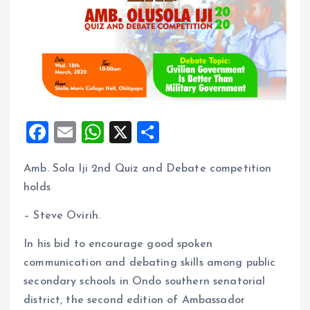
F
E
W
X
S
a
m
h
h
Amb. Sola Iji 2nd Quiz and Debate competition
ce
ai
at
a
holds
b
l
s
re
o
A
– Steve Ovirih.
o
p
In his bid to encourage good spoken
k
p
communication and debating skills among public
secondary schools in Ondo southern senatorial
district, the second edition of Ambassador