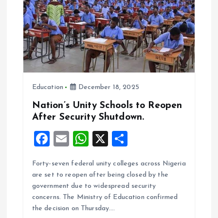
a
t
i
o
Education
December 18, 2025
n
Nation’s Unity Schools to Reopen
After Security Shutdown.
F
E
W
X
S
a
m
h
h
Forty-seven federal unity colleges across Nigeria
ce
ai
at
a
are set to reopen after being closed by the
b
l
s
re
government due to widespread security
o
A
concerns. The Ministry of Education confirmed
the decision on Thursday.…
o
p