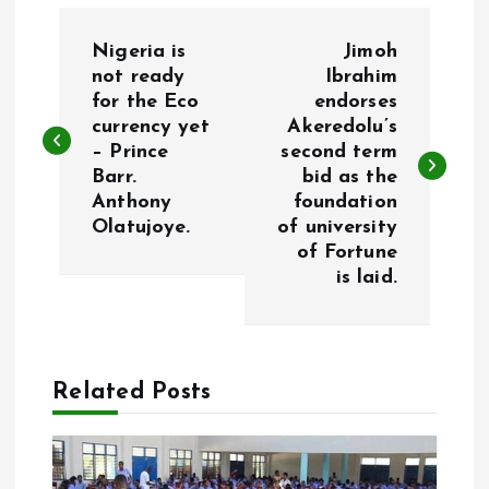
P
Nigeria is
Jimoh
o
not ready
Ibrahim
for the Eco
endorses
currency yet
Akeredolu’s
s
– Prince
second term
Barr.
bid as the
t
Anthony
foundation
Olatujoye.
of university
n
of Fortune
is laid.
a
v
Related Posts
i
g