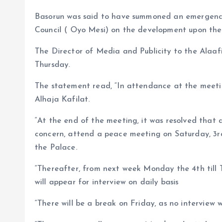
Basorun was said to have summoned an emergency
Council ( Oyo Mesi) on the development upon the
The Director of Media and Publicity to the Alaafi
Thursday.
The statement read, “In attendance at the meeti
Alhaja Kafilat.
“At the end of the meeting, it was resolved that 
concern, attend a peace meeting on Saturday, 3r
the Palace.
“Thereafter, from next week Monday the 4th till 
will appear for interview on daily basis
“There will be a break on Friday, as no interview w