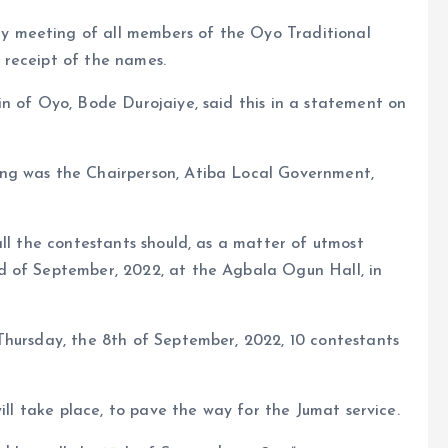
 meeting of all members of the Oyo Traditional
 receipt of the names.
n of Oyo, Bode Durojaiye, said this in a statement on
ng was the Chairperson, Atiba Local Government,
all the contestants should, as a matter of utmost
d of September, 2022, at the Agbala Ogun Hall, in
Thursday, the 8th of September, 2022, 10 contestants
ill take place, to pave the way for the Jumat service.