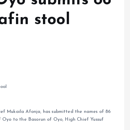
 Oyo submits 86
fin stool
tool
ief Mukaila Afonja, has submitted the names of 86
of Oyo to the Basorun of Oyo, High Chief Yussuf