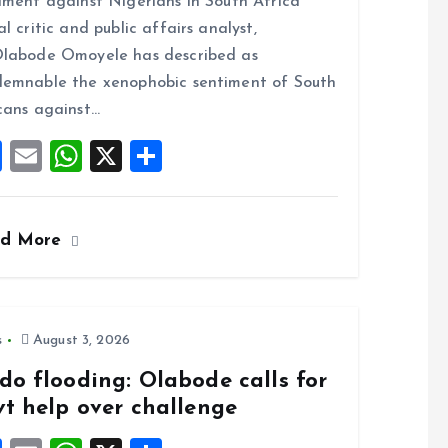
iment against Nigerians in South Africa
b
l
s
re
al critic and public affairs analyst,
o
A
labode Omoyele has described as
o
p
emnable the xenophobic sentiment of South
k
p
cans against…
F
E
W
X
S
a
m
h
h
ce
ai
at
a
ad More
b
l
s
re
o
A
o
p
k
p
s
August 3, 2026
do flooding: Olabode calls for
vt help over challenge