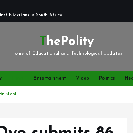
st Nigerians in South Africa 
ThePolity
Home of Educational and Technological Updates
y
News
Entertainment
Video
Politics
Hea
in stool