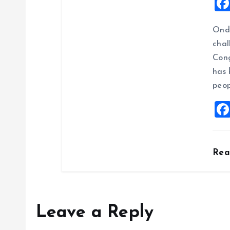
Ondo
chal
Cong
has 
peop
Re
Leave a Reply