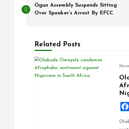
P
Ogun Assembly Suspends Sitting
o
Over Speaker’s Arrest By EFCC
s
Related Posts
t
n
New
Ol
a
Af
Ni
v
i
Ola