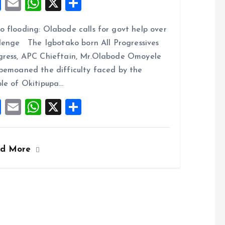
F
E
W
X
S
a
m
h
h
 flooding: Olabode calls for govt help over
ce
ai
at
a
lenge The Igbotako born All Progressives
b
l
s
re
ress, APC Chieftain, Mr.Olabode Omoyele
o
A
bemoaned the difficulty faced by the
o
p
le of Okitipupa…
k
p
F
E
W
X
S
a
m
h
h
ce
ai
at
a
ad More
b
l
s
re
o
A
o
p
k
p