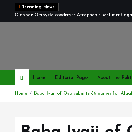
S
Trending News:
k
Olabode Omoyele condemns Afrophobic sentiment again
i
p
t
o
c
o
n
t
Home
Editorial Page
About the Polit
e
n
Home
Baba Iyaji of Oyo submits 86 names for Alaaf
t