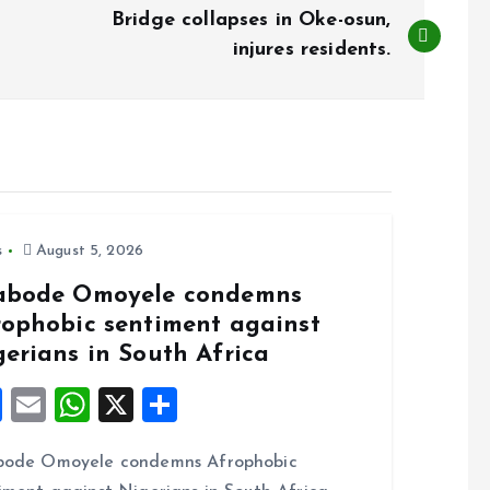
Bridge collapses in Oke-osun,
injures residents.
s
August 5, 2026
abode Omoyele condemns
rophobic sentiment against
gerians in South Africa
F
E
W
X
S
a
m
h
h
bode Omoyele condemns Afrophobic
ce
ai
at
a