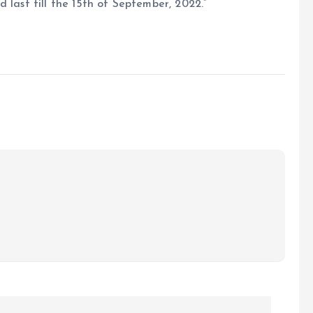
 last till the 15th of September, 2022.”