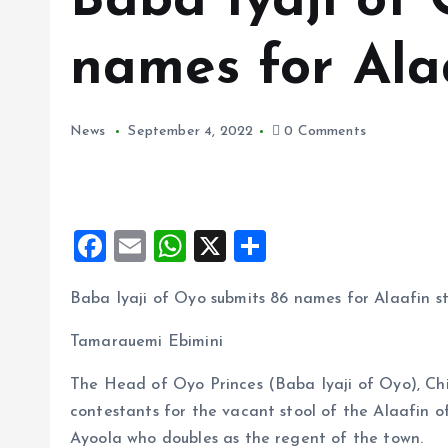
Baba Iyaji of
names for Alaa
News
September 4, 2022
0 Comments
F
E
W
X
S
a
m
h
h
Baba Iyaji of Oyo submits 86 names for Alaafin s
ce
ai
at
a
b
l
s
re
Tamarauemi Ebimini
o
A
The Head of Oyo Princes (Baba Iyaji of Oyo), Ch
o
p
contestants for the vacant stool of the Alaafin 
k
p
Ayoola who doubles as the regent of the town.