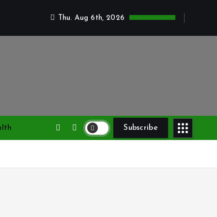
Thu. Aug 6th, 2026
lth
Subscribe