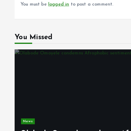
You must be
logged in
to post a comment.
You Missed
News