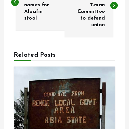
names for
7-man
s
Alaafin
Committee
stool
to defend
t
union
n
a
Related Posts
v
i
g
a
t