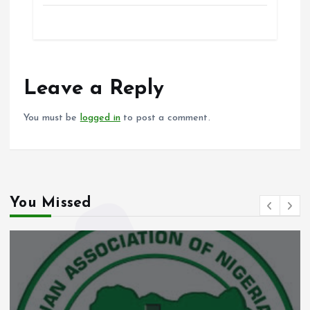
ce
ai
at
a
b
l
s
re
o
A
o
p
Leave a Reply
k
p
You must be
logged in
to post a comment.
You Missed