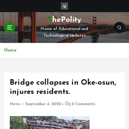
S
k
i
ThePolity
p
Home of Educational and
t
Technological Updates
o
c
o
Home
n
t
e
n
Bridge collapses in Oke-osun,
t
injures residents.
News
September 4, 2022
0 Comments