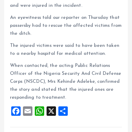
and were injured in the incident.
An eyewitness told our reporter on Thursday that
passersby had to rescue the affected victims from
the ditch.
The injured victims were said to have been taken
to a nearby hospital for medical attention.
When contacted, the acting Public Relations
Officer of the Nigeria Security And Civil Defense
Corps (NSCDC), Mrs Kehinde Adeleke, confirmed
the story and stated that the injured ones are
responding to treatment.
F
E
W
X
S
a
m
h
h
ce
ai
at
a