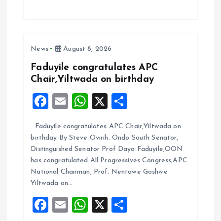
ce
ai
at
a
b
l
s
re
o
A
News
August 8, 2026
o
p
k
p
Faduyile congratulates APC
Chair,Yiltwada on birthday
F
E
W
X
S
a
m
h
h
Faduyile congratulates APC Chair,Yiltwada on
ce
ai
at
a
birthday By Steve Ovirih. Ondo South Senator,
b
l
s
re
Distinguished Senator Prof Dayo Faduyile,OON
o
A
has congratulated All Progressives Congress,APC
National Chairman, Prof. Nentawe Goshwe
o
p
Yiltwada on…
k
p
F
E
W
X
S
a
m
h
h