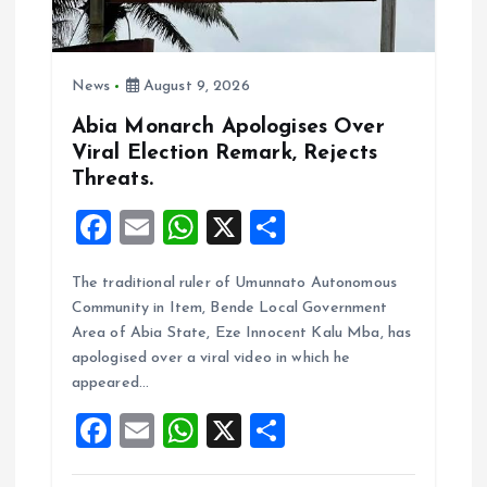
i
o
News
August 9, 2026
n
Abia Monarch Apologises Over
Viral Election Remark, Rejects
Threats.
F
E
W
X
S
a
m
h
h
The traditional ruler of Umunnato Autonomous
ce
ai
at
a
Community in Item, Bende Local Government
b
l
s
re
Area of Abia State, Eze Innocent Kalu Mba, has
o
A
apologised over a viral video in which he
appeared…
o
p
F
E
W
X
S
k
p
a
m
h
h