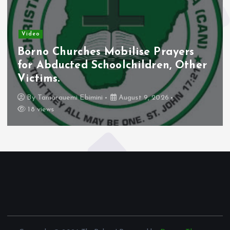
Video
Borno Churches Mobilise Prayers
for Abducted Schoolchildren, Other
Victims.
By
Tamarauemi Ebimini
August 9, 2026
18 views