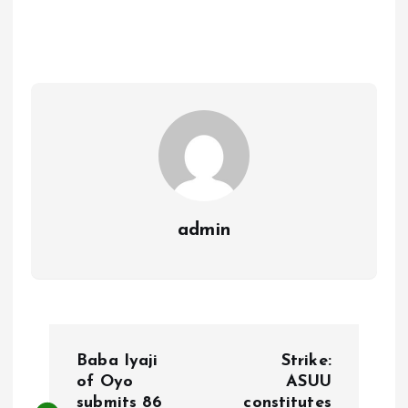
b
l
s
re
o
A
o
p
k
p
admin
P
Baba Iyaji
Strike:
o
of Oyo
ASUU
submits 86
constitutes