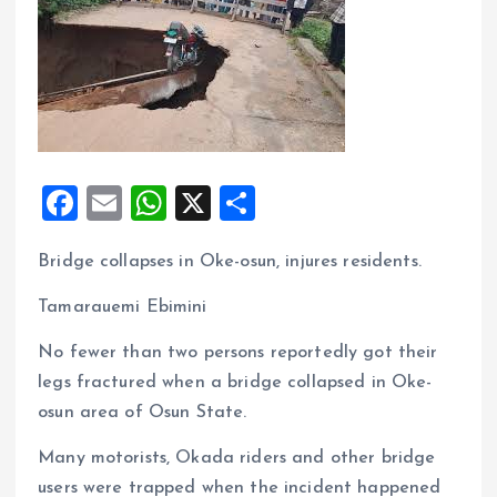
F
E
W
X
S
a
m
h
h
Bridge collapses in Oke-osun, injures residents.
ce
ai
at
a
b
l
s
re
Tamarauemi Ebimini
o
A
No fewer than two persons reportedly got their
o
p
legs fractured when a bridge collapsed in Oke-
k
p
osun area of Osun State.
Many motorists, Okada riders and other bridge
users were trapped when the incident happened