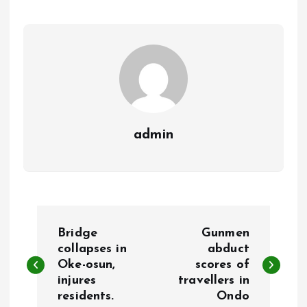
o
A
o
p
k
p
admin
P
Bridge
Gunmen
o
collapses in
abduct
Oke-osun,
scores of
injures
travellers in
s
residents.
Ondo