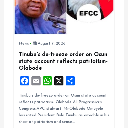
o
n
News
August 7, 2026
Tinubu’s de-freeze order on Osun
state account reflects patriotism-
Olabode
F
E
W
X
S
a
m
h
h
Tinubu’s de-freeze order on Osun state account
ce
ai
at
a
reflects patriotism- Olabode All Progressives
b
l
s
re
Congress,APC stalwart, Mr.Olabode Omoyele
o
A
has rated President Bola Tinubu as enviable in his
show of patriotism and sense…
o
p