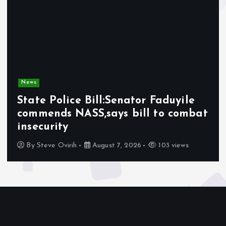
News
ice Bill:Senator Faduyile
Olabode 
 NASS,says bill to combat
Afrophob
y
Nigerians
irih
August 7, 2026
103 views
By
Awotula 