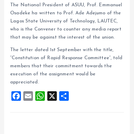
The National President of ASUU, Prof. Emmanuel
Osadeke ha written to Prof. Ade Adejumo of the
Lagos State University of Technology, LAUTEC,
who is the Convener to counter any media report
that may be against the interest of the union.
The letter dated 1st September with the title,
“Constitution of Rapid Response Committee”, told
members that their commitment towards the
execution of the assignment would be
appreciated.
F
E
W
X
S
a
m
h
h
ce
ai
at
a
b
l
s
re