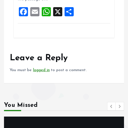
o
p
F
E
W
X
S
k
p
a
m
h
h
ce
ai
at
a
b
l
s
re
o
A
o
p
Leave a Reply
k
p
You must be
logged in
to post a comment.
You Missed