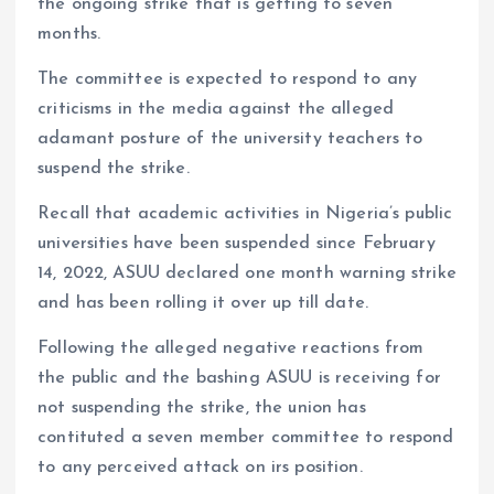
the ongoing strike that is getting to seven
months.
The committee is expected to respond to any
criticisms in the media against the alleged
adamant posture of the university teachers to
suspend the strike.
Recall that academic activities in Nigeria’s public
universities have been suspended since February
14, 2022, ASUU declared one month warning strike
and has been rolling it over up till date.
Following the alleged negative reactions from
the public and the bashing ASUU is receiving for
not suspending the strike, the union has
contituted a seven member committee to respond
to any perceived attack on irs position.