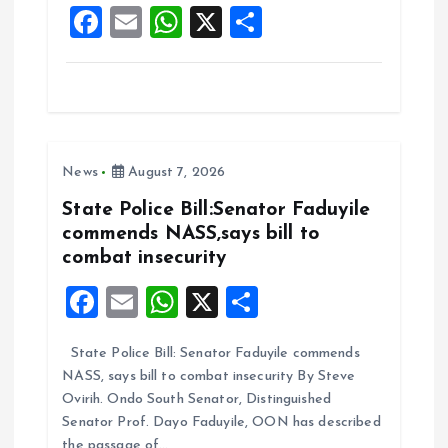
F
E
W
X
S
k
p
a
m
h
h
ce
ai
at
a
b
l
s
re
o
A
News
August 7, 2026
o
p
k
p
State Police Bill:Senator Faduyile
commends NASS,says bill to
combat insecurity
F
E
W
X
S
a
m
h
h
State Police Bill: Senator Faduyile commends
ce
ai
at
a
NASS, says bill to combat insecurity By Steve
b
l
s
re
Ovirih. Ondo South Senator, Distinguished
o
A
Senator Prof. Dayo Faduyile, OON has described
the passage of…