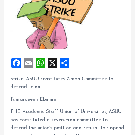
F
E
W
X
S
a
m
h
h
Strike: ASUU constitutes 7-man Committee to
ce
ai
at
a
defend union
b
l
s
re
o
A
Tamarauemi Ebimini
o
p
THE Academic Staff Union of Universities, ASUU,
k
p
has constituted a seven-man committee to
defend the union’s position and refusal to suspend