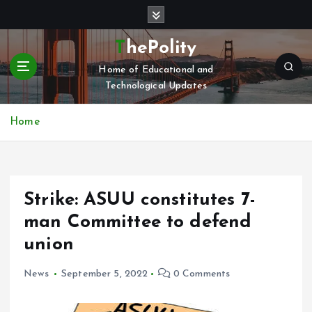
S
k
i
ThePolity
p
Home of Educational and
t
Technological Updates
o
c
o
Home
n
t
e
n
Strike: ASUU constitutes 7-
t
man Committee to defend
union
News
September 5, 2022
0 Comments