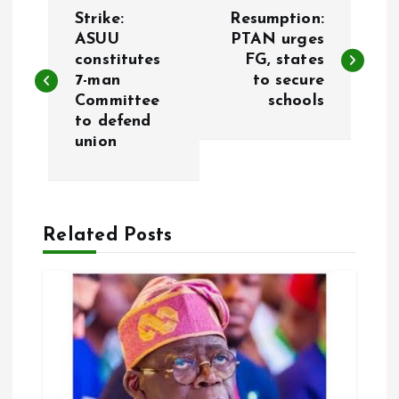
P
Strike:
Resumption:
o
ASUU
PTAN urges
constitutes
FG, states
7-man
to secure
s
Committee
schools
to defend
t
union
n
a
Related Posts
v
i
g
a