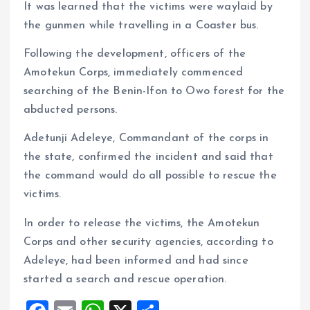
It was learned that the victims were waylaid by
the gunmen while travelling in a Coaster bus.
Following the development, officers of the
Amotekun Corps, immediately commenced
searching of the Benin-Ifon to Owo forest for the
abducted persons.
Adetunji Adeleye, Commandant of the corps in
the state, confirmed the incident and said that
the command would do all possible to rescue the
victims.
In order to release the victims, the Amotekun
Corps and other security agencies, according to
Adeleye, had been informed and had since
started a search and rescue operation.