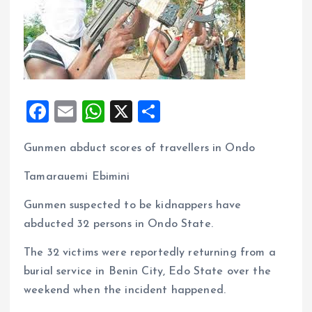
F
E
W
X
S
a
m
h
h
Gunmen abduct scores of travellers in Ondo
ce
ai
at
a
b
l
s
re
Tamarauemi Ebimini
o
A
Gunmen suspected to be kidnappers have
o
p
abducted 32 persons in Ondo State.
k
p
The 32 victims were reportedly returning from a
burial service in Benin City, Edo State over the
weekend when the incident happened.