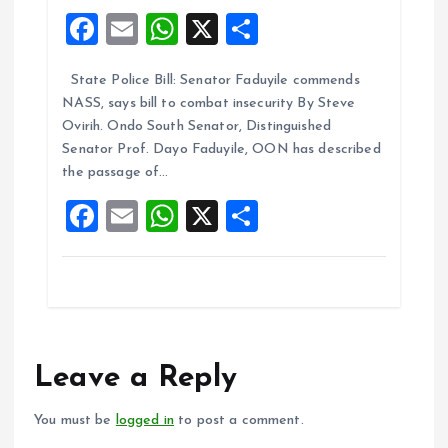
F
E
W
X
S
a
m
h
h
State Police Bill: Senator Faduyile commends
ce
ai
at
a
NASS, says bill to combat insecurity By Steve
b
l
s
re
Ovirih. Ondo South Senator, Distinguished
o
A
Senator Prof. Dayo Faduyile, OON has described
the passage of…
o
p
F
E
W
X
S
k
p
a
m
h
h
ce
ai
at
a
b
l
s
re
o
A
o
p
Leave a Reply
k
p
You must be
logged in
to post a comment.