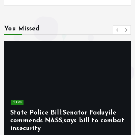
You Missed
News
State Police Bill:Senator Faduyile
commends NASS,says bill to combat
insecurity