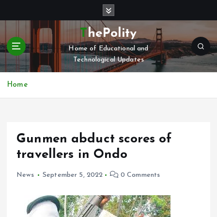
S
k
i
ThePolity
p
Home of Educational and
t
Technological Updates
o
c
o
Home
n
t
e
n
Gunmen abduct scores of
t
travellers in Ondo
News
September 5, 2022
0 Comments