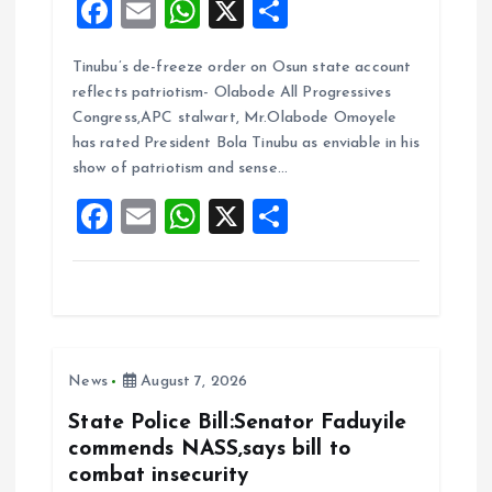
F
E
W
X
S
a
m
h
h
Tinubu’s de-freeze order on Osun state account
ce
ai
at
a
reflects patriotism- Olabode All Progressives
b
l
s
re
Congress,APC stalwart, Mr.Olabode Omoyele
o
A
has rated President Bola Tinubu as enviable in his
show of patriotism and sense…
o
p
F
E
W
X
S
k
p
a
m
h
h
ce
ai
at
a
b
l
s
re
o
A
News
August 7, 2026
o
p
k
p
State Police Bill:Senator Faduyile
commends NASS,says bill to
combat insecurity