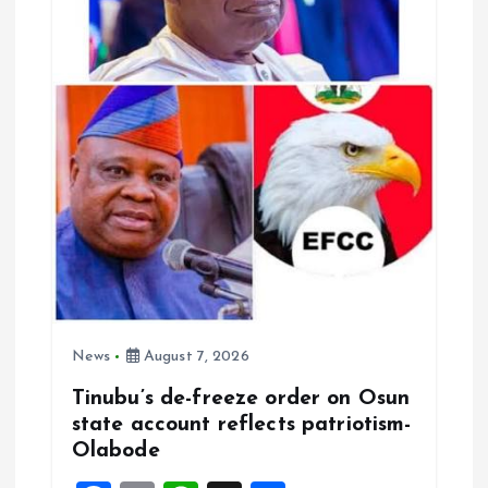
t
i
o
n
News
August 7, 2026
Tinubu’s de-freeze order on Osun
state account reflects patriotism-
Olabode