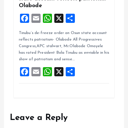
Olabode
F
E
W
X
S
a
m
h
h
Tinubu’s de-freeze order on Osun state account
ce
ai
at
a
reflects patriotism- Olabode All Progressives
b
l
s
re
Congress,APC stalwart, Mr.Olabode Omoyele
o
A
has rated President Bola Tinubu as enviable in his
show of patriotism and sense…
o
p
F
E
W
X
S
k
p
a
m
h
h
ce
ai
at
a
b
l
s
re
o
A
o
p
Leave a Reply
k
p