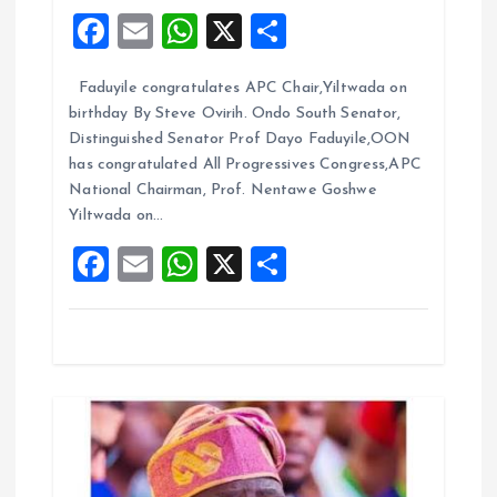
a
F
E
W
X
S
t
a
m
h
h
Faduyile congratulates APC Chair,Yiltwada on
ce
ai
at
a
i
birthday By Steve Ovirih. Ondo South Senator,
b
l
s
re
Distinguished Senator Prof Dayo Faduyile,OON
o
o
A
has congratulated All Progressives Congress,APC
National Chairman, Prof. Nentawe Goshwe
o
p
n
Yiltwada on…
k
p
F
E
W
X
S
a
m
h
h
ce
ai
at
a
b
l
s
re
o
A
o
p
k
p