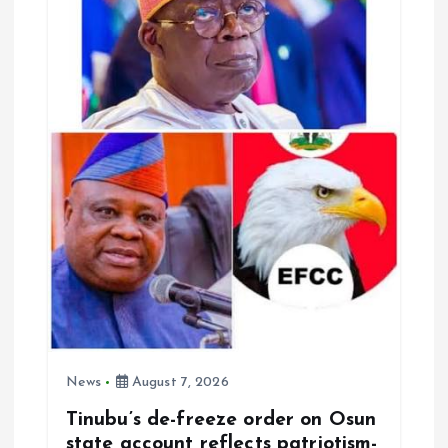
News
August 7, 2026
Tinubu’s de-freeze order on Osun
state account reflects patriotism-