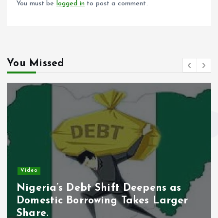
You must be
logged in
to post a comment.
You Missed
Video
Nigeria’s Debt Shift Deepens as
Domestic Borrowing Takes Larger
Share.