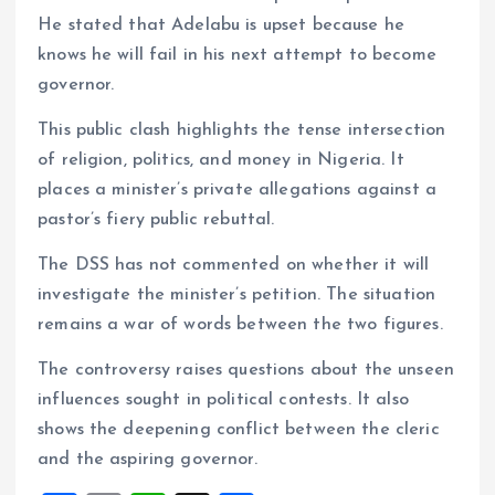
He stated that Adelabu is upset because he
knows he will fail in his next attempt to become
governor.
This public clash highlights the tense intersection
of religion, politics, and money in Nigeria. It
places a minister’s private allegations against a
pastor’s fiery public rebuttal.
The DSS has not commented on whether it will
investigate the minister’s petition. The situation
remains a war of words between the two figures.
The controversy raises questions about the unseen
influences sought in political contests. It also
shows the deepening conflict between the cleric
and the aspiring governor.