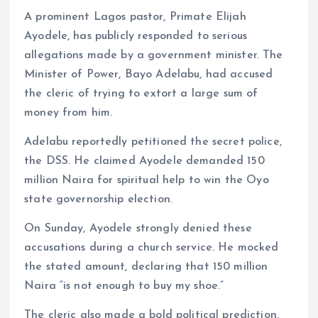
a
m
h
h
A prominent Lagos pastor, Primate Elijah
ce
ai
at
a
Ayodele, has publicly responded to serious
b
l
s
re
allegations made by a government minister. The
o
A
Minister of Power, Bayo Adelabu, had accused
o
p
the cleric of trying to extort a large sum of
k
p
money from him.
Adelabu reportedly petitioned the secret police,
the DSS. He claimed Ayodele demanded 150
million Naira for spiritual help to win the Oyo
state governorship election.
On Sunday, Ayodele strongly denied these
accusations during a church service. He mocked
the stated amount, declaring that 150 million
Naira “is not enough to buy my shoe.”
The cleric also made a bold political prediction.