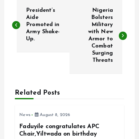
P
President’s
Nigeria
o
Aide
Bolsters
Promoted in
Military
Army Shake-
with New
s
Up.
Armor to
Combat
t
Surging
Threats
n
a
Related Posts
v
i
News
August 8, 2026
g
Faduyile congratulates APC
Chair,Yiltwada on birthday