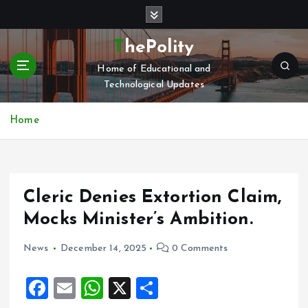
S
k
i
ThePolity
p
Home of Educational and
t
Technological Updates
o
c
o
Home
n
t
e
n
Cleric Denies Extortion Claim,
t
Mocks Minister’s Ambition.
News
December 14, 2025
0 Comments
F
E
W
X
S