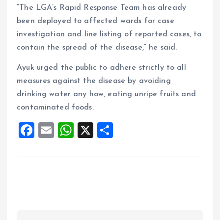
“The LGA’s Rapid Response Team has already
been deployed to affected wards for case
investigation and line listing of reported cases, to
contain the spread of the disease,” he said.
Ayuk urged the public to adhere strictly to all
measures against the disease by avoiding
drinking water any how, eating unripe fruits and
contaminated foods.
F
E
W
X
S
a
m
h
h
ce
ai
at
a
b
l
s
re
o
A
o
p