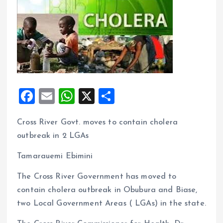
F
E
W
X
S
a
m
h
h
Cross River Govt. moves to contain cholera
ce
ai
at
a
outbreak in 2 LGAs
b
l
s
re
o
A
Tamarauemi Ebimini
o
p
The Cross River Government has moved to
k
p
contain cholera outbreak in Obubura and Biase,
two Local Government Areas ( LGAs) in the state.