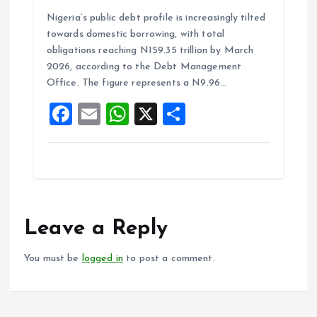
a
m
h
h
Nigeria’s public debt profile is increasingly tilted
ce
ai
at
a
towards domestic borrowing, with total
b
l
s
re
obligations reaching N159.35 trillion by March
o
A
2026, according to the Debt Management
Office. The figure represents a N9.96…
o
p
F
E
W
X
S
k
p
a
m
h
h
ce
ai
at
a
b
l
s
re
o
A
o
p
Leave a Reply
k
p
You must be
logged in
to post a comment.