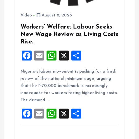
n
Video
August 8, 2026
Workers’ Welfare: Labour Seeks
New Wage Review as Living Costs
Rise.
F
E
W
X
S
a
m
h
h
Nigeria’s labour movement is pushing for a fresh
ce
ai
at
a
review of the national minimum wage, arguing
b
l
s
re
that the N70,000 benchmark is increasingly
o
A
inadequate for workers facing higher living costs.
The demand…
o
p
F
E
W
X
S
k
p
a
m
h
h
ce
ai
at
a