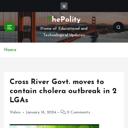
S
k
i
ThePolity
p
Home of Educational and
t
Technological Updates
o
c
o
Home
n
t
e
n
Cross River Govt. moves to
t
contain cholera outbreak in 2
LGAs
Video
January 16, 2024
0 Comments