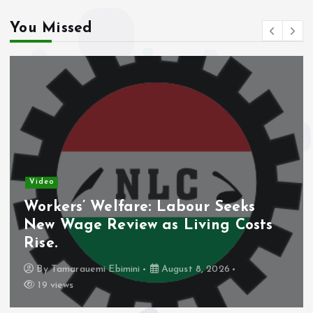
You Missed
Video
Workers’ Welfare: Labour Seeks
New Wage Review as Living Costs
Rise.
By
Tamarauemi Ebimini
August 8, 2026
19 views