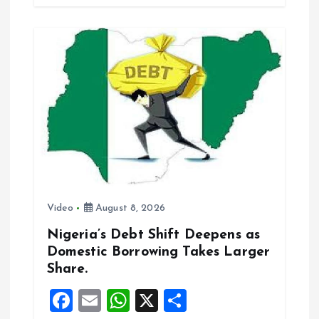
b
l
s
re
o
A
o
p
k
p
Video
August 8, 2026
Nigeria’s Debt Shift Deepens as
Domestic Borrowing Takes Larger
Share.
F
E
W
X
S