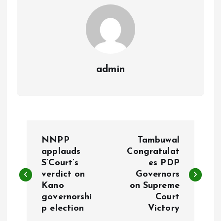
k
p
admin
P
NNPP
Tambuwal
o
applauds
Congratulat
S’Court’s
es PDP
verdict on
Governors
s
Kano
on Supreme
governorshi
Court
t
p election
Victory