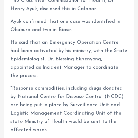
The Cross River Commissioner for Health, Dr
Henry Ayuk, disclosed this in Calabar.
Ayuk confirmed that one case was identified in
Obubura and two in Biase.
He said that an Emergency Operation Centre
had been activated by his ministry, with the State
Epidemiologist, Dr. Blessing Ekpenyong,
appointed as Incident Manager to coordinate
the process.
“Response commodities, including drugs donated
by National Centre for Disease Control (NCDC)
are being put in place by Surveillance Unit and
Logistic Management Coordinating Unit of the
state Ministry of Health would be sent to the
affected wards.