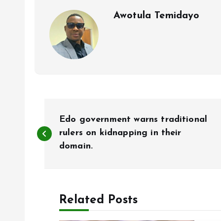
k
p
Awotula Temidayo
P
Edo government warns traditional
o
rulers on kidnapping in their
domain.
s
t
Related Posts