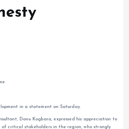
nesty
mme
lopment in a statement on Saturday.
sultant, Donu Kogbara, expressed his appreciation to
of critical stakeholders in the region, who strongly