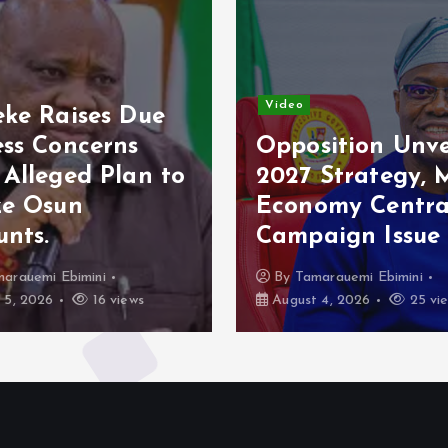
Video
o
Osun Poll: Ade
osition Unveils
Raises Fresh
7 Strategy, Makes
Concerns Over
nomy Central
Electoral Secur
paign Issue
Appeals to Tin
Tamarauemi Ebimini
By
Tamarauemi Ebimini
st 4, 2026
25 views
August 4, 2026
21 