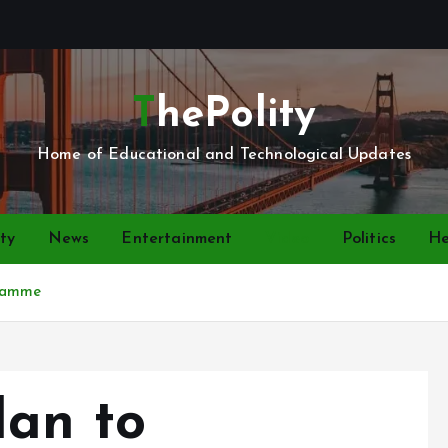
ThePolity
Home of Educational and Technological Updates
ty
News
Entertainment
Video
Politics
He
gramme
lan to