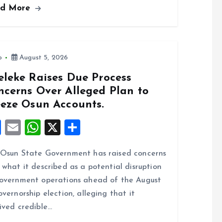
ad More
b
l
s
re
o
A
o
p
k
p
o
August 5, 2026
eleke Raises Due Process
ncerns Over Alleged Plan to
eeze Osun Accounts.
F
E
W
X
S
a
m
h
h
Osun State Government has raised concerns
ce
ai
at
a
 what it described as a potential disruption
b
l
s
re
overnment operations ahead of the August
o
A
overnorship election, alleging that it
o
p
ived credible…