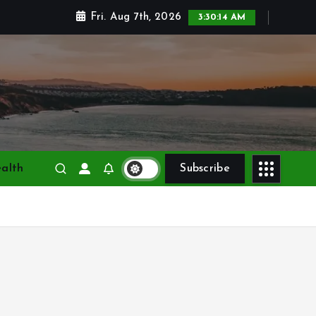
Fri. Aug 7th, 2026
3:30:15 AM
alth
Subscribe