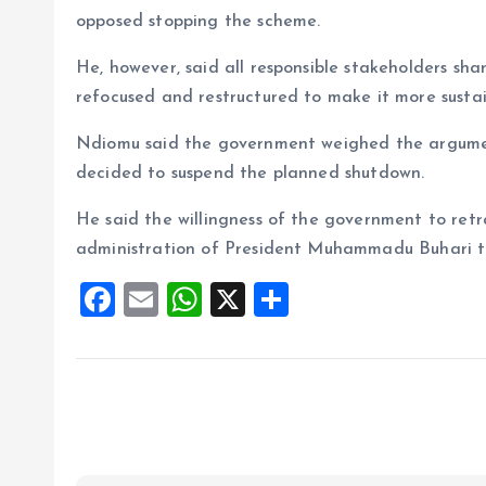
opposed stopping the scheme.
He, however, said all responsible stakeholders sh
refocused and restructured to make it more sustai
Ndiomu said the government weighed the argumen
decided to suspend the planned shutdown.
He said the willingness of the government to retr
administration of President Muhammadu Buhari to
F
E
W
X
S
a
m
h
h
ce
ai
at
a
b
l
s
re
o
A
o
p