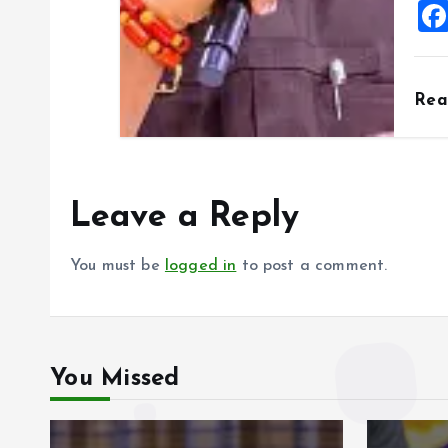
Re
Leave a Reply
You must be
logged in
to post a comment.
You Missed