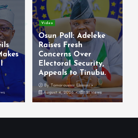
News
leke
Ondo flooding:
Olabode calls for
ity,
govt help over
ubu.
challenge
By
Awotula Temidayo
views
August 3, 2026
71 views