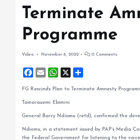
Terminate Am
Programme
Video
November 6, 2022
0 Comments
F
E
W
X
S
a
m
h
h
FG Rescinds Plan to Terminate Amnesty Progra
ce
ai
at
a
b
l
s
re
Tamarauemi Ebimini
o
A
General Barry Ndiomu (retd), confirmed the deve
o
p
Ndiomu, in a statement issued by PAP’s Media Con
k
p
the Federal Government for listening to the voice 