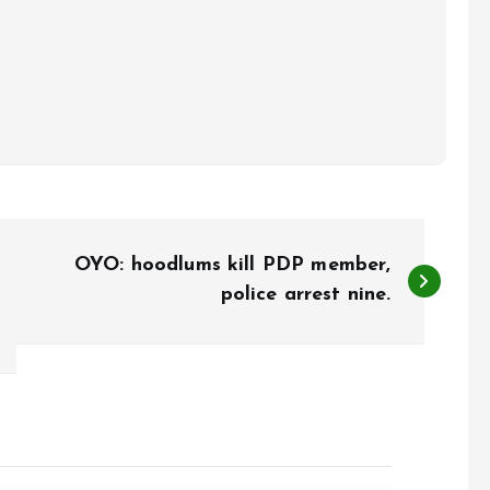
OYO: hoodlums kill PDP member,
police arrest nine.