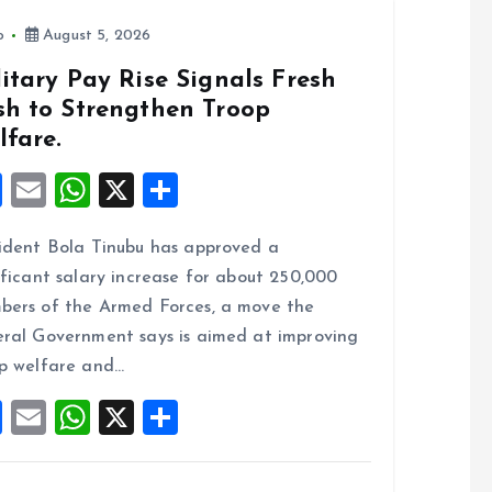
o
August 5, 2026
itary Pay Rise Signals Fresh
sh to Strengthen Troop
lfare.
F
E
W
X
S
a
m
h
h
ident Bola Tinubu has approved a
ce
ai
at
a
ificant salary increase for about 250,000
b
l
s
re
ers of the Armed Forces, a move the
o
A
ral Government says is aimed at improving
o
p
p welfare and…
k
p
F
E
W
X
S
a
m
h
h
ce
ai
at
a