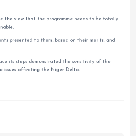
are the view that the programme needs to be totally
nable.
ts presented to them, based on their merits, and
ace its steps demonstrated the sensitivity of the
 issues affecting the Niger Delta.