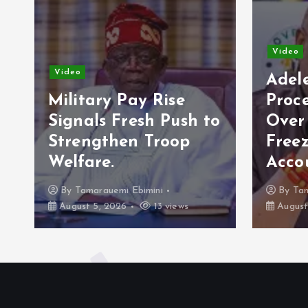
Video
Vide
Adeleke Raises Due
Process Concerns
Opp
to
Over Alleged Plan to
202
Freeze Osun
Eco
Accounts.
Cam
By
Tamarauemi Ebimini
By
August 5, 2026
16 views
Augu