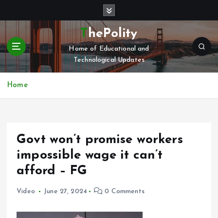
S
k
i
ThePolity
p
Home of Educational and
t
Technological Updates
o
c
o
Home
n
t
e
n
Govt won’t promise workers
t
impossible wage it can’t
afford – FG
Video
June 27, 2024
0 Comments