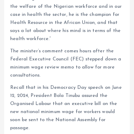
the welfare of the Nigerian workforce and in our
case in health the sector, he is the champion for
Health Resource in the African Union, and that
says a lot about where his mind is in terms of the
health workforce.”
The minister’s comment comes hours after the
Federal Executive Council (FEC) stepped down a
minimum wage review memo to allow for more
consultations.
Recall that in his Democracy Day speech on June
12, 2024, President Bola Tinubu assured the
Organised Labour that an executive bill on the
new national minimum wage for workers would
soon be sent to the National Assembly for
passage.