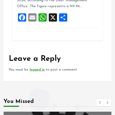
o
A
2026, according to the Debt Management
Office. The figure represents a N9.96…
o
p
F
E
W
X
S
k
p
a
m
h
h
ce
ai
at
a
b
l
s
re
o
A
o
p
Leave a Reply
k
p
You must be
logged in
to post a comment.
You Missed