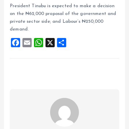
President Tinubu is expected to make a decision
on the ₦62,000 proposal of the government and
private sector side; and Labour’s ₦250,000
demand.
F
E
W
X
S
a
m
h
h
ce
ai
at
a
b
l
s
re
o
A
o
p
k
p