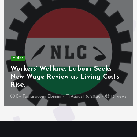
Video
Workers’ Welfare: Labour Seeks
New Wage Review as Living Costs
Rise.
By
Tamarauemi Ebimini
August 8, 2026
13 views