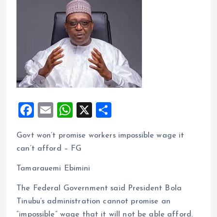
F
E
W
X
S
a
m
h
h
Govt won’t promise workers impossible wage it
ce
ai
at
a
can’t afford – FG
b
l
s
re
o
A
Tamarauemi Ebimini
o
p
The Federal Government said President Bola
k
p
Tinubu’s administration cannot promise an
“impossible” wage that it will not be able afford.