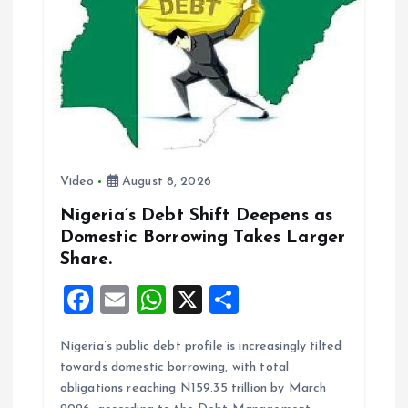
k
p
Video
August 8, 2026
Nigeria’s Debt Shift Deepens as
Domestic Borrowing Takes Larger
Share.
F
E
W
X
S
a
m
h
h
Nigeria’s public debt profile is increasingly tilted
ce
ai
at
a
towards domestic borrowing, with total
b
l
s
re
obligations reaching N159.35 trillion by March