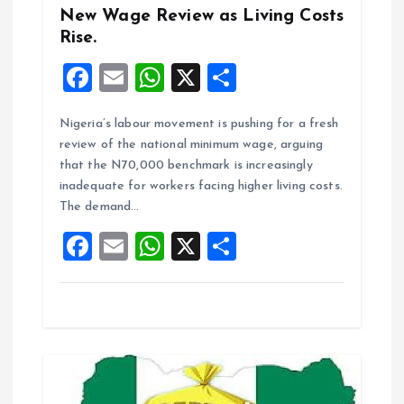
New Wage Review as Living Costs
Rise.
F
E
W
X
S
a
m
h
h
Nigeria’s labour movement is pushing for a fresh
ce
ai
at
a
review of the national minimum wage, arguing
b
l
s
re
that the N70,000 benchmark is increasingly
o
A
inadequate for workers facing higher living costs.
The demand…
o
p
F
E
W
X
S
k
p
a
m
h
h
ce
ai
at
a
b
l
s
re
o
A
o
p