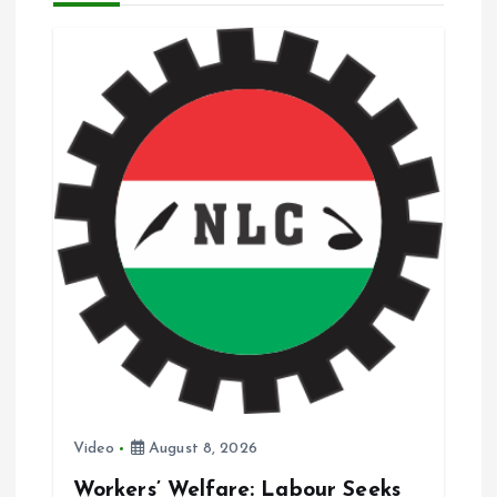
i
g
a
t
i
o
n
Video
August 8, 2026
Workers’ Welfare: Labour Seeks