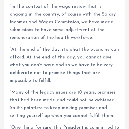
“In the context of the wage review that is
ongoing in the country, of course with the Salary
Incomes and Wages Commission, we have made
submissions to have some adjustment of the
remuneration of the health workforce.
“At the end of the day, it’s what the economy can
afford. At the end of the day, you cannot give
what you don’t have and so we have to be very
deliberate not to promise things that are
impossible to fulfill.
“Many of the legacy issues are 10 years; promises
that had been made and could not be achieved.
So it’s pointless to keep making promises and
setting yourself up when you cannot fulfill them.
“One thing for sure: this President is committed to