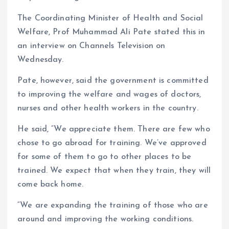
The Coordinating Minister of Health and Social
Welfare, Prof Muhammad Ali Pate stated this in
an interview on Channels Television on
Wednesday.
Pate, however, said the government is committed
to improving the welfare and wages of doctors,
nurses and other health workers in the country.
He said, “We appreciate them. There are few who
chose to go abroad for training. We’ve approved
for some of them to go to other places to be
trained. We expect that when they train, they will
come back home.
“We are expanding the training of those who are
around and improving the working conditions.