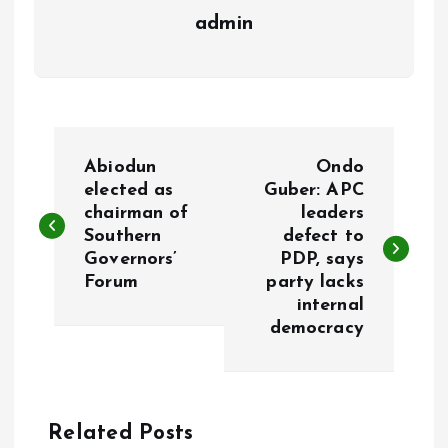
admin
P
Abiodun
Ondo
o
elected as
Guber: APC
chairman of
leaders
Southern
defect to
s
Governors’
PDP, says
Forum
party lacks
t
internal
democracy
n
a
Related Posts
v