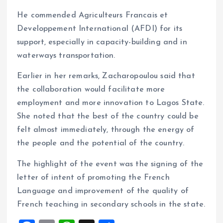
He commended Agriculteurs Francais et
Developpement International (AFDI) for its
support, especially in capacity-building and in
waterways transportation.
Earlier in her remarks, Zacharopoulou said that
the collaboration would facilitate more
employment and more innovation to Lagos State.
She noted that the best of the country could be
felt almost immediately, through the energy of
the people and the potential of the country.
The highlight of the event was the signing of the
letter of intent of promoting the French
Language and improvement of the quality of
French teaching in secondary schools in the state.