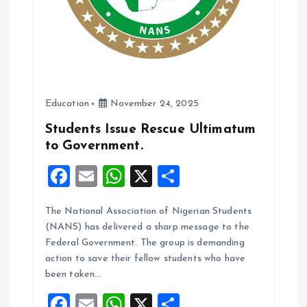
Education
November 24, 2025
Students Issue Rescue Ultimatum
to Government.
F
E
W
X
S
a
m
h
h
The National Association of Nigerian Students
ce
ai
at
a
(NANS) has delivered a sharp message to the
b
l
s
re
Federal Government. The group is demanding
o
A
action to save their fellow students who have
been taken…
o
p
F
E
W
X
S