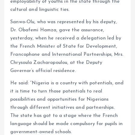
employability of youths in the state through the
cultural and linguistic ties.
Sanwo-Olu, who was represented by his deputy,
Dr. Obafemi Hamza, gave the assurance,
yesterday, when he received a delegation led by
the French Minister of State for Development,
Francophone and International Partnerships, Mrs.
Chrysoula Zacharopoulou, at the Deputy
Governor’s official residence.
He said: “Nigeria is a country with potentials, and
it is time to turn those potentials to real
possibilities and opportunities for Nigerians
through different initiatives and partnerships.
The state has got to a stage where the French
language should be made compulsory for pupils in
government-owned schools.