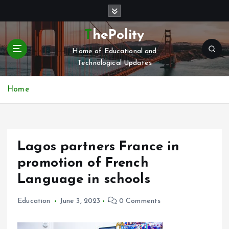
S
k
i
ThePolity
p
Home of Educational and
t
Technological Updates
o
c
o
Home
n
t
e
n
Lagos partners France in
t
promotion of French
Language in schools
Education
June 3, 2023
0 Comments