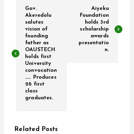
P
Gov.
Aiyeku
o
Akeredolu
Foundation
salutes
holds 3rd
vision of
scholarship
s
founding
awards
father as
presentatio
t
OAUSTECH
n.
holds first
n
University
convocation
a
….. Produces
26 first
v
class
graduates.
i
g
Related Posts