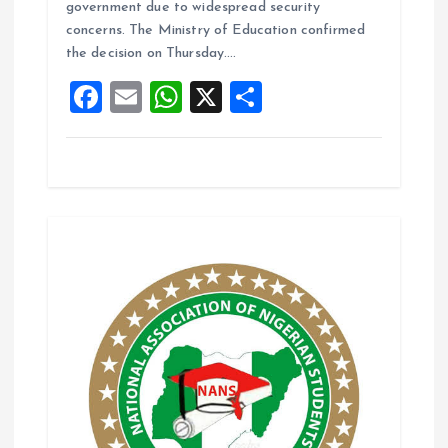
b
l
s
re
government due to widespread security
o
A
concerns. The Ministry of Education confirmed
the decision on Thursday.…
o
p
F
E
W
X
S
k
p
a
m
h
h
ce
ai
at
a
b
l
s
re
o
A
o
p
k
p