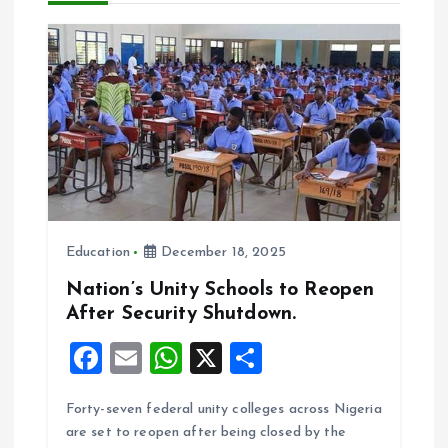
a
t
i
o
n
Education
December 18, 2025
Nation’s Unity Schools to Reopen
After Security Shutdown.
F
E
W
X
S
a
m
h
h
Forty-seven federal unity colleges across Nigeria
ce
ai
at
a
are set to reopen after being closed by the