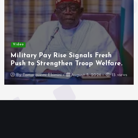
Video
Military Pay Rise Signals Fresh
Push to Strengthen Troop Welfare.
By
Tamarauemi Ebimini
August 5, 2026
13 views