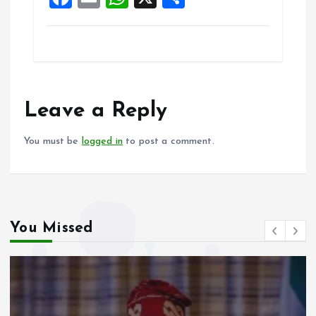
k
p
a
m
h
h
ce
ai
at
a
b
l
s
re
o
A
o
p
Leave a Reply
k
p
You must be
logged in
to post a comment.
You Missed