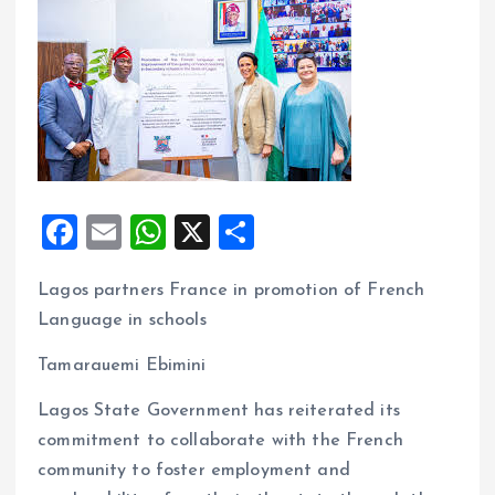
F
E
W
X
S
a
m
h
h
Lagos partners France in promotion of French
ce
ai
at
a
Language in schools
b
l
s
re
o
A
Tamarauemi Ebimini
o
p
Lagos State Government has reiterated its
k
p
commitment to collaborate with the French
community to foster employment and