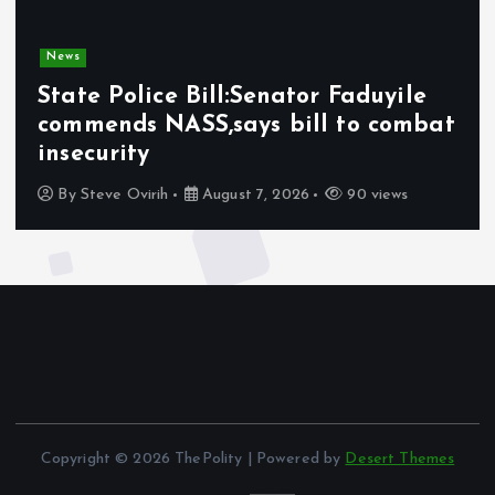
News
State Police Bill:Senator Faduyile
commends NASS,says bill to combat
insecurity
By
Steve Ovirih
August 7, 2026
90 views
Copyright © 2026 ThePolity | Powered by
Desert Themes