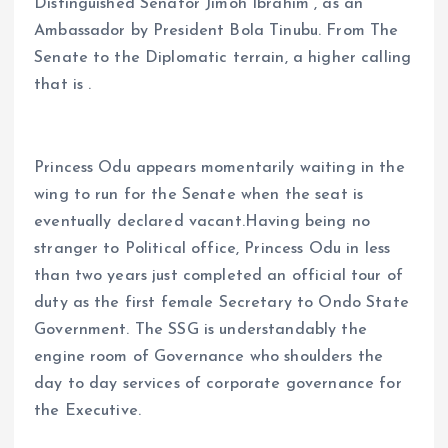
Distinguished Senator Jimoh Ibrahim , as an
Ambassador by President Bola Tinubu. From The
Senate to the Diplomatic terrain, a higher calling
that is .
Princess Odu appears momentarily waiting in the
wing to run for the Senate when the seat is
eventually declared vacant.Having being no
stranger to Political office, Princess Odu in less
than two years just completed an official tour of
duty as the first female Secretary to Ondo State
Government. The SSG is understandably the
engine room of Governance who shoulders the
day to day services of corporate governance for
the Executive.