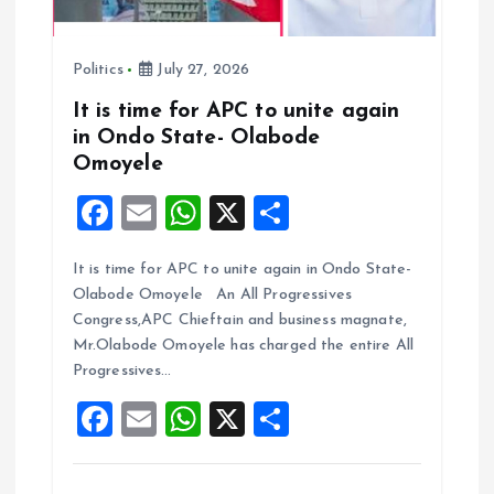
n
Politics
July 27, 2026
It is time for APC to unite again
in Ondo State- Olabode
Omoyele
F
E
W
X
S
a
m
h
h
It is time for APC to unite again in Ondo State-
ce
ai
at
a
Olabode Omoyele An All Progressives
b
l
s
re
Congress,APC Chieftain and business magnate,
o
A
Mr.Olabode Omoyele has charged the entire All
Progressives…
o
p
F
E
W
X
S
k
p
a
m
h
h
ce
ai
at
a