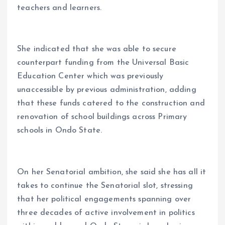
teachers and learners.
She indicated that she was able to secure
counterpart funding from the Universal Basic
Education Center which was previously
unaccessible by previous administration, adding
that these funds catered to the construction and
renovation of school buildings across Primary
schools in Ondo State.
On her Senatorial ambition, she said she has all it
takes to continue the Senatorial slot, stressing
that her political engagements spanning over
three decades of active involvement in politics