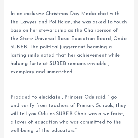
In an exclusive Christmas Day Media chat with
the Lawyer and Politician, she was asked to touch
base on her stewardship as the Chairperson of
the State Universal Basic Education Board, Ondo
SUBEB. The political juggernaut beaming a
lasting smile noted that her achievement while
holding forte at SUBEB remains enviable ,
exemplary and unmatched.
Prodded to elucidate , Princess Odu said, ” go
and verify from teachers of Primary Schools, they
will tell you Odu as SUBEB Chair was a welfarist,
a lover of education who was committed to the
well-being of the educators.”