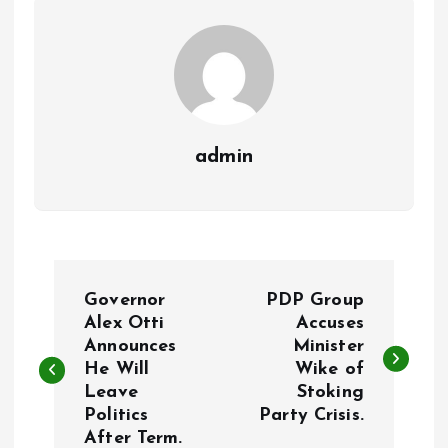
k
p
admin
P
Governor
PDP Group
o
Alex Otti
Accuses
Announces
Minister
He Will
Wike of
s
Leave
Stoking
Politics
Party Crisis.
t
After Term.