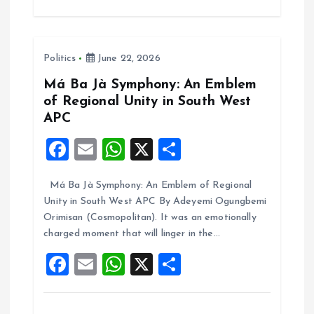
b
l
s
re
o
A
Politics
June 22, 2026
o
p
k
p
Má Ba Jà Symphony: An Emblem
of Regional Unity in South West
APC
F
E
W
X
S
a
m
h
h
Má Ba Jà Symphony: An Emblem of Regional
ce
ai
at
a
Unity in South West APC By Adeyemi Ogungbemi
b
l
s
re
Orimisan (Cosmopolitan). It was an emotionally
o
A
charged moment that will linger in the…
o
p
F
E
W
X
S
k
p
a
m
h
h
ce
ai
at
a