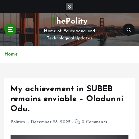
S
k
i
ThePolity
p
Home of Educational and
t
Technological Updates
o
c
o
Home
n
t
e
n
My achievement in SUBEB
t
remains enviable – Oladunni
Odu.
Politics
December 28, 2025
0 Comments