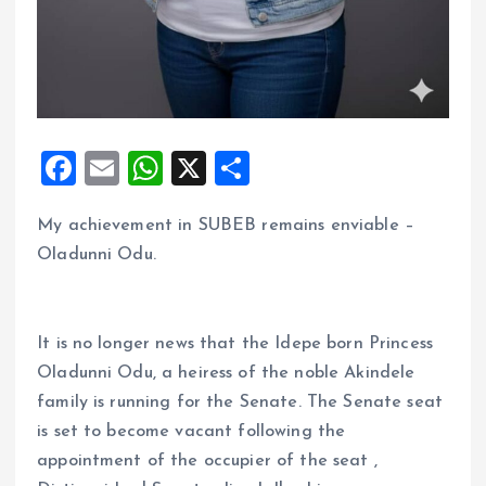
F
E
W
X
S
a
m
h
h
My achievement in SUBEB remains enviable –
ce
ai
at
a
Oladunni Odu.
b
l
s
re
o
A
o
p
It is no longer news that the Idepe born Princess
k
p
Oladunni Odu, a heiress of the noble Akindele
family is running for the Senate. The Senate seat
is set to become vacant following the
appointment of the occupier of the seat ,