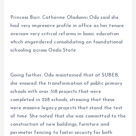
Princess Barr. Catherine Oladunni Odu said she
had very impressive profile in office as her tenure
oversaw very critical reforms in basic education
which engendered consolidating on foundational
schooling across Ondo State .
Going further, Odu maintained that at SUBEB,
she ensured the transformation of public primary
schools with over 518 projects that were
completed in 228 schools, stressing that these
were massive legacy projects that stand the test
of time. She noted that she was committed to the
construction of new buildings, furniture and
perimeter fencing to foster security for both