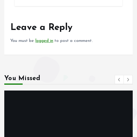
b
l
s
re
o
A
o
p
Leave a Reply
k
p
You must be
logged in
to post a comment.
You Missed