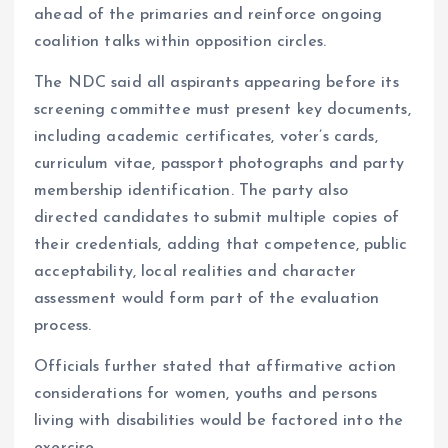
ahead of the primaries and reinforce ongoing
coalition talks within opposition circles.
The NDC said all aspirants appearing before its
screening committee must present key documents,
including academic certificates, voter’s cards,
curriculum vitae, passport photographs and party
membership identification. The party also
directed candidates to submit multiple copies of
their credentials, adding that competence, public
acceptability, local realities and character
assessment would form part of the evaluation
process.
Officials further stated that affirmative action
considerations for women, youths and persons
living with disabilities would be factored into the