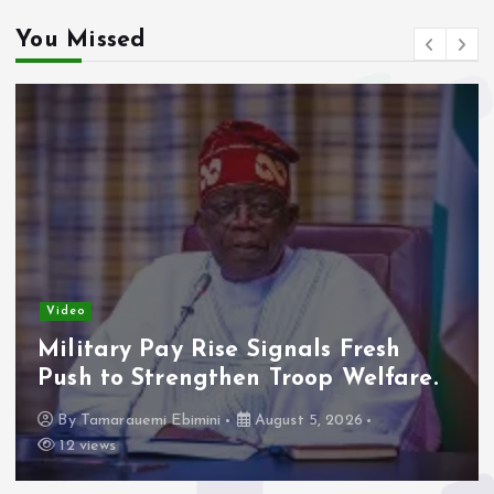
You Missed
Video
Military Pay Rise Signals Fresh
Push to Strengthen Troop Welfare.
By
Tamarauemi Ebimini
August 5, 2026
12 views