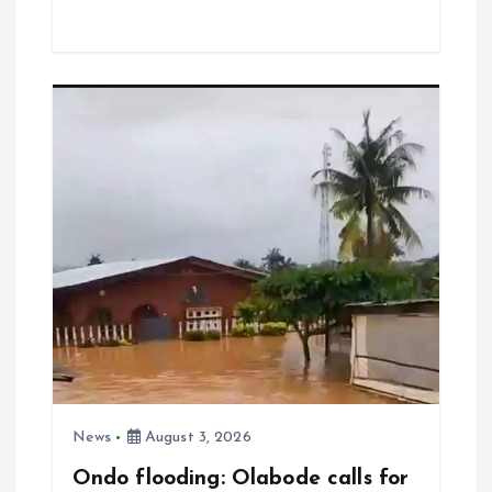
ce
ai
at
a
b
l
s
re
o
A
o
p
k
p
News
August 3, 2026
Ondo flooding: Olabode calls for