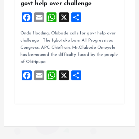
govt help over challenge
F
E
W
X
S
a
m
h
h
Ondo flooding: Olabode calls for govt help over
ce
ai
at
a
challenge The Igbotako born All Progressives
b
l
s
re
Congress, APC Chieftain, Mr.Olabode Omoyele
o
A
has bemoaned the difficulty faced by the people
of Okitipupa…
o
p
F
E
W
X
S
k
p
a
m
h
h
ce
ai
at
a
b
l
s
re
o
A
o
p
k
p