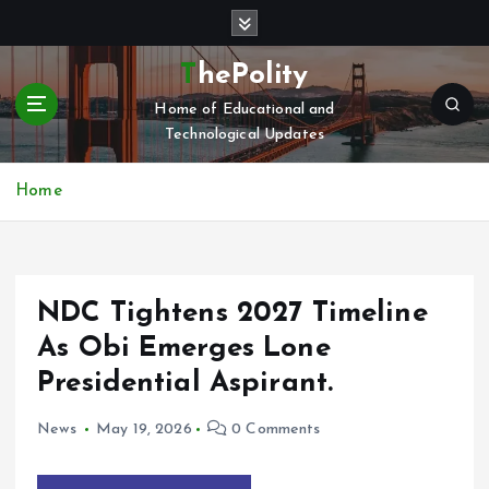
S
k
i
ThePolity
p
Home of Educational and
t
Technological Updates
o
c
o
Home
n
t
e
n
NDC Tightens 2027 Timeline
t
As Obi Emerges Lone
Presidential Aspirant.
News
May 19, 2026
0 Comments