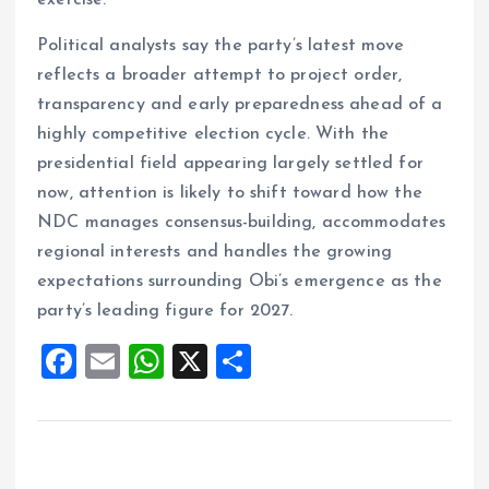
exercise.
Political analysts say the party’s latest move
reflects a broader attempt to project order,
transparency and early preparedness ahead of a
highly competitive election cycle. With the
presidential field appearing largely settled for
now, attention is likely to shift toward how the
NDC manages consensus-building, accommodates
regional interests and handles the growing
expectations surrounding Obi’s emergence as the
party’s leading figure for 2027.
F
E
W
X
S
a
m
h
h
ce
ai
at
a
b
l
s
re