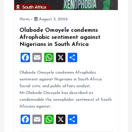
o
n
News
August 5, 2026
Olabode Omoyele condemns
Afrophobic sentiment against
Nigerians in South Africa
F
E
W
X
S
a
m
h
h
Olabode Omoyele condemns Afrophobic
ce
ai
at
a
sentiment against Nigerians in South Africa
b
l
s
re
Social critic and public affairs analyst,
o
A
Mr.Olabode Omoyele has described as
condemnable the xenophobic sentiment of South
o
p
Africans against…
k
p
F
E
W
X
S
a
m
h
h