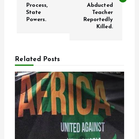
Process,
Abducted
t
State
Teacher
Powers.
Reportedly
n
Killed.
a
v
Related Posts
i
g
a
t
i