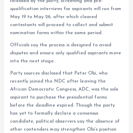
released by the party, screening and pre-
qualification interviews for aspirants will run from
May 19 to May 26, after which cleared
contestants will proceed to collect and submit
nomination forms within the same period.
Officials say the process is designed to avoid
disputes and ensure only qualified aspirants move
into the next stage.
Party sources disclosed that Peter Obi, who
recently joined the NDC after leaving the
African Democratic Congress, ADC, was the sole
aspirant to purchase the presidential forms
before the deadline expired. Though the party
has yet to formally declare a consensus
candidate, political observers say the absence of
other contenders may strengthen Obi’s position