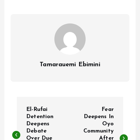
o
A
o
p
k
p
Tamarauemi Ebimini
P
El-Rufai
Fear
o
Detention
Deepens In
Deepens
Oyo
Debate
Community
s
Over Due
After