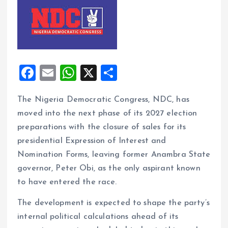
F
E
W
X
S
a
m
h
h
The Nigeria Democratic Congress, NDC, has
ce
ai
at
a
moved into the next phase of its 2027 election
b
l
s
re
preparations with the closure of sales for its
o
A
presidential Expression of Interest and
o
p
Nomination Forms, leaving former Anambra State
k
p
governor, Peter Obi, as the only aspirant known
to have entered the race.
The development is expected to shape the party’s
internal political calculations ahead of its