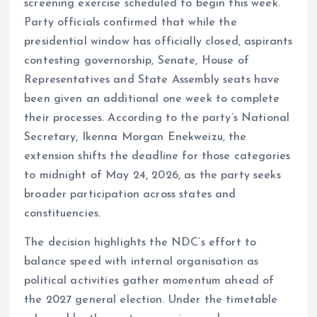
screening exercise scheduled to begin this week.
Party officials confirmed that while the
presidential window has officially closed, aspirants
contesting governorship, Senate, House of
Representatives and State Assembly seats have
been given an additional one week to complete
their processes. According to the party’s National
Secretary, Ikenna Morgan Enekweizu, the
extension shifts the deadline for those categories
to midnight of May 24, 2026, as the party seeks
broader participation across states and
constituencies.
The decision highlights the NDC’s effort to
balance speed with internal organisation as
political activities gather momentum ahead of
the 2027 general election. Under the timetable