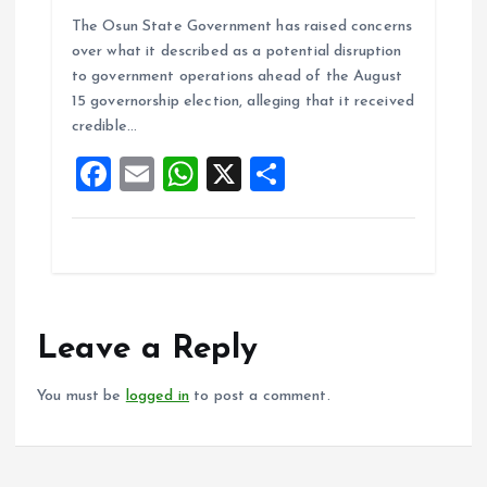
a
m
h
h
The Osun State Government has raised concerns
ce
ai
at
a
over what it described as a potential disruption
b
l
s
re
to government operations ahead of the August
o
A
15 governorship election, alleging that it received
credible…
o
p
F
E
W
X
S
k
p
a
m
h
h
ce
ai
at
a
b
l
s
re
o
A
o
p
Leave a Reply
k
p
You must be
logged in
to post a comment.