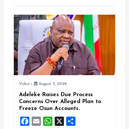
b
l
s
re
o
A
o
p
k
p
Video
August 5, 2026
Adeleke Raises Due Process
Concerns Over Alleged Plan to
Freeze Osun Accounts.
F
E
W
X
S