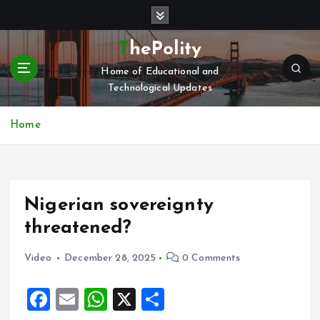
S
k
i
ThePolity
p
Home of Educational and
t
Technological Updates
o
c
o
Home
n
t
e
n
Nigerian sovereignty
t
threatened?
Video
December 28, 2025
0 Comments
F
E
W
X
S