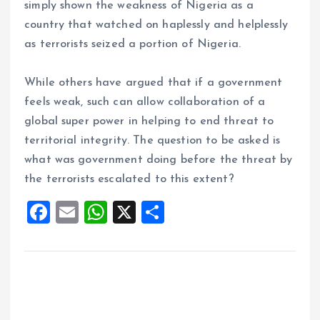
simply shown the weakness of Nigeria as a
country that watched on haplessly and helplessly
as terrorists seized a portion of Nigeria.
While others have argued that if a government
feels weak, such can allow collaboration of a
global super power in helping to end threat to
territorial integrity. The question to be asked is
what was government doing before the threat by
the terrorists escalated to this extent?
F
E
W
X
S
a
m
h
h
ce
ai
at
a
b
l
s
re
o
A