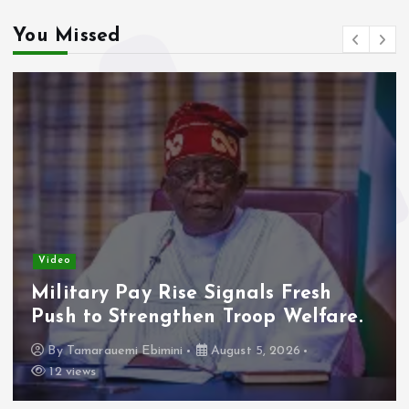
You Missed
Video
Military Pay Rise Signals Fresh
Push to Strengthen Troop Welfare.
By
Tamarauemi Ebimini
August 5, 2026
12 views