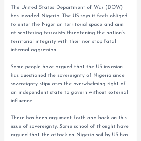
a
m
h
h
The United States Department of War (DOW)
ce
ai
at
a
has invaded Nigeria. The US says it feels obliged
b
l
s
re
to enter the Nigerian territorial space and aim
o
A
at scattering terrorists threatening the nation’s
o
p
territorial integrity with their non stop fatal
k
p
internal aggression.
Some people have argued that the US invasion
has questioned the sovereignty of Nigeria since
sovereignty stipulates the overwhelming right of
an independent state to govern without external
influence.
There has been argument forth and back on this
issue of sovereignty. Some school of thought have
argued that the attack on Nigeria soil by US has