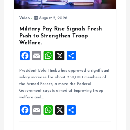
n
Video
August 5, 2026
Military Pay Rise Signals Fresh
Push to Strengthen Troop
Welfare.
F
E
W
X
S
a
m
h
h
President Bola Tinubu has approved a significant
ce
ai
at
a
salary increase for about 250,000 members of
b
l
s
re
the Armed Forces, a move the Federal
o
A
Government says is aimed at improving troop
welfare and…
o
p
F
E
W
X
S
k
p
a
m
h
h
ce
ai
at
a