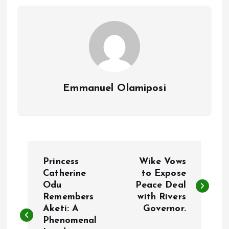
o
p
k
p
Emmanuel Olamiposi
P
Princess
Wike Vows
o
Catherine
to Expose
Odu
Peace Deal
Remembers
with Rivers
s
Aketi: A
Governor.
Phenomenal
t