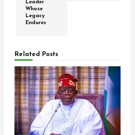
Leader
Whose
n
Legacy
Endures
a
v
Related Posts
i
g
a
t
i
o