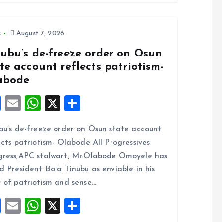
s
August 7, 2026
nubu’s de-freeze order on Osun
te account reflects patriotism-
abode
F
E
W
X
S
a
m
h
h
bu’s de-freeze order on Osun state account
ce
ai
at
a
ects patriotism- Olabode All Progressives
b
l
s
re
ress,APC stalwart, Mr.Olabode Omoyele has
o
A
d President Bola Tinubu as enviable in his
o
p
 of patriotism and sense…
k
p
F
E
W
X
S
a
m
h
h