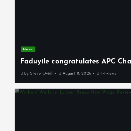
News
Faduyile congratulates APC Cha
By
Steve Ovirih
August 8, 2026
44 views