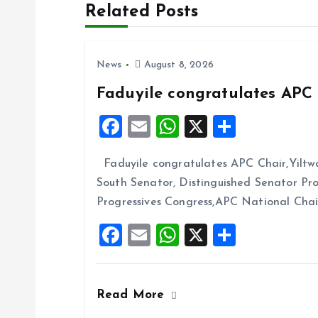
Related Posts
t
n
News
August 8, 2026
Faduyile congratulates APC 
a
F
E
W
X
S
v
a
m
h
h
Faduyile congratulates APC Chair,Yiltw
ce
ai
at
a
i
South Senator, Distinguished Senator P
b
l
s
re
Progressives Congress,APC National Cha
g
o
A
F
E
W
X
S
o
p
a
a
m
h
h
k
p
ce
ai
at
a
t
Read More
b
l
s
re