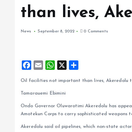
than lives, Ak
News
September 8, 2022
0 Comments
F
E
W
X
S
a
m
h
h
Oil facilities not important than lives, Akeredolu t
ce
ai
at
a
b
l
s
re
Tamarauemi Ebimini
o
A
Ondo Governor Oluwarotimi Akeredolu has appeal
o
p
Amotekun Corps to carry sophisticated weapons to 
k
p
Akeredolu said oil pipelines, which non-state ac