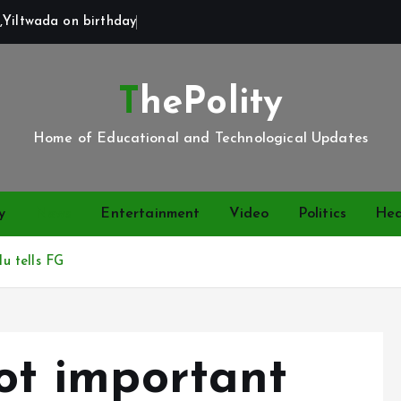
,Yiltwada on birthday
ThePolity
Home of Educational and Technological Updates
y
News
Entertainment
Video
Politics
Hea
lu tells FG
not important