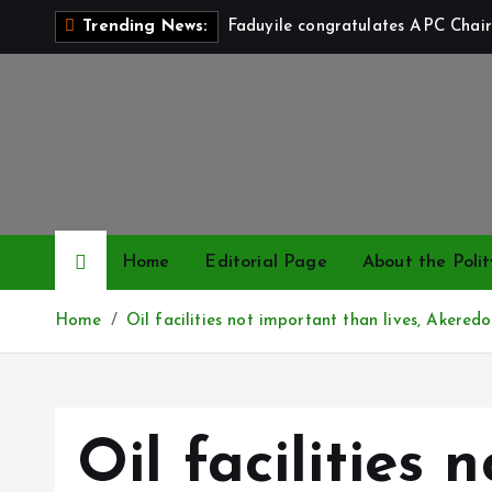
S
Faduyile congratulates APC Chair
Trending News:
k
i
p
t
o
c
o
n
Home
Editorial Page
About the Polit
t
e
Home
Oil facilities not important than lives, Akeredo
n
t
Oil facilities 