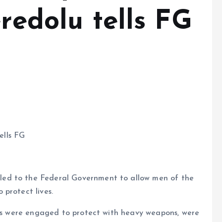
eredolu tells FG
ells FG
ed to the Federal Government to allow men of the
protect lives.
tors were engaged to protect with heavy weapons, were