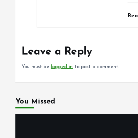
Re
Leave a Reply
You must be
logged in
to post a comment.
You Missed