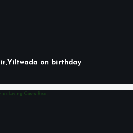
ir,Yiltwada on birthday