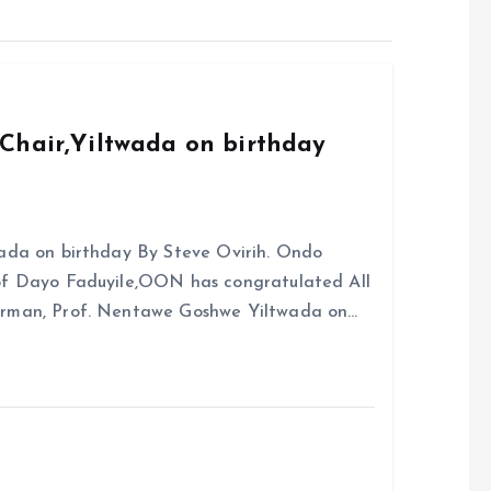
Chair,Yiltwada on birthday
ada on birthday By Steve Ovirih. Ondo
rof Dayo Faduyile,OON has congratulated All
irman, Prof. Nentawe Goshwe Yiltwada on…