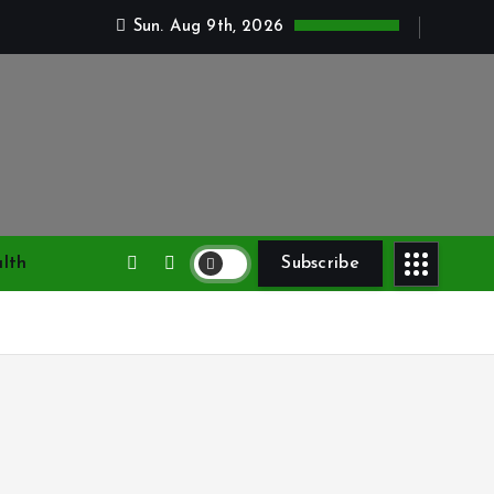
Sun. Aug 9th, 2026
lth
Subscribe