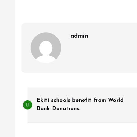
b
l
s
re
o
A
o
p
k
p
admin
P
Ekiti schools benefit from World
o
Bank Donations.
s