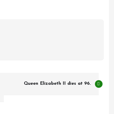
Queen Elizabeth II dies at 96.