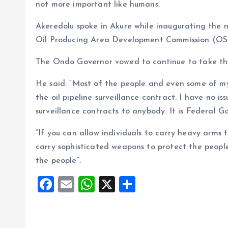
not more important like humans.
Akeredolu spoke in Akure while inaugurating the 
Oil Producing Area Development Commission (
The Ondo Governor vowed to continue to take the 
He said: “Most of the people and even some of my
the oil pipeline surveillance contract. I have no
surveillance contracts to anybody. It is Federal 
“If you can allow individuals to carry heavy arms 
carry sophisticated weapons to protect the people.
the people”.
F
E
W
X
S
a
m
h
h
ce
ai
at
a