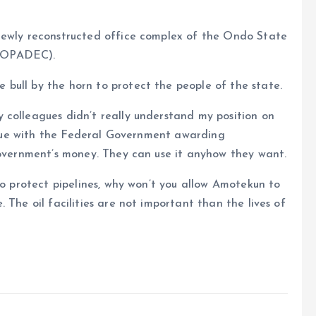
newly reconstructed office complex of the Ondo State
OSOPADEC).
bull by the horn to protect the people of the state.
 colleagues didn’t really understand my position on
 issue with the Federal Government awarding
Government’s money. They can use it anyhow they want.
to protect pipelines, why won’t you allow Amotekun to
 The oil facilities are not important than the lives of