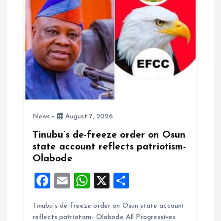
i
o
n
News
August 7, 2026
Tinubu’s de-freeze order on Osun
state account reflects patriotism-
Olabode
F
E
W
X
S
a
m
h
h
Tinubu’s de-freeze order on Osun state account
ce
ai
at
a
reflects patriotism- Olabode All Progressives