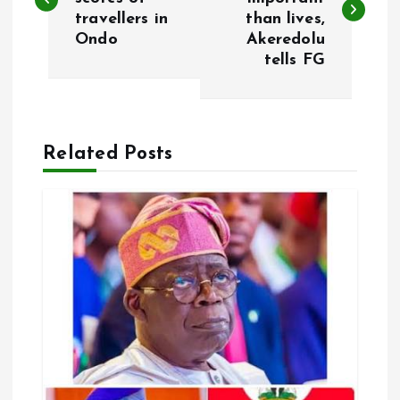
travellers in
than lives,
s
Ondo
Akeredolu
tells FG
t
n
a
Related Posts
v
i
g
a
t