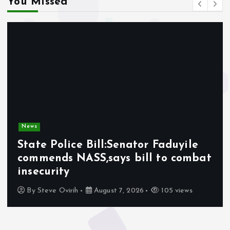
You Missed
News
State Police Bill:Senator Faduyile
commends NASS,says bill to combat
insecurity
By
Steve Ovirih
August 7, 2026
105 views