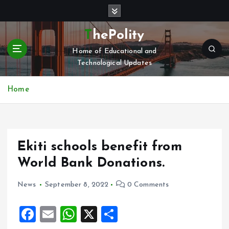
S
k
i
ThePolity
p
Home of Educational and
t
Technological Updates
o
c
o
Home
n
t
e
n
Ekiti schools benefit from
t
World Bank Donations.
News
September 8, 2022
0 Comments
F
E
W
X
S