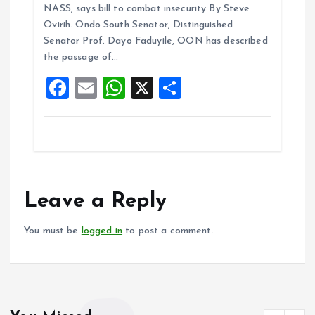
ce
ai
at
a
NASS, says bill to combat insecurity By Steve
b
l
s
re
Ovirih. Ondo South Senator, Distinguished
o
A
Senator Prof. Dayo Faduyile, OON has described
the passage of…
o
p
F
E
W
X
S
k
p
a
m
h
h
ce
ai
at
a
b
l
s
re
o
A
o
p
Leave a Reply
k
p
You must be
logged in
to post a comment.