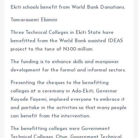
a
m
h
h
Ekiti schools benefit from World Bank Donations.
ce
ai
at
a
b
l
s
re
Tamarauemi Ebimini
o
A
Three Technical Colleges in Ekiti State have
o
p
benefitted from the World Bank assisted IDEAS
k
p
project to the tune of N300 million.
The funding is to enhance skills and manpower
development for the formal and informal sectors.
Presenting the cheques to the benefitting
colleges at a ceremony in Ado-Ekiti, Governor
Kayode Fayemi, implored everyone to embrace it
and partake in the activities so that many people
can benefit from the intervention.
The benefitting colleges were Government
Technical Colleges, Otun, Government Technical