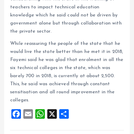
teachers to impact technical education
knowledge which he said could not be driven by
government alone but through collaboration with
the private sector.
While reassuring the people of the state that he
would live the state better than he met it in 2018,
Fayemi said he was glad that enrolment in all the
six technical colleges in the state, which was
barely 700 in 2018, is currently at about 2,500.
This, he said was achieved through constant
sensitisation and all round improvement in the
colleges.
F
E
W
X
S
a
m
h
h
ce
ai
at
a