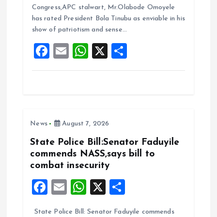
b
l
s
re
Congress,APC stalwart, Mr.Olabode Omoyele
o
A
has rated President Bola Tinubu as enviable in his
show of patriotism and sense…
o
p
F
E
W
X
S
k
p
a
m
h
h
ce
ai
at
a
b
l
s
re
o
A
News
August 7, 2026
o
p
k
p
State Police Bill:Senator Faduyile
commends NASS,says bill to
combat insecurity
F
E
W
X
S
a
m
h
h
State Police Bill: Senator Faduyile commends