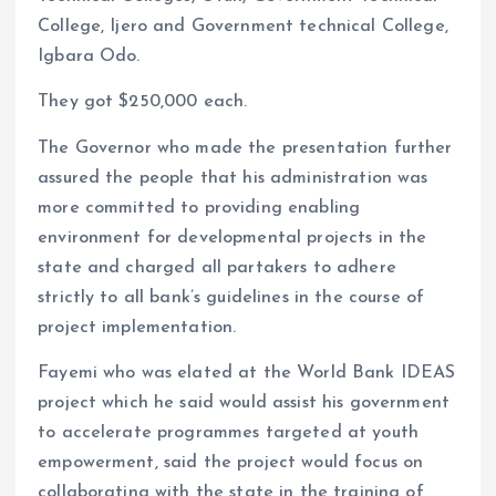
College, Ijero and Government technical College,
Igbara Odo.
They got $250,000 each.
The Governor who made the presentation further
assured the people that his administration was
more committed to providing enabling
environment for developmental projects in the
state and charged all partakers to adhere
strictly to all bank’s guidelines in the course of
project implementation.
Fayemi who was elated at the World Bank IDEAS
project which he said would assist his government
to accelerate programmes targeted at youth
empowerment, said the project would focus on
collaborating with the state in the training of