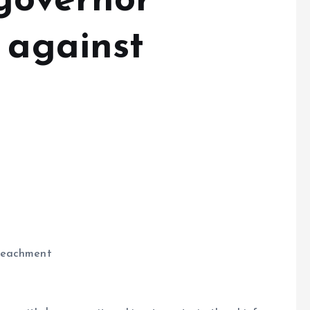
governor
 against
mpeachment