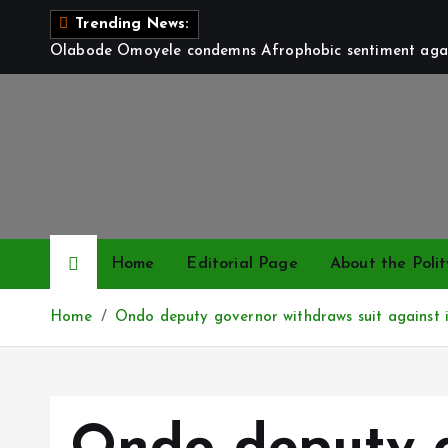
S
Trending News:
k
Olabode Omoyele condemns Afrophobic sentiment again
i
p
t
o
c
o
n
t
Home
Editorial Page
About the Polit
e
n
Home
Ondo deputy governor withdraws suit against
t