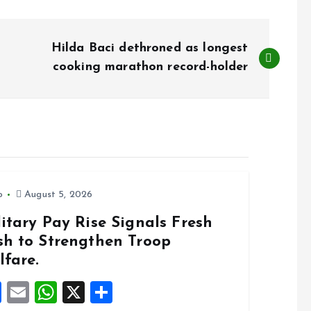
Hilda Baci dethroned as longest
cooking marathon record-holder
o
August 5, 2026
itary Pay Rise Signals Fresh
sh to Strengthen Troop
lfare.
F
E
W
X
S