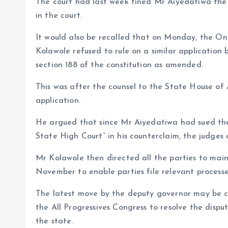
The court had last week fined Mr Aiyedatiwa the
in the court.
It would also be recalled that on Monday, the Ond
Kolawole refused to rule on a similar application
section 188 of the constitution as amended.
This was after the counsel to the State House o
application.
He argued that since Mr Aiyedatiwa had sued the 
State High Court” in his counterclaim, the judges 
Mr Kolawole then directed all the parties to main
November to enable parties file relevant process
The latest move by the deputy governor may be co
the All Progressives Congress to resolve the disp
the state.