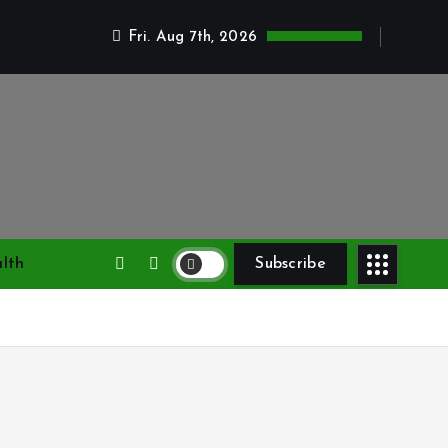
Fri. Aug 7th, 2026
lth
Subscribe