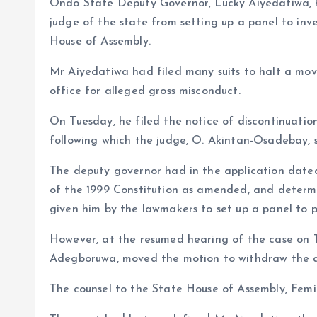
Ondo State Deputy Governor, Lucky Aiyedatiwa, ha
o
p
judge of the state from setting up a panel to inv
k
p
House of Assembly.
Mr Aiyedatiwa had filed many suits to halt a mo
office for alleged gross misconduct.
On Tuesday, he filed the notice of discontinuatio
following which the judge, O. Akintan-Osadebay, st
The deputy governor had in the application dated 
of the 1999 Constitution as amended, and determi
given him by the lawmakers to set up a panel to p
However, at the resumed hearing of the case on T
Adegboruwa, moved the motion to withdraw the a
The counsel to the State House of Assembly, Fem