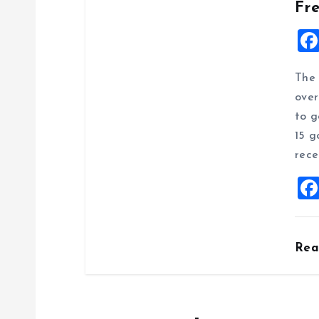
Fr
The 
over
to g
15 g
rece
Re