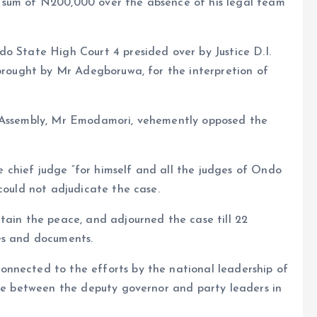
 sum of N200,000 over the absence of his legal team
o State High Court 4 presided over by Justice D.I.
 brought by Mr Adegboruwa, for the interpretion of
f Assembly, Mr Emodamori, vehemently opposed the
chief judge “for himself and all the judges of Ondo
could not adjudicate the case.
tain the peace, and adjourned the case till 22
es and documents.
nnected to the efforts by the national leadership of
ute between the deputy governor and party leaders in