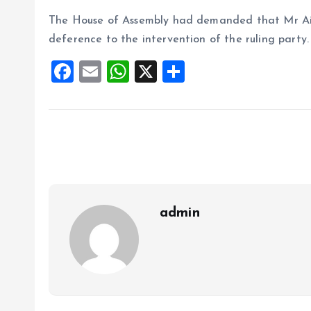
The House of Assembly had demanded that Mr Aiyed
deference to the intervention of the ruling party.
F
E
W
X
S
a
m
h
h
ce
ai
at
a
b
l
s
re
o
A
o
p
k
p
admin