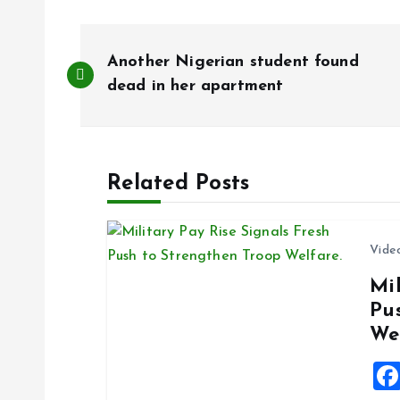
P
Another Nigerian student found
o
dead in her apartment
s
Related Posts
t
n
Vide
Mil
a
Pu
We
v
i