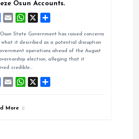
eeze Osun Accounts.
F
E
W
X
S
a
m
h
h
Osun State Government has raised concerns
ce
ai
at
a
 what it described as a potential disruption
b
l
s
re
overnment operations ahead of the August
o
A
overnorship election, alleging that it
o
p
ived credible…
k
p
F
E
W
X
S
a
m
h
h
ce
ai
at
a
ad More
b
l
s
re
o
A
o
p