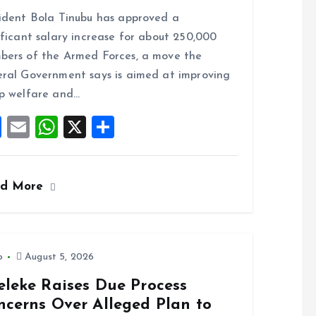
a
m
h
h
ident Bola Tinubu has approved a
ce
ai
at
a
ificant salary increase for about 250,000
b
l
s
re
ers of the Armed Forces, a move the
o
A
ral Government says is aimed at improving
o
p
p welfare and…
k
p
F
E
W
X
S
a
m
h
h
ce
ai
at
a
ad More
b
l
s
re
o
A
o
p
k
p
o
August 5, 2026
eleke Raises Due Process
ncerns Over Alleged Plan to