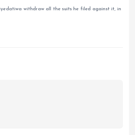
atiwa withdraw all the suits he filed against it, in