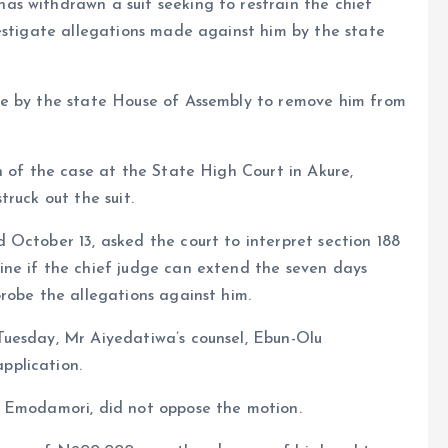
s withdrawn a suit seeking to restrain the chief
estigate allegations made against him by the state
ve by the state House of Assembly to remove him from
n of the case at the State High Court in Akure,
ruck out the suit.
October 13, asked the court to interpret section 188
ne if the chief judge can extend the seven days
robe the allegations against him.
uesday, Mr Aiyedatiwa’s counsel, Ebun-Olu
pplication.
i Emodamori, did not oppose the motion.