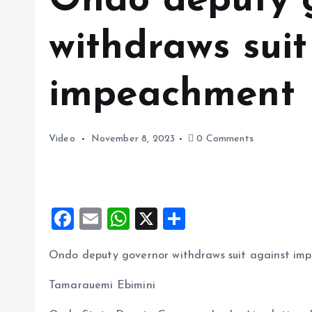
Ondo deputy 
withdraws suit
impeachment
Video
November 8, 2023
0 Comments
F
E
W
X
S
a
m
h
h
Ondo deputy governor withdraws suit against i
ce
ai
at
a
b
l
s
re
Tamarauemi Ebimini
o
A