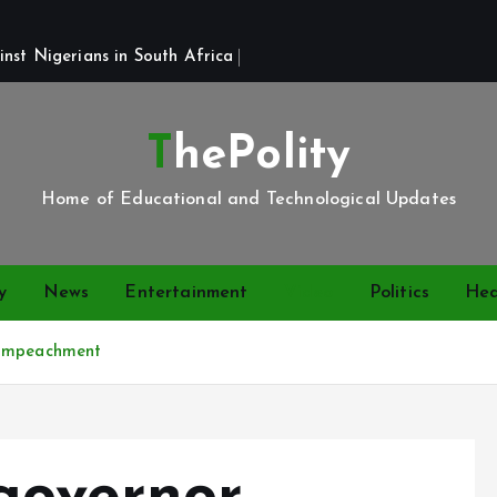
st Nigerians in South Africa 
ThePolity
Home of Educational and Technological Updates
y
News
Entertainment
Video
Politics
Hea
 impeachment