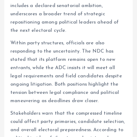
includes a declared senatorial ambition,
underscores a broader trend of strategic
repositioning among political leaders ahead of
the next electoral cycle.
Within party structures, officials are also
responding to the uncertainty. The NDC has
stated that its platform remains open to new
entrants, while the ADC insists it will meet all
legal requirements and field candidates despite
ongoing litigation. Both positions highlight the
tension between legal compliance and political
maneuvering as deadlines draw closer.
Stakeholders warn that the compressed timeline
could affect party primaries, candidate selection,
and overall electoral preparedness. According to