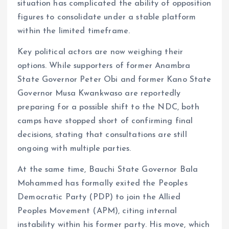
situation has complicated the ability of opposition
figures to consolidate under a stable platform
within the limited timeframe.
Key political actors are now weighing their
options. While supporters of former Anambra
State Governor Peter Obi and former Kano State
Governor Musa Kwankwaso are reportedly
preparing for a possible shift to the NDC, both
camps have stopped short of confirming final
decisions, stating that consultations are still
ongoing with multiple parties.
At the same time, Bauchi State Governor Bala
Mohammed has formally exited the Peoples
Democratic Party (PDP) to join the Allied
Peoples Movement (APM), citing internal
instability within his former party. His move, which