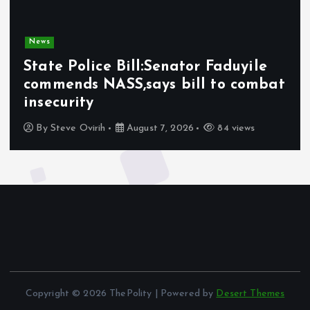
News
State Police Bill:Senator Faduyile
commends NASS,says bill to combat
insecurity
By
Steve Ovirih
August 7, 2026
84 views
Copyright © 2026 ThePolity | Powered by
Desert Themes