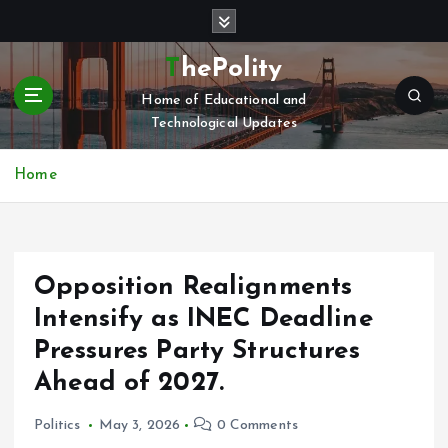
S
k
i
ThePolity
p
Home of Educational and
t
Technological Updates
o
c
o
Home
n
t
e
n
Opposition Realignments
t
Intensify as INEC Deadline
Pressures Party Structures
Ahead of 2027.
Politics
May 3, 2026
0 Comments