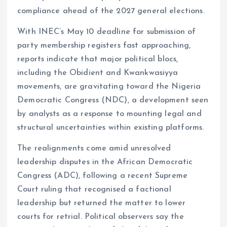
compliance ahead of the 2027 general elections.
With INEC’s May 10 deadline for submission of
party membership registers fast approaching,
reports indicate that major political blocs,
including the Obidient and Kwankwasiyya
movements, are gravitating toward the Nigeria
Democratic Congress (NDC), a development seen
by analysts as a response to mounting legal and
structural uncertainties within existing platforms.
The realignments come amid unresolved
leadership disputes in the African Democratic
Congress (ADC), following a recent Supreme
Court ruling that recognised a factional
leadership but returned the matter to lower
courts for retrial. Political observers say the