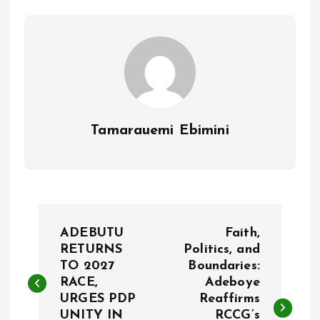
o
p
k
p
Tamarauemi Ebimini
P
ADEBUTU
Faith,
o
RETURNS
Politics, and
TO 2027
Boundaries:
RACE,
Adeboye
s
URGES PDP
Reaffirms
UNITY IN
RCCG’s