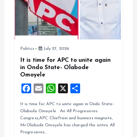
o
n
Politics
July 27, 2026
It is time for APC to unite again
in Ondo State- Olabode
Omoyele
F
E
W
X
S
a
m
h
h
It is time for APC to unite again in Ondo State-
ce
ai
at
a
Olabode Omoyele An All Progressives
b
l
s
re
Congress,APC Chieftain and business magnate,
o
A
Mr.Olabode Omoyele has charged the entire All
Progressives…