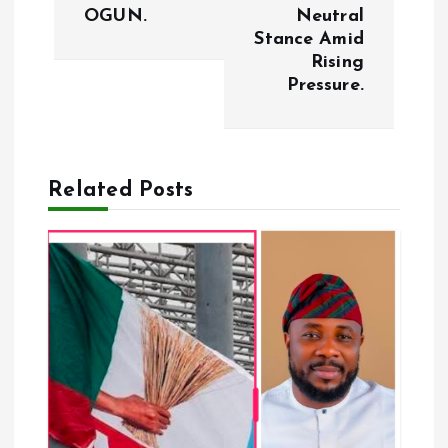
t
OGUN.
Neutral
Stance Amid
n
Rising
Pressure.
a
v
Related Posts
i
g
a
t
i