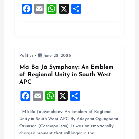
o
p
F
E
W
X
S
k
p
a
m
h
h
ce
ai
at
a
b
l
s
re
o
A
Politics
June 22, 2026
o
p
k
p
Má Ba Jà Symphony: An Emblem
of Regional Unity in South West
APC
F
E
W
X
S
a
m
h
h
Má Ba Jà Symphony: An Emblem of Regional
ce
ai
at
a
Unity in South West APC By Adeyemi Ogungbemi
b
l
s
re
Orimisan (Cosmopolitan). It was an emotionally
o
A
charged moment that will linger in the…