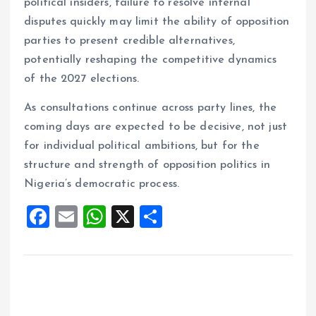
political insiders, failure to resolve internal
disputes quickly may limit the ability of opposition
parties to present credible alternatives,
potentially reshaping the competitive dynamics
of the 2027 elections.
As consultations continue across party lines, the
coming days are expected to be decisive, not just
for individual political ambitions, but for the
structure and strength of opposition politics in
Nigeria’s democratic process.
F
E
W
X
S
a
m
h
h
ce
ai
at
a
b
l
s
re
o
A