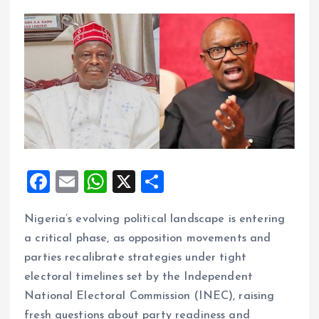
F
E
W
X
S
a
m
h
h
Nigeria’s evolving political landscape is entering
ce
ai
at
a
a critical phase, as opposition movements and
b
l
s
re
parties recalibrate strategies under tight
o
A
electoral timelines set by the Independent
o
p
National Electoral Commission (INEC), raising
k
p
fresh questions about party readiness and