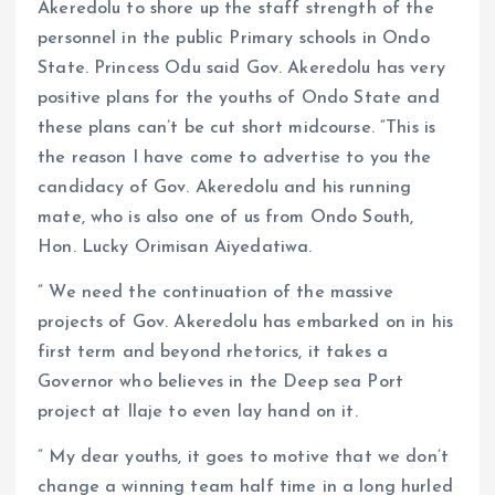
Akeredolu to shore up the staff strength of the
personnel in the public Primary schools in Ondo
State. Princess Odu said Gov. Akeredolu has very
positive plans for the youths of Ondo State and
these plans can’t be cut short midcourse. “This is
the reason I have come to advertise to you the
candidacy of Gov. Akeredolu and his running
mate, who is also one of us from Ondo South,
Hon. Lucky Orimisan Aiyedatiwa.
” We need the continuation of the massive
projects of Gov. Akeredolu has embarked on in his
first term and beyond rhetorics, it takes a
Governor who believes in the Deep sea Port
project at Ilaje to even lay hand on it.
” My dear youths, it goes to motive that we don’t
change a winning team half time in a long hurled