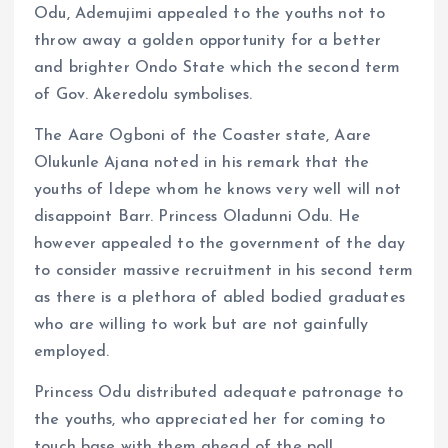
Odu, Ademujimi appealed to the youths not to
throw away a golden opportunity for a better
and brighter Ondo State which the second term
of Gov. Akeredolu symbolises.
The Aare Ogboni of the Coaster state, Aare
Olukunle Ajana noted in his remark that the
youths of Idepe whom he knows very well will not
disappoint Barr. Princess Oladunni Odu. He
however appealed to the government of the day
to consider massive recruitment in his second term
as there is a plethora of abled bodied graduates
who are willing to work but are not gainfully
employed.
Princess Odu distributed adequate patronage to
the youths, who appreciated her for coming to
touch base with them ahead of the poll.