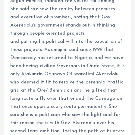
Segun Mimiko, thanked the youths for coming.
She said she saw the reality between promises
and execution of promises , noting that Gov.
Akeredolu’s government stands out in thinking
through people oriented projects
and putting his political will into the execution of
these projects. Ademujimi said since 1999 that
Democracy has returned to Nigeria, and we have
been having civilian Governors in Ondo State, it is
only Arakunrin Odunayo Oluwarotimi Akeredolu
who deemed it fit to resolve the perennial traffic
grid at the Ore/ Benin axis and he gifted that
long route a fly over that ended the Carnage on
that once upon a scary route permanently. She
said she is a politician who saw the light and for
this reason she is with Gov. Akeredolu over his
second term ambition. Toeing the path of Princess