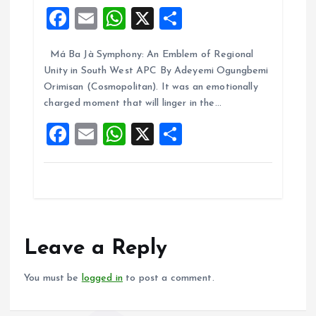
F
E
W
X
S
a
m
h
h
Má Ba Jà Symphony: An Emblem of Regional
ce
ai
at
a
Unity in South West APC By Adeyemi Ogungbemi
b
l
s
re
Orimisan (Cosmopolitan). It was an emotionally
o
A
charged moment that will linger in the…
o
p
F
E
W
X
S
k
p
a
m
h
h
ce
ai
at
a
b
l
s
re
o
A
o
p
Leave a Reply
k
p
You must be
logged in
to post a comment.