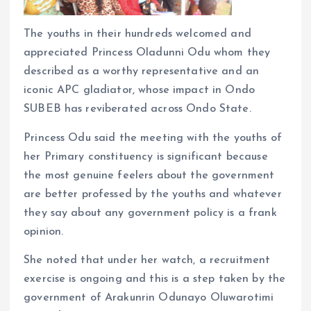
The youths in their hundreds welcomed and
appreciated Princess Oladunni Odu whom they
described as a worthy representative and an
iconic APC gladiator, whose impact in Ondo
SUBEB has reviberated across Ondo State.
Princess Odu said the meeting with the youths of
her Primary constituency is significant because
the most genuine feelers about the government
are better professed by the youths and whatever
they say about any government policy is a frank
opinion.
She noted that under her watch, a recruitment
exercise is ongoing and this is a step taken by the
government of Arakunrin Odunayo Oluwarotimi