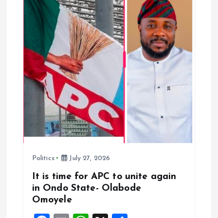
a
t
i
o
n
Politics
July 27, 2026
It is time for APC to unite again
in Ondo State- Olabode
Omoyele