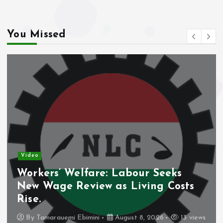
You Missed
Video
eks
Nigeria’s Debt Shift Deepens
Costs
Domestic Borrowing Takes La
Share.
13 views
By
Tamarauemi Ebimini
August 8, 2026