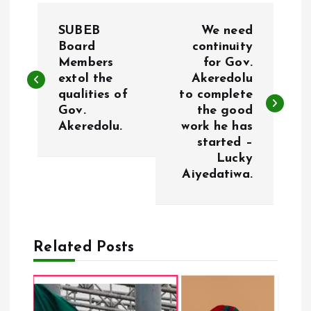
P
SUBEB
We need
o
Board
continuity
Members
for Gov.
extol the
Akeredolu
s
qualities of
to complete
Gov.
the good
t
Akeredolu.
work he has
started –
n
Lucky
Aiyedatiwa.
a
v
Related Posts
i
g