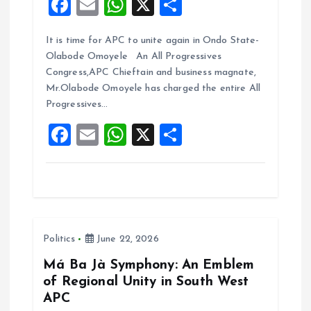
F
E
W
X
S
a
m
h
h
It is time for APC to unite again in Ondo State-
ce
ai
at
a
Olabode Omoyele An All Progressives
b
l
s
re
Congress,APC Chieftain and business magnate,
o
A
Mr.Olabode Omoyele has charged the entire All
Progressives…
o
p
F
E
W
X
S
k
p
a
m
h
h
ce
ai
at
a
b
l
s
re
o
A
Politics
June 22, 2026
o
p
k
p
Má Ba Jà Symphony: An Emblem
of Regional Unity in South West
APC