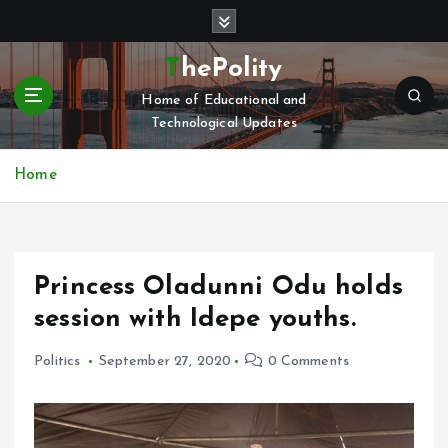
S
k
i
ThePolity
p
Home of Educational and
t
Technological Updates
o
c
o
Home
n
t
e
n
Princess Oladunni Odu holds
t
session with Idepe youths.
Politics
September 27, 2020
0 Comments