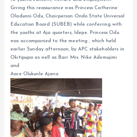
k
p
Giving this reassurance was Princess Catherine
Oladunni Odu, Chairperson Ondo State Universal
Education Board (SUBEB) while conferring with
the youths at Aja quarters, Idepe. Princess Odu
was accompanied to the meeting , which held
earlier Sunday afternoon, by APC stakeholders in
Okitipupa as well as Barr Mrs. Nike Ademujimi
and
Aare Olukunle Ajana.