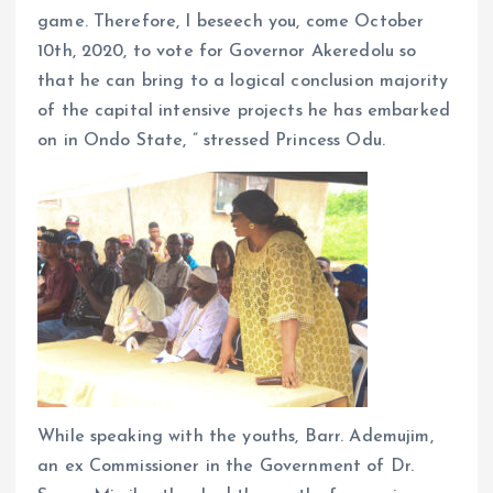
game. Therefore, I beseech you, come October
10th, 2020, to vote for Governor Akeredolu so
that he can bring to a logical conclusion majority
of the capital intensive projects he has embarked
on in Ondo State, ” stressed Princess Odu.
While speaking with the youths, Barr. Ademujim,
an ex Commissioner in the Government of Dr.