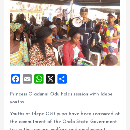
F
E
W
X
S
a
m
h
h
Princess Oladunni Odu holds session with Idepe
ce
ai
at
a
youths.
b
l
s
re
o
A
Youths of Idepe Okitipupa have been reassured of
the commitment of the Ondo State Government
o
p
to youths concern, welfare and employment.