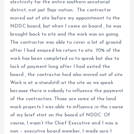
electricity for the entire southern senatorial
district, not just Ilaje nation . The contractor
moved out of site before my appointment to the
NDDC board, but when I came on board , he was
brought back to site and the work was on going.
The contractor was able to cover a lot of ground
after I had ensured his return to site. 70% of the
work has been completed so to speak but due to
lack of payment long after I had exited the
board , the contractor had also moved out of site.
Work is at a standstill at the site as we speak
because there is nobody to influence the payment
of the contractors. Those are some of the land
mark projects I was able to influence in the course
of my brief stint on the board of NDDC. Of
course, I wasn’t the Chief Executive and I was a
non – executive board member, I made sure I