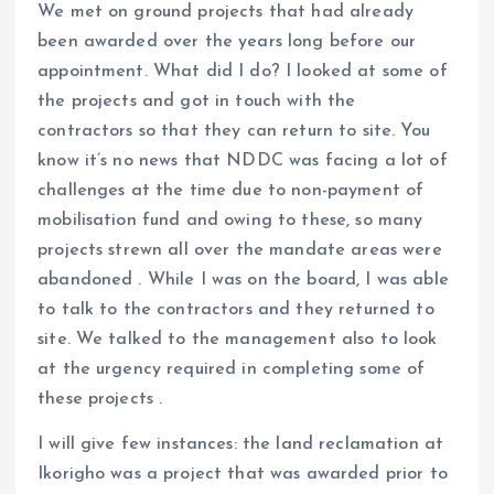
We met on ground projects that had already
been awarded over the years long before our
appointment. What did I do? I looked at some of
the projects and got in touch with the
contractors so that they can return to site. You
know it’s no news that NDDC was facing a lot of
challenges at the time due to non-payment of
mobilisation fund and owing to these, so many
projects strewn all over the mandate areas were
abandoned . While I was on the board, I was able
to talk to the contractors and they returned to
site. We talked to the management also to look
at the urgency required in completing some of
these projects .
I will give few instances: the land reclamation at
Ikorigho was a project that was awarded prior to