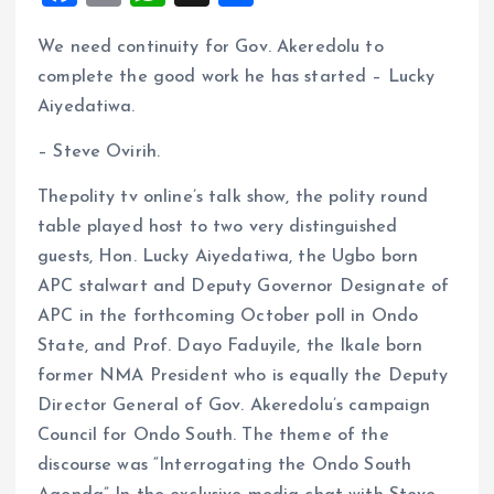
a
m
h
h
We need continuity for Gov. Akeredolu to
ce
ai
at
a
complete the good work he has started – Lucky
b
l
s
re
Aiyedatiwa.
o
A
– Steve Ovirih.
o
p
k
p
Thepolity tv online’s talk show, the polity round
table played host to two very distinguished
guests, Hon. Lucky Aiyedatiwa, the Ugbo born
APC stalwart and Deputy Governor Designate of
APC in the forthcoming October poll in Ondo
State, and Prof. Dayo Faduyile, the Ikale born
former NMA President who is equally the Deputy
Director General of Gov. Akeredolu’s campaign
Council for Ondo South. The theme of the
discourse was “Interrogating the Ondo South