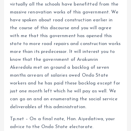
virtually all the schools have benefitted from the
massive renovation works of this government. We
have spoken about road construction earlier in
the course of this discourse and you will agree
with me that this government has opened this
state to more road repairs and construction works
more than its predecessor. It will interest you to
know that the government of Arakunrin
Akeredolu met on ground a backlog of seven
months arrears of salaries owed Ondo State
workers and he has paid these backlog except for
just one month left which he will pay as well. We
can go on and on enumerating the social service
deliverables of this administration.
Tp.net – On a final note, Hon. Aiyedatiwa, your
advice to the Ondo State electorate.