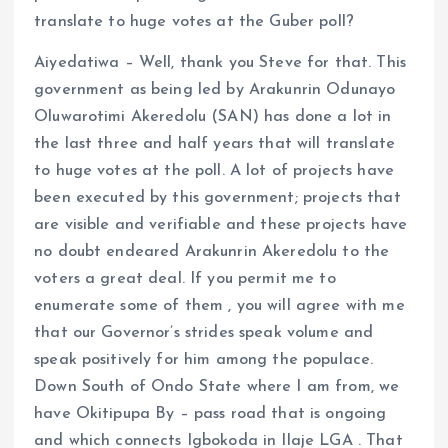
translate to huge votes at the Guber poll?
Aiyedatiwa – Well, thank you Steve for that. This
government as being led by Arakunrin Odunayo
Oluwarotimi Akeredolu (SAN) has done a lot in
the last three and half years that will translate
to huge votes at the poll. A lot of projects have
been executed by this government; projects that
are visible and verifiable and these projects have
no doubt endeared Arakunrin Akeredolu to the
voters a great deal. If you permit me to
enumerate some of them , you will agree with me
that our Governor’s strides speak volume and
speak positively for him among the populace.
Down South of Ondo State where I am from, we
have Okitipupa By – pass road that is ongoing
and which connects Igbokoda in Ilaje LGA . That