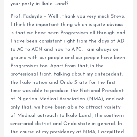
your party in Ikale Land?
Prof. Faduyile – Well , thank you very much Steve.
I think the important thing which is quite obvious
is that we have been Progressives all through and
I have been consistent right from the days of AD
to AC to ACN and now to APC. I am always on
ground with our people and our people have been
Progressives too. Apart from that, in the
professional front, talking about my antecedent,
the Ikale nation and Ondo State for the first
time was able to produce the National President
of Nigerian Medical Association (NMA), and not
only that, we have been able to attract variety
of Medical outreach to Ikale Land , the southern
senatorial district and Ondo state in general. In
the course of my presidency at NMA, I acquitted