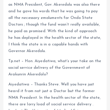
as NMA President, Gov. Akeredolu was also there
and he gave his words that he was going to pay
all the necessary emoluments for Ondo State
Doctors ; though the fund wasn’t really available,
he paid as promised. With the kind of approach
he has deployed in the health sector of the state,
I think the state is in a capable hands with
Governor Akeredolu.
Tp.net – Hon. Aiyedatiwa, what’s your take on the
social service delivery of the Government of
Arakunrin Akeredolu?
Aiyedatiwa – Thanks Steve. Well you have just
heard it from not just a Doctor but the former
NMA President. In the health sector of the state,
there are lorry load of social service delivery .