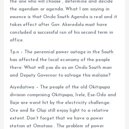
the one who will choose , determine and decide
the agendum or agenda. What I am saying in
essence is that Ondo South Agenda is real and it
takes effect after Gov. Akeredolu must have
concluded a successful run of his second term in
office.
Tp.n – The perennial power outage in the South
has affected the local economy of the people
there. What will you do as an Ondo South man
and Deputy Governor to salvage this malaise?
Aiyedatiwa – The people of the old Okitipupa
division comprising Okitipupa, Irele, Ese-Odo and
Ilaje are worst hit by the electricity challenge.
Ore and Ile Oluji still enjoy light to a relative
extent. Don’t forget that we have a power
station at Omotoso . The problem of power