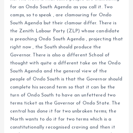
for an Ondo South Agenda as you call it. Two
camps, so to speak , are clamouring for Ondo
South Agenda but their clamour differ. There is
the Zenith Labour Party (ZLP) whose candidate
is preaching Ondo South Agenda , projecting that
right now , the South should produce the
Governor. There is also a different School of
thought with quite a different take on the Ondo
South Agenda and the general view of the
people of Ondo South is that the Governor should
complete his second term so that it can be the
turn of Ondo South to have an unfettered two
terms ticket as the Governor of Ondo State. The
central has done it for two unbroken terms; the
North wants to do it for two terms which is a
constitutionally recognised craving and then it