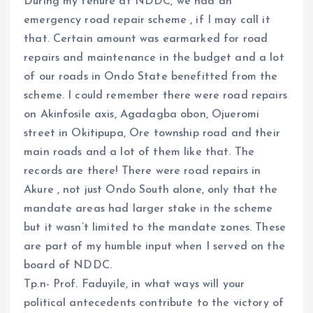
During my tenure at NDDC, we had an
emergency road repair scheme , if I may call it
that. Certain amount was earmarked for road
repairs and maintenance in the budget and a lot
of our roads in Ondo State benefitted from the
scheme. I could remember there were road repairs
on Akinfosile axis, Agadagba obon, Ojueromi
street in Okitipupa, Ore township road and their
main roads and a lot of them like that. The
records are there! There were road repairs in
Akure , not just Ondo South alone, only that the
mandate areas had larger stake in the scheme
but it wasn’t limited to the mandate zones. These
are part of my humble input when I served on the
board of NDDC.
Tp.n- Prof. Faduyile, in what ways will your
political antecedents contribute to the victory of