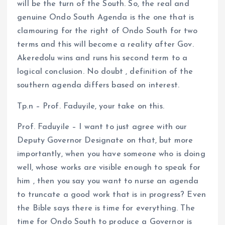
will be the turn of the South. So, the real and
genuine Ondo South Agenda is the one that is
clamouring for the right of Ondo South for two
terms and this will become a reality after Gov.
Akeredolu wins and runs his second term to a
logical conclusion. No doubt , definition of the
southern agenda differs based on interest.
Tp.n – Prof. Faduyile, your take on this.
Prof. Faduyile – I want to just agree with our
Deputy Governor Designate on that, but more
importantly, when you have someone who is doing
well, whose works are visible enough to speak for
him , then you say you want to nurse an agenda
to truncate a good work that is in progress? Even
the Bible says there is time for everything. The
time for Ondo South to produce a Governor is