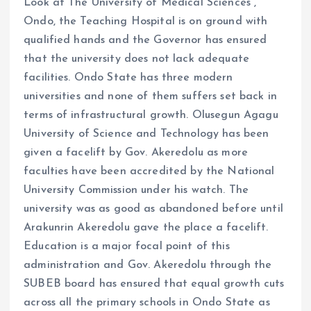
Look at The University of Medical Sciences ,
Ondo, the Teaching Hospital is on ground with
qualified hands and the Governor has ensured
that the university does not lack adequate
facilities. Ondo State has three modern
universities and none of them suffers set back in
terms of infrastructural growth. Olusegun Agagu
University of Science and Technology has been
given a facelift by Gov. Akeredolu as more
faculties have been accredited by the National
University Commission under his watch. The
university was as good as abandoned before until
Arakunrin Akeredolu gave the place a facelift.
Education is a major focal point of this
administration and Gov. Akeredolu through the
SUBEB board has ensured that equal growth cuts
across all the primary schools in Ondo State as