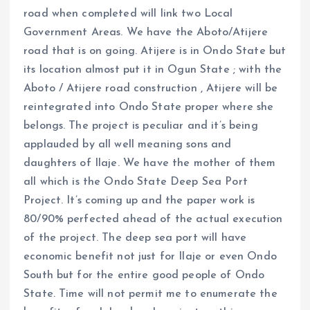
road when completed will link two Local
Government Areas. We have the Aboto/Atijere
road that is on going. Atijere is in Ondo State but
its location almost put it in Ogun State ; with the
Aboto / Atijere road construction , Atijere will be
reintegrated into Ondo State proper where she
belongs. The project is peculiar and it’s being
applauded by all well meaning sons and
daughters of Ilaje. We have the mother of them
all which is the Ondo State Deep Sea Port
Project. It’s coming up and the paper work is
80/90% perfected ahead of the actual execution
of the project. The deep sea port will have
economic benefit not just for Ilaje or even Ondo
South but for the entire good people of Ondo
State. Time will not permit me to enumerate the