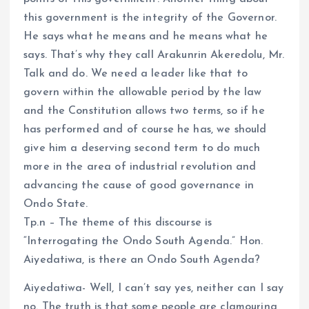
this government is the integrity of the Governor.
He says what he means and he means what he
says. That’s why they call Arakunrin Akeredolu, Mr.
Talk and do. We need a leader like that to
govern within the allowable period by the law
and the Constitution allows two terms, so if he
has performed and of course he has, we should
give him a deserving second term to do much
more in the area of industrial revolution and
advancing the cause of good governance in
Ondo State.
Tp.n – The theme of this discourse is
“Interrogating the Ondo South Agenda.” Hon.
Aiyedatiwa, is there an Ondo South Agenda?
Aiyedatiwa- Well, I can’t say yes, neither can I say
no. The truth is that some people are clamouring