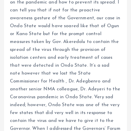
on the pandemic and how to prevent its spread. I
can tell you that if not for the proactive
awareness gesture of the Government, our case in
Ondo State would have soared like that of Ogun
or Kano State but for the prompt control
measures taken by Gov. Akeredolu to contain the
spread of the virus through the provision of
isolation centers and early treatment of cases
that were detected in Ondo State. It’s a sad
note however that we lost the State
Commissioner for Health , Dr. Adegbenro and
another senior NMA colleague, Dr. Adeyeri to the
Coronavirus pandemic in Ondo State. Very sad
indeed; however, Ondo State was one of the very
few states that did very well in its response to
contain the virus and we have to give it to the
Governor. When I addressed the Governors’ Forum