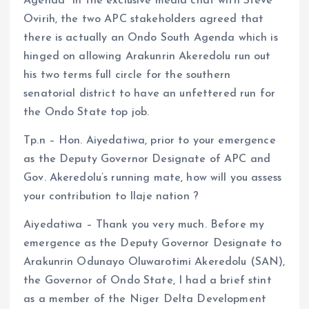
Agenda” In the exclusive media chat with Steve
Ovirih, the two APC stakeholders agreed that
there is actually an Ondo South Agenda which is
hinged on allowing Arakunrin Akeredolu run out
his two terms full circle for the southern
senatorial district to have an unfettered run for
the Ondo State top job.
Tp.n – Hon. Aiyedatiwa, prior to your emergence
as the Deputy Governor Designate of APC and
Gov. Akeredolu’s running mate, how will you assess
your contribution to Ilaje nation ?
Aiyedatiwa – Thank you very much. Before my
emergence as the Deputy Governor Designate to
Arakunrin Odunayo Oluwarotimi Akeredolu (SAN),
the Governor of Ondo State, I had a brief stint
as a member of the Niger Delta Development