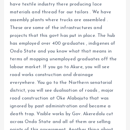
have textile industry there producing lace
materials and thread for our tailors . We have
assembly plants where trucks are assembled .
These are some of the infrastructures and
projects that this govt has put in place. The hub
has employed over 400 graduates , indigenes of
Ondo State and you know what that means in
terms of mopping unemployed graduates off the
labour market. If you go to Akure, you will see
road works construction and drainage
everywhere. You go to the Northern senatorial
district, you will see dualisation of roads , major
road construction at Oke Alabojuto that was
ignored by past administration and became a
death trap. Visible works by Gov. Akeredolu cut
across Ondo State and all of them are selling
points of this government. Another thing about