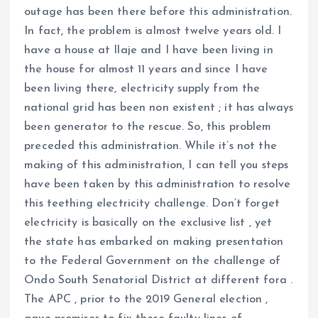
outage has been there before this administration.
In fact, the problem is almost twelve years old. I
have a house at Ilaje and I have been living in
the house for almost 11 years and since I have
been living there, electricity supply from the
national grid has been non existent ; it has always
been generator to the rescue. So, this problem
preceded this administration. While it’s not the
making of this administration, I can tell you steps
have been taken by this administration to resolve
this teething electricity challenge. Don’t forget
electricity is basically on the exclusive list , yet
the state has embarked on making presentation
to the Federal Government on the challenge of
Ondo South Senatorial District at different fora .
The APC , prior to the 2019 General election ,