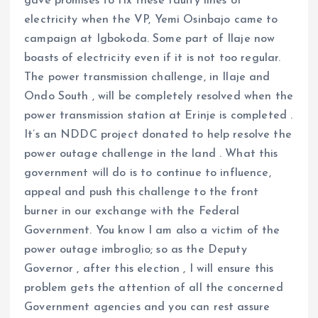
gave promises to fix these faulty lines of
electricity when the VP, Yemi Osinbajo came to
campaign at Igbokoda. Some part of Ilaje now
boasts of electricity even if it is not too regular.
The power transmission challenge, in Ilaje and
Ondo South , will be completely resolved when the
power transmission station at Erinje is completed .
It’s an NDDC project donated to help resolve the
power outage challenge in the land . What this
government will do is to continue to influence,
appeal and push this challenge to the front
burner in our exchange with the Federal
Government. You know I am also a victim of the
power outage imbroglio; so as the Deputy
Governor , after this election , I will ensure this
problem gets the attention of all the concerned
Government agencies and you can rest assure