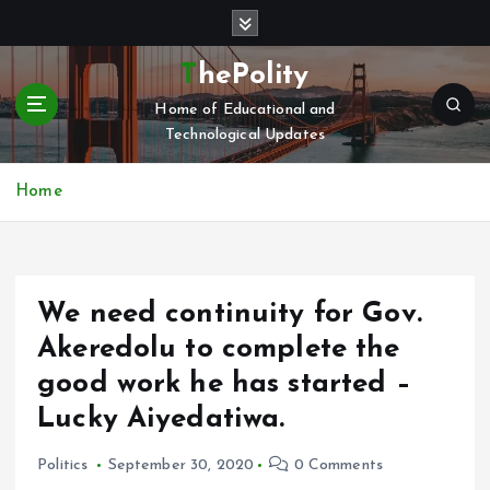
S
k
i
ThePolity
p
Home of Educational and
t
Technological Updates
o
c
o
Home
n
t
e
n
We need continuity for Gov.
t
Akeredolu to complete the
good work he has started –
Lucky Aiyedatiwa.
Politics
September 30, 2020
0 Comments