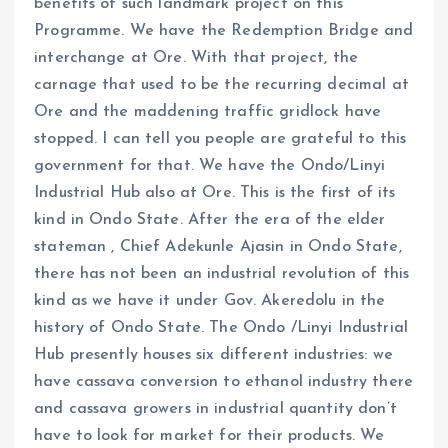
benefits of such landmark project on this
Programme. We have the Redemption Bridge and
interchange at Ore. With that project, the
carnage that used to be the recurring decimal at
Ore and the maddening traffic gridlock have
stopped. I can tell you people are grateful to this
government for that. We have the Ondo/Linyi
Industrial Hub also at Ore. This is the first of its
kind in Ondo State. After the era of the elder
stateman , Chief Adekunle Ajasin in Ondo State,
there has not been an industrial revolution of this
kind as we have it under Gov. Akeredolu in the
history of Ondo State. The Ondo /Linyi Industrial
Hub presently houses six different industries: we
have cassava conversion to ethanol industry there
and cassava growers in industrial quantity don’t
have to look for market for their products. We