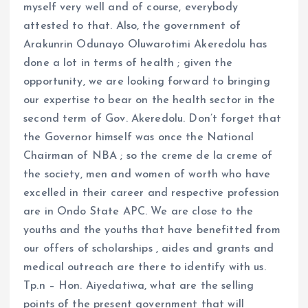
myself very well and of course, everybody
attested to that. Also, the government of
Arakunrin Odunayo Oluwarotimi Akeredolu has
done a lot in terms of health ; given the
opportunity, we are looking forward to bringing
our expertise to bear on the health sector in the
second term of Gov. Akeredolu. Don’t forget that
the Governor himself was once the National
Chairman of NBA ; so the creme de la creme of
the society, men and women of worth who have
excelled in their career and respective profession
are in Ondo State APC. We are close to the
youths and the youths that have benefitted from
our offers of scholarships , aides and grants and
medical outreach are there to identify with us.
Tp.n – Hon. Aiyedatiwa, what are the selling
points of the present government that will