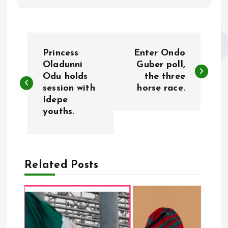
P
Princess
Enter Ondo
o
Oladunni
Guber poll,
Odu holds
the three
session with
horse race.
s
Idepe
youths.
t
n
a
Related Posts
v
i