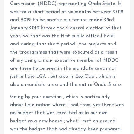
Commission (NDDC) representing Ondo State. It
was for a short period of six months between 2018
and 2019; to be precise our tenure ended 23rd
January 2019 before the General election of that
year. So, that was the first public office I held
and during that short period , the projects and
the programmes that were executed as a result
of my being a non- executive member of NDDC
are there to be seen in the mandate areas not
just in Ilaje LGA , but also in Ese-Odo , which is
also a mandate area and the entire Ondo State.
Going by your question , which is particularly
about Ilaje nation where I hail from, yes there was
no budget that was executed as in our own
budget as a new board ; what I met on ground
was the budget that had already been prepared.