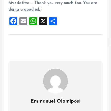
Aiyedatiwa – Thank you very much too. You are
doing a good job!
F
E
W
X
S
a
m
h
h
ce
ai
at
a
b
l
s
re
o
A
o
p
k
p
Emmanuel Olamiposi