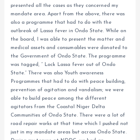
presented all the cases as they concerned my
mandate area. Apart from the above, there was
also a programme that had to do with the
outbreak of Lassa fever in Ondo State. While on
the board, I was able to present the matter and
medical assets and consumables were donated to
the Government of Ondo State. The programme
was tagged, ” Lock Lassa fever out of Ondo
State.” There was also Youth awareness
Programmes that had to do with peace building,
prevention of agitation and vandalism; we were
able to build peace among the different
agitators from the Coastal Niger Delta
Communities of Ondo State. There were a lot of
road repair works at that time which I pushed not
just in my mandate areas but across Ondo State.