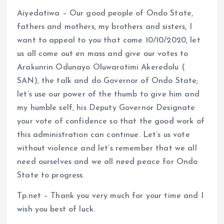
Aiyedatiwa – Our good people of Ondo State,
fathers and mothers, my brothers and sisters, I
want to appeal to you that come 10/10/2020, let
us all come out en mass and give our votes to
Arakunrin Odunayo Oluwarotimi Akeredolu (
SAN), the talk and do Governor of Ondo State;
let’s use our power of the thumb to give him and
my humble self, his Deputy Governor Designate
your vote of confidence so that the good work of
this administration can continue. Let’s us vote
without violence and let’s remember that we all
need ourselves and we all need peace for Ondo
State to progress.
Tp.net – Thank you very much for your time and I
wish you best of luck.