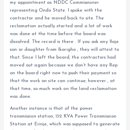
my appointment as NDDC Commissioner
representing Ondo State. I spoke with the
contractor and he moved back to site. The
reclamation actually started and a lot of work
was done at the time before the board was
dissolved. The record is there . If you ask any Ilaje
son or daughter from Ikorigho , they will attest to
that. Since I left the board, the contractors had
moved out again because we don’t have any Rep
on the board right now to push their payment so
that the work on site can continue; however , at
that time, so much work on the land reclamation
was done.
Another instance is that of the power
transmission station, 132 KVA Power Transmission
Station at Erinje, which was supposed to generate