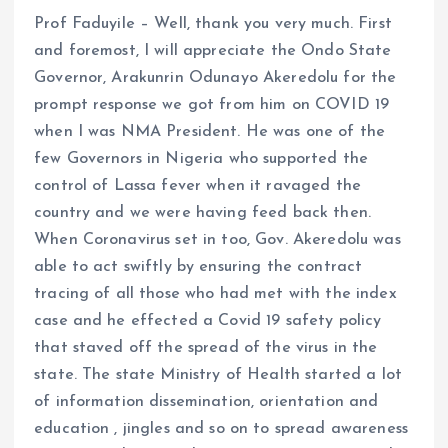
Prof Faduyile – Well, thank you very much. First
and foremost, I will appreciate the Ondo State
Governor, Arakunrin Odunayo Akeredolu for the
prompt response we got from him on COVID 19
when I was NMA President. He was one of the
few Governors in Nigeria who supported the
control of Lassa fever when it ravaged the
country and we were having feed back then.
When Coronavirus set in too, Gov. Akeredolu was
able to act swiftly by ensuring the contract
tracing of all those who had met with the index
case and he effected a Covid 19 safety policy
that staved off the spread of the virus in the
state. The state Ministry of Health started a lot
of information dissemination, orientation and
education , jingles and so on to spread awareness