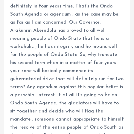
definitely in four years time. That’s the Ondo
South Agenda or agendum , as the case may be,
as far as I am concerned. Our Governor,
Arakunrin Akeredolu has proved to all well
meaning people of Ondo State that he is a
workaholic ; he has integrity and he means well
for the people of Ondo State. So, why truncate
his second term when in a matter of four years
your zone will basically commence its
gubernatorial drive that will definitely run for two
terms? Any agendum against this popular belief is
a parochial interest. If at all it’s going to be an
Ondo South Agenda, the gladiators will have to
sit together and decide who will flag the
mandate ; someone cannot appropriate to himself
the resolve of the entire people of Ondo South as