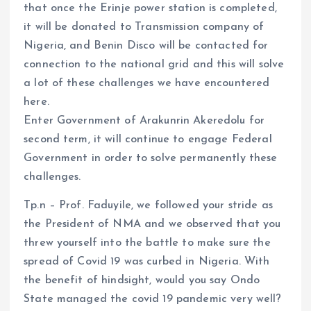
that once the Erinje power station is completed,
it will be donated to Transmission company of
Nigeria, and Benin Disco will be contacted for
connection to the national grid and this will solve
a lot of these challenges we have encountered
here.
Enter Government of Arakunrin Akeredolu for
second term, it will continue to engage Federal
Government in order to solve permanently these
challenges.
Tp.n – Prof. Faduyile, we followed your stride as
the President of NMA and we observed that you
threw yourself into the battle to make sure the
spread of Covid 19 was curbed in Nigeria. With
the benefit of hindsight, would you say Ondo
State managed the covid 19 pandemic very well?