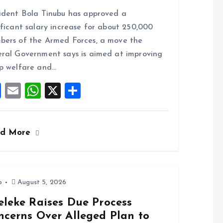
a
m
h
h
ident Bola Tinubu has approved a
ce
ai
at
a
ificant salary increase for about 250,000
b
l
s
re
ers of the Armed Forces, a move the
o
A
ral Government says is aimed at improving
o
p
p welfare and…
k
p
F
E
W
X
S
a
m
h
h
ce
ai
at
a
ad More
b
l
s
re
o
A
o
p
k
p
o
August 5, 2026
eleke Raises Due Process
ncerns Over Alleged Plan to