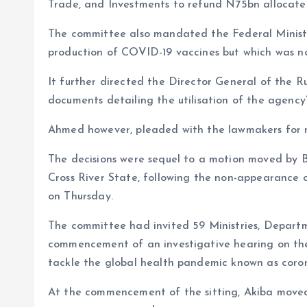
o
p
Trade, and Investments to refund N75bn allocated
k
p
The committee also mandated the Federal Minist
production of COVID-19 vaccines but which was n
It further directed the Director General of the R
documents detailing the utilisation of the agency
Ahmed however, pleaded with the lawmakers for m
The decisions were sequel to a motion moved by 
Cross River State, following the non-appearance of
on Thursday.
The committee had invited 59 Ministries, Departm
commencement of an investigative hearing on t
tackle the global health pandemic known as coron
At the commencement of the sitting, Akiba moved