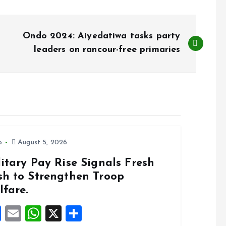
Ondo 2024: Aiyedatiwa tasks party
leaders on rancour-free primaries
o
August 5, 2026
itary Pay Rise Signals Fresh
sh to Strengthen Troop
lfare.
F
E
W
X
S