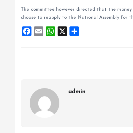
The committee however directed that the money s
choose to reapply to the National Assembly for the
F
E
W
X
S
a
m
h
h
ce
ai
at
a
b
l
s
re
o
A
o
p
k
p
admin