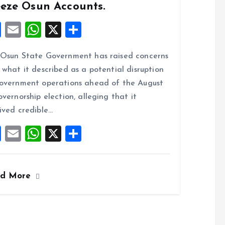
eeze Osun Accounts.
F
E
W
X
S
a
m
h
h
Osun State Government has raised concerns
ce
ai
at
a
 what it described as a potential disruption
b
l
s
re
overnment operations ahead of the August
o
A
overnorship election, alleging that it
o
p
ived credible…
k
p
F
E
W
X
S
a
m
h
h
ce
ai
at
a
ad More
b
l
s
re
o
A
o
p