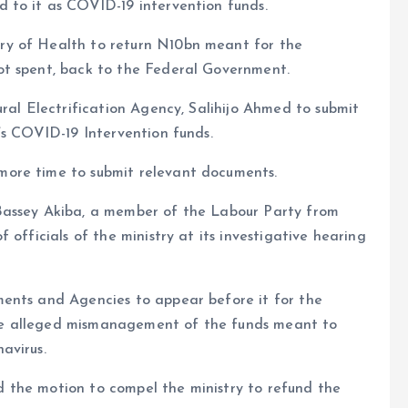
 to it as COVID-19 intervention funds.
ry of Health to return N10bn meant for the
ot spent, back to the Federal Government.
ural Electrification Agency, Salihijo Ahmed to submit
’s COVID-19 Intervention funds.
ore time to submit relevant documents.
Bassey Akiba, a member of the Labour Party from
 officials of the ministry at its investigative hearing
ents and Agencies to appear before it for the
he alleged mismanagement of the funds meant to
avirus.
 the motion to compel the ministry to refund the