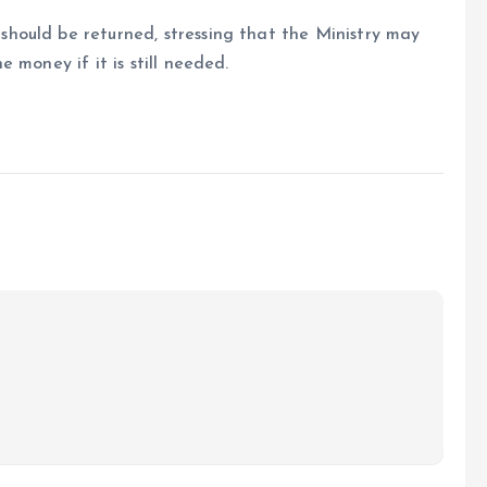
hould be returned, stressing that the Ministry may
 money if it is still needed.