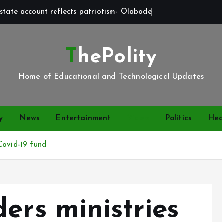
state account reflects patriotism- Olabode
ThePolity
Home of Educational and Technological Updates
y
News
Entertainment
Video
Politics
Hea
Covid-19 fund
ers ministries