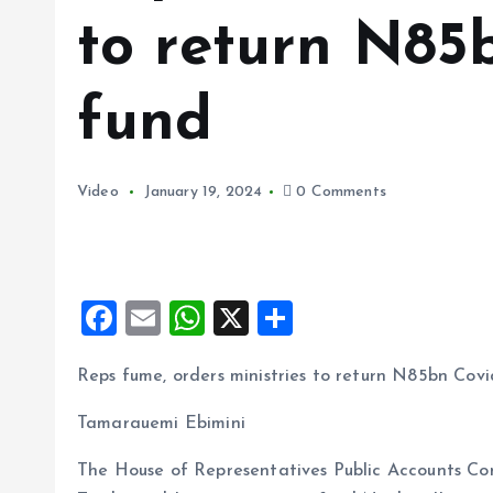
to return N85
fund
Video
January 19, 2024
0 Comments
F
E
W
X
S
a
m
h
h
Reps fume, orders ministries to return N85bn Covi
ce
ai
at
a
b
l
s
re
Tamarauemi Ebimini
o
A
The House of Representatives Public Accounts Com