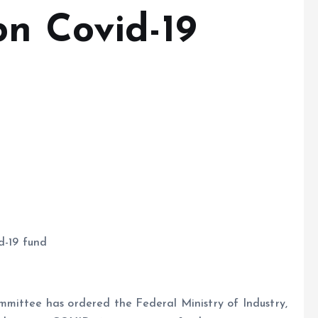
bn Covid-19
d-19 fund
mittee has ordered the Federal Ministry of Industry,