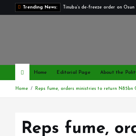
S
Tinubu’s de-freeze order on Osun 
Trending News:
k
i
p
t
o
c
o
n
Home
Editorial Page
About the Polit
t
e
Home
Reps fume, orders ministries to return N85bn 
n
t
Reps fume, ord