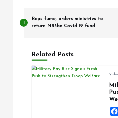
P
Reps fume, orders ministries to
o
return N85bn Covid-19 fund
s
Related Posts
t
n
Vide
Mil
a
Pu
We
v
i