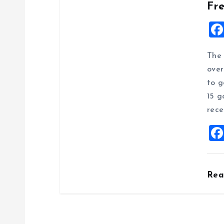
Fr
The 
over
to g
15 g
rece
Re