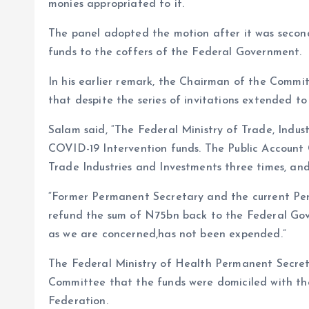
monies appropriated to it.
The panel adopted the motion after it was second
funds to the coffers of the Federal Government.
In his earlier remark, the Chairman of the Comm
that despite the series of invitations extended to t
Salam said, “The Federal Ministry of Trade, Indu
COVID-19 Intervention funds. The Public Account 
Trade Industries and Investments three times, and
“Former Permanent Secretary and the current Per
refund the sum of N75bn back to the Federal Gov
as we are concerned,has not been expended.”
The Federal Ministry of Health Permanent Secre
Committee that the funds were domiciled with th
Federation.