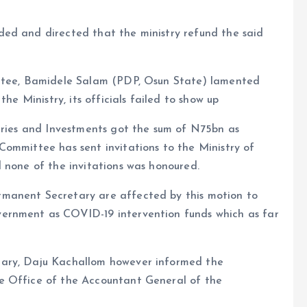
ed and directed that the ministry refund the said
ittee, Bamidele Salam (PDP, Osun State) lamented
he Ministry, its officials failed to show up
stries and Investments got the sum of N75bn as
Committee has sent invitations to the Ministry of
 none of the invitations was honoured.
manent Secretary are affected by this motion to
ernment as COVID-19 intervention funds which as far
tary, Daju Kachallom however informed the
e Office of the Accountant General of the