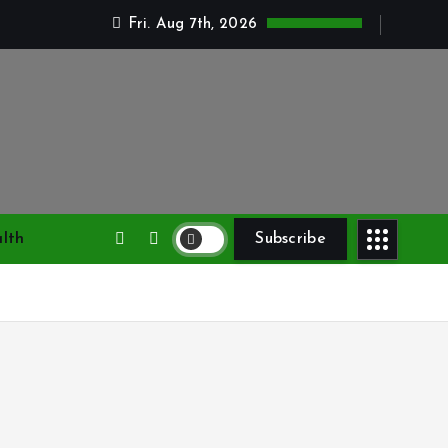
Fri. Aug 7th, 2026
lth
Subscribe