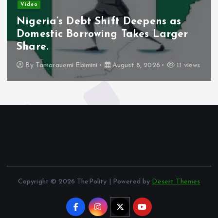
Video
Nigeria’s Debt Shift Deepens as
Domestic Borrowing Takes Larger
Share.
By
Tamarauemi Ebimini
August 8, 2026
11 views
Copyright © 2026 ThePolity | Powered by
Desert Themes