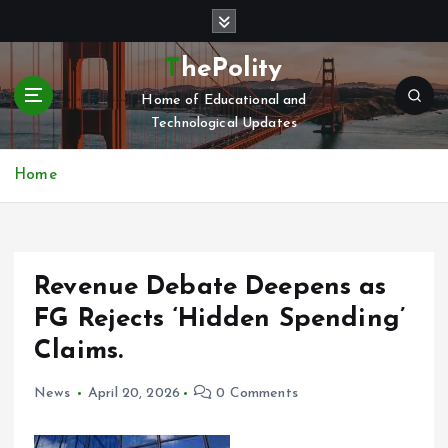
S
k
i
ThePolity
p
Home of Educational and
t
Technological Updates
o
c
o
Home
n
t
e
n
Revenue Debate Deepens as
t
FG Rejects ‘Hidden Spending’
Claims.
News
April 20, 2026
0 Comments