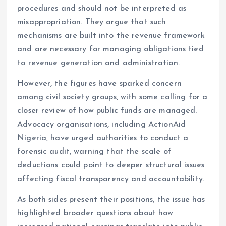
procedures and should not be interpreted as
misappropriation. They argue that such
mechanisms are built into the revenue framework
and are necessary for managing obligations tied
to revenue generation and administration.
However, the figures have sparked concern
among civil society groups, with some calling for a
closer review of how public funds are managed.
Advocacy organisations, including ActionAid
Nigeria, have urged authorities to conduct a
forensic audit, warning that the scale of
deductions could point to deeper structural issues
affecting fiscal transparency and accountability.
As both sides present their positions, the issue has
highlighted broader questions about how