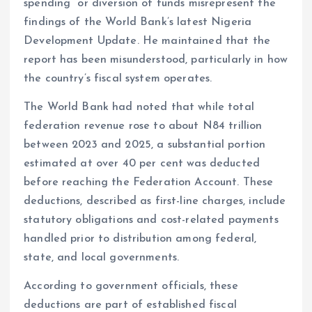
spending” or diversion of funds misrepresent the
findings of the World Bank’s latest Nigeria
Development Update. He maintained that the
report has been misunderstood, particularly in how
the country’s fiscal system operates.
The World Bank had noted that while total
federation revenue rose to about N84 trillion
between 2023 and 2025, a substantial portion
estimated at over 40 per cent was deducted
before reaching the Federation Account. These
deductions, described as first-line charges, include
statutory obligations and cost-related payments
handled prior to distribution among federal,
state, and local governments.
According to government officials, these
deductions are part of established fiscal