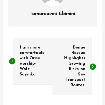
Tamarauemi Ebimini
P
I am more
Benue
o
comfortable
Rescue
with Orisa
Highlights
worship-
Growing
s
Wole
Risks on
Soyinka
Key
t
Transport
Routes.
n
a