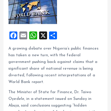
F
E
W
X
S
a
m
h
h
A growing debate over Nigeria’s public finances
ce
ai
at
a
has taken a new turn, with the federal
b
l
s
re
government pushing back against claims that a
o
A
significant share of national revenue is being
o
p
diverted, following recent interpretations of a
k
p
World Bank report.
The Minister of State for Finance, Dr. Taiwo
Oyedele, in a statement issued on Sunday in
Abuja, said conclusions suggesting “hidden