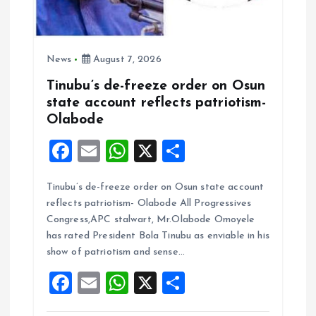
News
August 7, 2026
Tinubu’s de-freeze order on Osun
state account reflects patriotism-
Olabode
F
E
W
X
S
a
m
h
h
Tinubu’s de-freeze order on Osun state account
ce
ai
at
a
reflects patriotism- Olabode All Progressives
b
l
s
re
Congress,APC stalwart, Mr.Olabode Omoyele
o
A
has rated President Bola Tinubu as enviable in his
show of patriotism and sense…
o
p
F
E
W
X
S
k
p
a
m
h
h