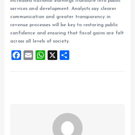
increased national earnings translate into public
services and development. Analysts say clearer
communication and greater transparency in
revenue processes will be key to restoring public
confidence and ensuring that fiscal gains are felt
across all levels of society.
F
E
W
X
S
a
m
h
h
ce
ai
at
a
b
l
s
re
o
A
o
p
k
p