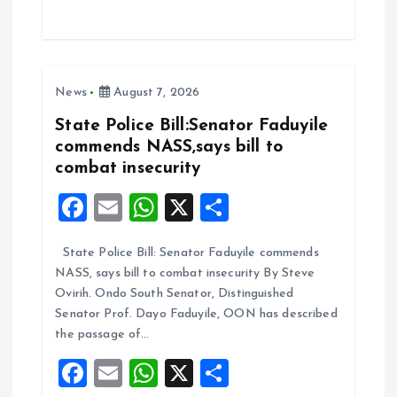
ce
ai
at
a
b
l
s
re
o
A
News
August 7, 2026
o
p
k
p
State Police Bill:Senator Faduyile
commends NASS,says bill to
combat insecurity
F
E
W
X
S
a
m
h
h
State Police Bill: Senator Faduyile commends
ce
ai
at
a
NASS, says bill to combat insecurity By Steve
b
l
s
re
Ovirih. Ondo South Senator, Distinguished
o
A
Senator Prof. Dayo Faduyile, OON has described
the passage of…
o
p
F
E
W
X
S
k
p