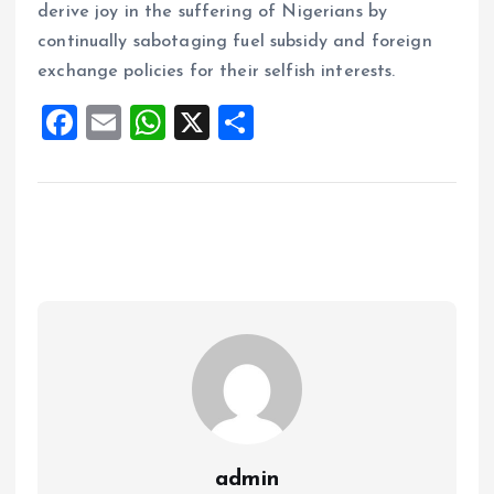
derive joy in the suffering of Nigerians by
continually sabotaging fuel subsidy and foreign
exchange policies for their selfish interests.
F
E
W
X
S
a
m
h
h
ce
ai
at
a
b
l
s
re
o
A
o
p
k
p
admin