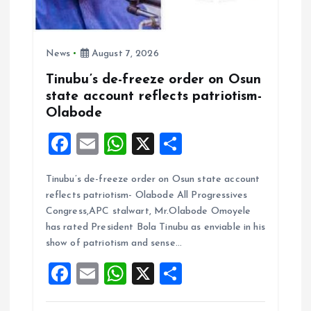
News
August 7, 2026
Tinubu’s de-freeze order on Osun
state account reflects patriotism-
Olabode
F
E
W
X
S
a
m
h
h
Tinubu’s de-freeze order on Osun state account
ce
ai
at
a
reflects patriotism- Olabode All Progressives
b
l
s
re
Congress,APC stalwart, Mr.Olabode Omoyele
o
A
has rated President Bola Tinubu as enviable in his
show of patriotism and sense…
o
p
F
E
W
X
S
k
p
a
m
h
h