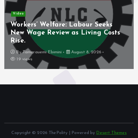
Video
Workers’ Welfare: Labour Seeks
New Wage Review as Living Costs
Rise.
By
Tamarauemi Ebimini
August 8, 2026
19 views
Copyright © 2026 ThePolity | Powered by
Desert Themes