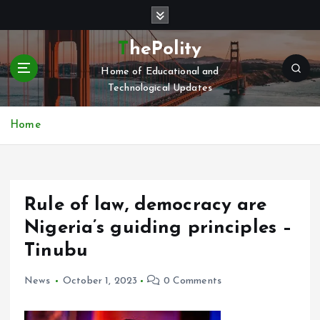
S
k
i
ThePolity
p
Home of Educational and
t
Technological Updates
o
c
o
Home
n
t
e
n
Rule of law, democracy are
t
Nigeria’s guiding principles –
Tinubu
News
October 1, 2023
0 Comments