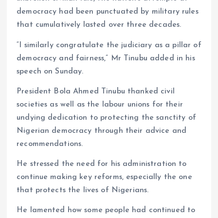
democracy had been punctuated by military rules
that cumulatively lasted over three decades.
“I similarly congratulate the judiciary as a pillar of
democracy and fairness,” Mr Tinubu added in his
speech on Sunday.
President Bola Ahmed Tinubu thanked civil
societies as well as the labour unions for their
undying dedication to protecting the sanctity of
Nigerian democracy through their advice and
recommendations.
He stressed the need for his administration to
continue making key reforms, especially the one
that protects the lives of Nigerians.
He lamented how some people had continued to