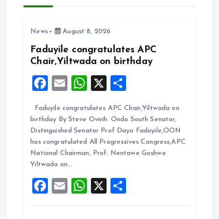
i
g
News
August 8, 2026
a
Faduyile congratulates APC
Chair,Yiltwada on birthday
t
F
E
W
X
S
i
a
m
h
h
Faduyile congratulates APC Chair,Yiltwada on
ce
ai
at
a
o
birthday By Steve Ovirih. Ondo South Senator,
b
l
s
re
Distinguished Senator Prof Dayo Faduyile,OON
n
o
A
has congratulated All Progressives Congress,APC
National Chairman, Prof. Nentawe Goshwe
o
p
Yiltwada on…
k
p
F
E
W
X
S
a
m
h
h
ce
ai
at
a