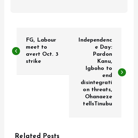
P
FG, Labour
Independenc
o
meet to
e Day:
avert Oct. 3
Pardon
strike
Kanu,
s
Igboho to
end
t
disintegrati
on threats,
n
Ohanaeze
tellsTinubu
a
v
Related Posts