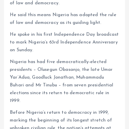
of law and democracy.
He said this means Nigeria has adopted the rule
of law and democracy as its guiding light.
He spoke in his first Independence Day broadcast
to mark Nigeria’s 63rd Independence Anniversary
on Sunday.
Nigeria has had five democratically-elected
presidents – Olusegun Obasanjo, the late Umar
Yar’Adua, Goodluck Jonathan, Muhammadu
Buhari and Mr Tinubu – from seven presidential
elections since its return to democratic rule in
1999.
Before Nigeria’s return to democracy in 1999,
marking the beginning of its longest stretch of
unbroken civilian rule, the nation’s attempts at