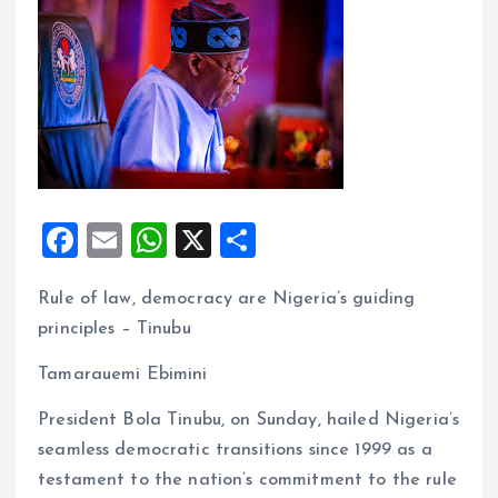
F
E
W
X
S
a
m
h
h
Rule of law, democracy are Nigeria’s guiding
ce
ai
at
a
principles – Tinubu
b
l
s
re
o
A
Tamarauemi Ebimini
o
p
President Bola Tinubu, on Sunday, hailed Nigeria’s
k
p
seamless democratic transitions since 1999 as a
testament to the nation’s commitment to the rule