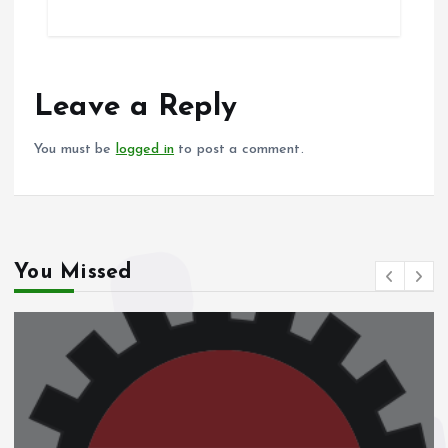
ce
ai
at
a
b
l
s
re
o
A
o
p
Leave a Reply
k
p
You must be
logged in
to post a comment.
You Missed