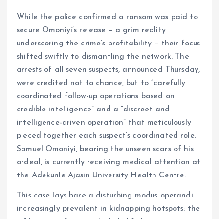
While the police confirmed a ransom was paid to
secure Omoniyi’s release – a grim reality
underscoring the crime’s profitability – their focus
shifted swiftly to dismantling the network. The
arrests of all seven suspects, announced Thursday,
were credited not to chance, but to “carefully
coordinated follow-up operations based on
credible intelligence” and a “discreet and
intelligence-driven operation” that meticulously
pieced together each suspect’s coordinated role.
Samuel Omoniyi, bearing the unseen scars of his
ordeal, is currently receiving medical attention at
the Adekunle Ajasin University Health Centre.
This case lays bare a disturbing modus operandi
increasingly prevalent in kidnapping hotspots: the