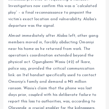
Investigators now confirm this was a “calculated
ploy” – a final reconnaissance to pinpoint the
victim’s exact location and vulnerability. Alaba’s
departure was the signal.
Almost immediately after Alaba left, other gang
members moved in, forcibly abducting Omoniyi
near his home as he returned from work. The
operation’s coordination extended beyond the
physical act. Ogungbemi Wasiu (42) of Ikare,
police say, provided the critical communication
link: an Itel handset specifically used to contact
Omoniyi’s family and demand a ₦5 million
ransom. Wasiu’s claim that the phone was lost
days prior, coupled with his deliberate failure to
report this loss to authorities, was, according to
Olayande, a crucial enabler for the kidnappers,