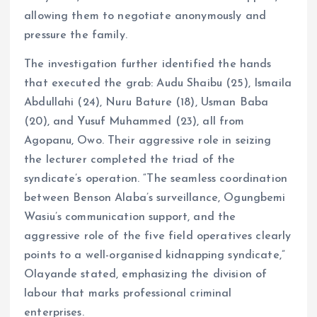
allowing them to negotiate anonymously and
pressure the family.
The investigation further identified the hands
that executed the grab: Audu Shaibu (25), Ismaila
Abdullahi (24), Nuru Bature (18), Usman Baba
(20), and Yusuf Muhammed (23), all from
Agopanu, Owo. Their aggressive role in seizing
the lecturer completed the triad of the
syndicate’s operation. “The seamless coordination
between Benson Alaba’s surveillance, Ogungbemi
Wasiu’s communication support, and the
aggressive role of the five field operatives clearly
points to a well-organised kidnapping syndicate,”
Olayande stated, emphasizing the division of
labour that marks professional criminal
enterprises.