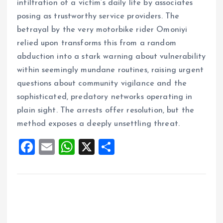
infiltration of a victim’s daily life by associates
posing as trustworthy service providers. The
betrayal by the very motorbike rider Omoniyi
relied upon transforms this from a random
abduction into a stark warning about vulnerability
within seemingly mundane routines, raising urgent
questions about community vigilance and the
sophisticated, predatory networks operating in
plain sight. The arrests offer resolution, but the
method exposes a deeply unsettling threat.
F
E
W
X
S
a
m
h
h
ce
ai
at
a
b
l
s
re
o
A