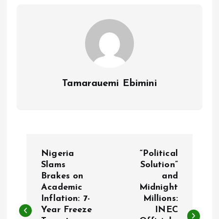
o
p
k
p
Tamarauemi Ebimini
P
Nigeria
“Political
o
Slams
Solution”
Brakes on
and
Academic
Midnight
s
Inflation: 7-
Millions:
Year Freeze
INEC
t