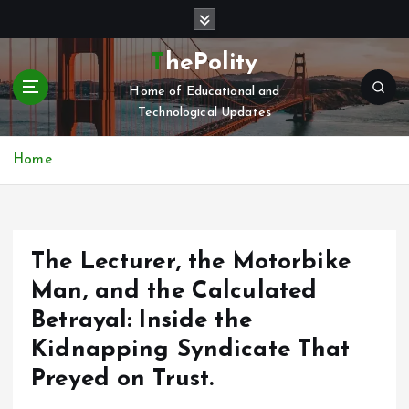
S
k
i
ThePolity
p
Home of Educational and
t
Technological Updates
o
c
o
Home
n
t
e
n
The Lecturer, the Motorbike
t
Man, and the Calculated
Betrayal: Inside the
Kidnapping Syndicate That
Preyed on Trust.