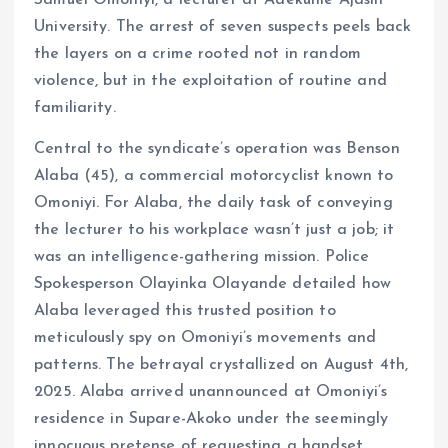
k
p
Samuel Omoniyi, a lecturer at Adekunle Ajasin
University. The arrest of seven suspects peels back
the layers on a crime rooted not in random
violence, but in the exploitation of routine and
familiarity.
Central to the syndicate’s operation was Benson
Alaba (45), a commercial motorcyclist known to
Omoniyi. For Alaba, the daily task of conveying
the lecturer to his workplace wasn’t just a job; it
was an intelligence-gathering mission. Police
Spokesperson Olayinka Olayande detailed how
Alaba leveraged this trusted position to
meticulously spy on Omoniyi’s movements and
patterns. The betrayal crystallized on August 4th,
2025. Alaba arrived unannounced at Omoniyi’s
residence in Supare-Akoko under the seemingly
innocuous pretense of requesting a handset.