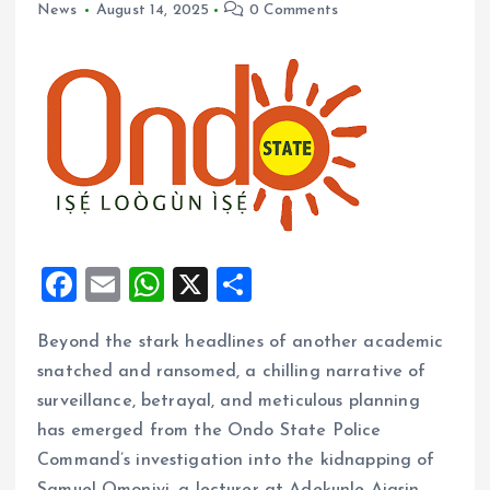
News
August 14, 2025
0 Comments
F
E
W
X
S
a
m
h
h
Beyond the stark headlines of another academic
ce
ai
at
a
snatched and ransomed, a chilling narrative of
b
l
s
re
surveillance, betrayal, and meticulous planning
o
A
has emerged from the Ondo State Police
o
p
Command’s investigation into the kidnapping of