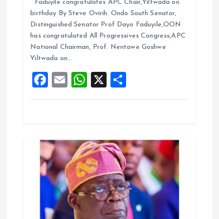
Faduyile congratulates APC Chair,Yiltwada on
ce
ai
at
a
n
birthday By Steve Ovirih. Ondo South Senator,
b
l
s
re
Distinguished Senator Prof Dayo Faduyile,OON
o
A
has congratulated All Progressives Congress,APC
National Chairman, Prof. Nentawe Goshwe
o
p
Yiltwada on…
k
p
F
E
W
X
S
a
m
h
h
ce
ai
at
a
b
l
s
re
o
A
o
p
k
p