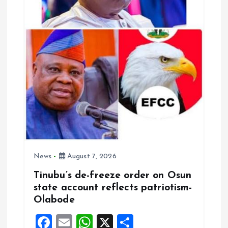
News
August 7, 2026
Tinubu’s de-freeze order on Osun
state account reflects patriotism-
Olabode
F
E
W
X
S