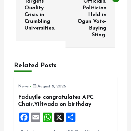
Targets
Officials,
Quality
Politician
n
Crisis in
Held in
Crumbling
Ogun Vote-
a
Universities.
Buying
Sting.
v
i
Related Posts
g
a
News
August 8, 2026
t
Faduyile congratulates APC
Chair,Yiltwada on birthday
i
F
E
W
X
S
a
m
h
h
o