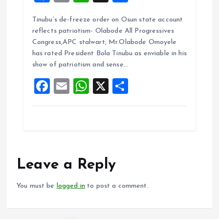
a
m
h
h
Tinubu’s de-freeze order on Osun state account
ce
ai
at
a
reflects patriotism- Olabode All Progressives
b
l
s
re
Congress,APC stalwart, Mr.Olabode Omoyele
o
A
has rated President Bola Tinubu as enviable in his
show of patriotism and sense…
o
p
F
E
W
X
S
k
p
a
m
h
h
ce
ai
at
a
b
l
s
re
o
A
o
p
Leave a Reply
k
p
You must be
logged in
to post a comment.