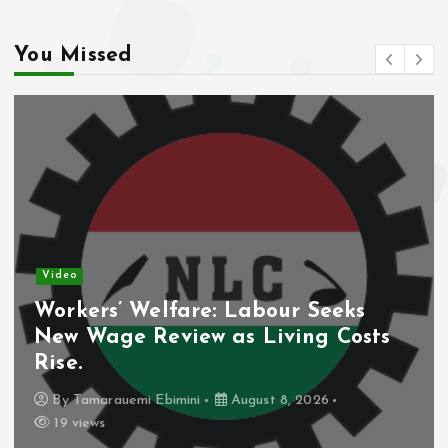
You Missed
Video
Workers’ Welfare: Labour Seeks
New Wage Review as Living Costs
Rise.
By
Tamarauemi Ebimini
August 8, 2026
19 views