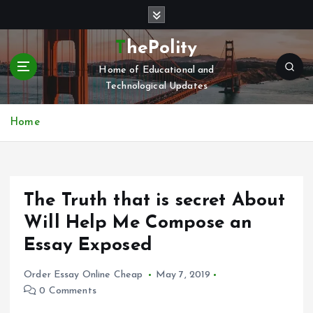
S
k
i
ThePolity
p
Home of Educational and
t
Technological Updates
o
c
o
Home
n
t
e
n
The Truth that is secret About
t
Will Help Me Compose an
Essay Exposed
Order Essay Online Cheap
May 7, 2019
0 Comments