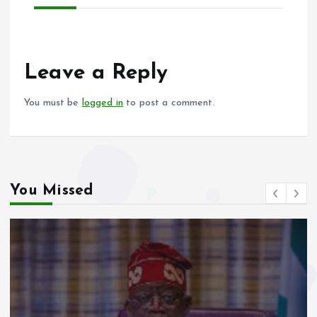
Leave a Reply
You must be
logged in
to post a comment.
You Missed