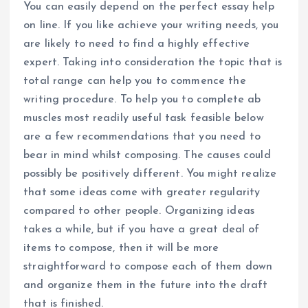
You can easily depend on the perfect essay help
on line. If you like achieve your writing needs, you
are likely to need to find a highly effective
expert. Taking into consideration the topic that is
total range can help you to commence the
writing procedure. To help you to complete ab
muscles most readily useful task feasible below
are a few recommendations that you need to
bear in mind whilst composing. The causes could
possibly be positively different. You might realize
that some ideas come with greater regularity
compared to other people. Organizing ideas
takes a while, but if you have a great deal of
items to compose, then it will be more
straightforward to compose each of them down
and organize them in the future into the draft
that is finished.