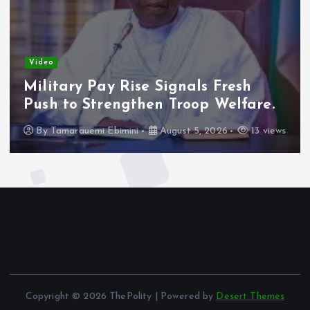
Video
Military Pay Rise Signals Fresh
Push to Strengthen Troop Welfare.
By
Tamarauemi Ebimini
August 5, 2026
13 views
Copyright © 2026 ThePolity | Powered by
Desert Themes