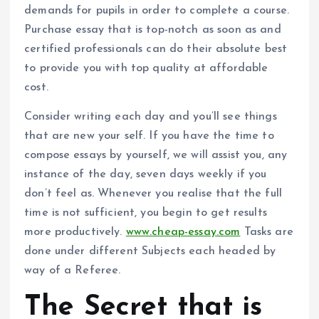
demands for pupils in order to complete a course.
Purchase essay that is top-notch as soon as and
certified professionals can do their absolute best
to provide you with top quality at affordable
cost.
Consider writing each day and you’ll see things
that are new your self. If you have the time to
compose essays by yourself, we will assist you, any
instance of the day, seven days weekly if you
don’t feel as. Whenever you realise that the full
time is not sufficient, you begin to get results
more productively.
www.cheap-essay.com
Tasks are
done under different Subjects each headed by
way of a Referee.
The Secret that is