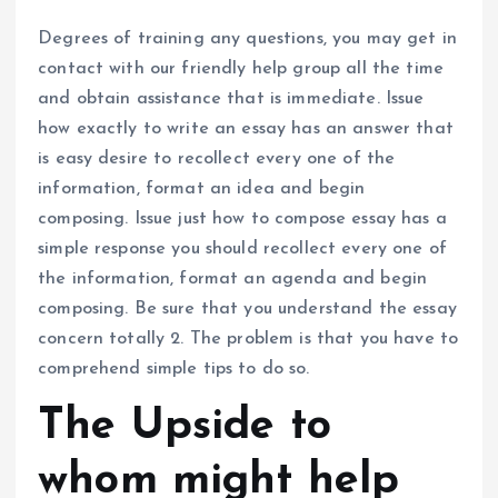
Degrees of training any questions, you may get in
contact with our friendly help group all the time
and obtain assistance that is immediate. Issue
how exactly to write an essay has an answer that
is easy desire to recollect every one of the
information, format an idea and begin
composing. Issue just how to compose essay has a
simple response you should recollect every one of
the information, format an agenda and begin
composing. Be sure that you understand the essay
concern totally 2. The problem is that you have to
comprehend simple tips to do so.
The Upside to
whom might help