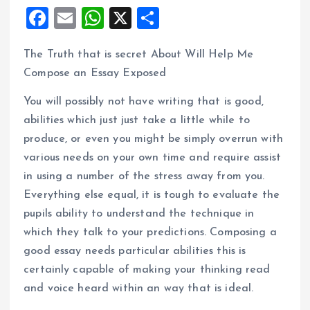
F
E
W
X
S
a
m
h
h
The Truth that is secret About Will Help Me
ce
ai
at
a
Compose an Essay Exposed
b
l
s
re
o
A
You will possibly not have writing that is good,
abilities which just just take a little while to
o
p
produce, or even you might be simply overrun with
k
p
various needs on your own time and require assist
in using a number of the stress away from you.
Everything else equal, it is tough to evaluate the
pupils ability to understand the technique in
which they talk to your predictions. Composing a
good essay needs particular abilities this is
certainly capable of making your thinking read
and voice heard within an way that is ideal.