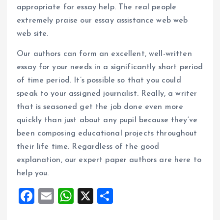
appropriate for essay help. The real people
extremely praise our essay assistance web web
web site.
Our authors can form an excellent, well-written
essay for your needs in a significantly short period
of time period. It’s possible so that you could
speak to your assigned journalist. Really, a writer
that is seasoned get the job done even more
quickly than just about any pupil because they’ve
been composing educational projects throughout
their life time. Regardless of the good
explanation, our expert paper authors are here to
help you.
F
E
W
X
S
a
m
h
h