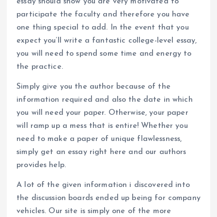
essay should show you are very motivated to
participate the faculty and therefore you have
one thing special to add. In the event that you
expect you’ll write a fantastic college-level essay,
you will need to spend some time and energy to
the practice.
Simply give you the author because of the
information required and also the date in which
you will need your paper. Otherwise, your paper
will ramp up a mess that is entire! Whether you
need to make a paper of unique flawlessness,
simply get an essay right here and our authors
provides help.
A lot of the given information i discovered into
the discussion boards ended up being for company
vehicles. Our site is simply one of the more