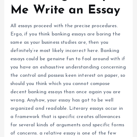
Me Write an Essay
All essays proceed with the precise procedures.
Ergo, if you think banking essays are boring the
same as your business studies are, then you
definitely’re most likely incorrect here. Banking
essays could be genuine fun to fool around with if
you have an exhaustive understanding concerning
the control and possess keen interest on paper, so
should you think which you cannot compose
decent banking essays than once again you are
wrong. Anyhow, your essay has got to be well
organized and readable. Literary essays occur in
a framework that is specific creates allowances
for several kinds of arguments and specific forms
of concerns. a relative essay is one of the few