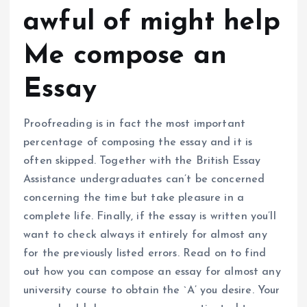
awful of might help
Me compose an
Essay
Proofreading is in fact the most important
percentage of composing the essay and it is
often skipped. Together with the British Essay
Assistance undergraduates can’t be concerned
concerning the time but take pleasure in a
complete life. Finally, if the essay is written you’ll
want to check always it entirely for almost any
for the previously listed errors. Read on to find
out how you can compose an essay for almost any
university course to obtain the `A’ you desire. Your