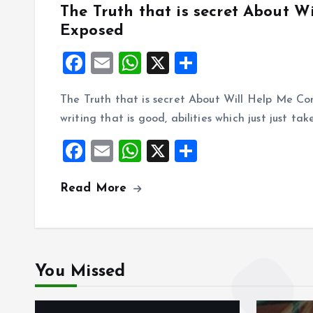
The Truth that is secret About 
Exposed
F
E
W
X
S
a
m
h
h
The Truth that is secret About Will Help Me Co
ce
ai
at
a
writing that is good, abilities which just just tak
b
l
s
re
F
E
W
X
S
o
A
a
m
h
h
o
p
Read More
ce
ai
at
a
k
p
b
l
s
re
o
A
o
p
You Missed
k
p