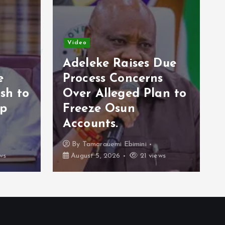
Video
Adeleke Raises Due
e
Process Concerns
sh to
Over Alleged Plan to
op
Freeze Osun
Accounts.
By
Tamarauemi Ebimini
ws
August 5, 2026
21 views