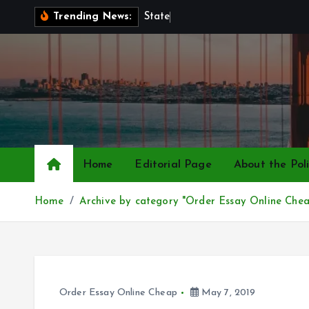
S
S
t
a
t
e
P
o
l
Trending News:
k
i
p
t
o
c
o
n
Home
Editorial Page
About the Poli
t
e
Home
Archive by category "Order Essay Online Che
n
t
Order Essay Online Cheap
May 7, 2019