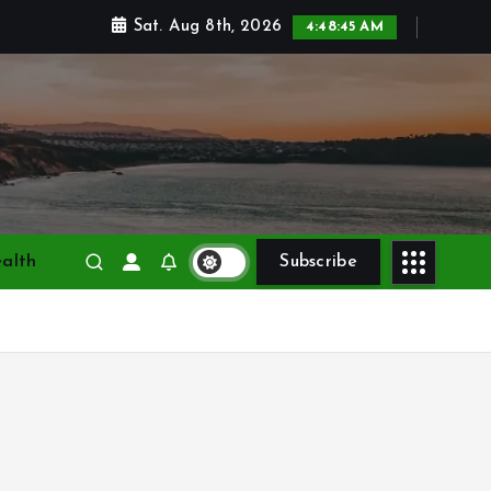
Sat. Aug 8th, 2026
4:48:45 AM
alth
Subscribe