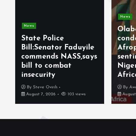
News
News
Olab
State Police
cond
Bill:Senator Faduyile
Afro
commends NASS,says
sent
bill to combat
Nige
insecurity
Afri
By
Steve Ovirih
By
Aw
August 7, 2026
103 views
August