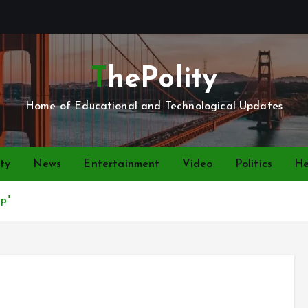
ThePolity
Home of Educational and Technological Updates
ty
News
Entertainment
Video
Politics
He
ap"