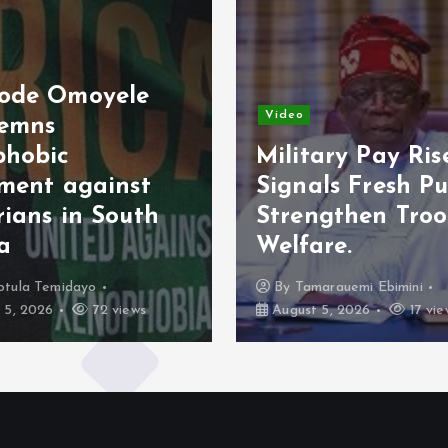
ode Omoyele
Video
emns
phobic
Military Pay Ris
iment against
Signals Fresh Pu
rians in South
Strengthen Tro
ca
Welfare.
otula Temidayo
By
Tamarauemi Ebimini
 5, 2026
72 views
August 5, 2026
17 vie