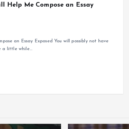
Will Help Me Compose an Essay
mpose an Essay Exposed You will possibly not have
e a little while…