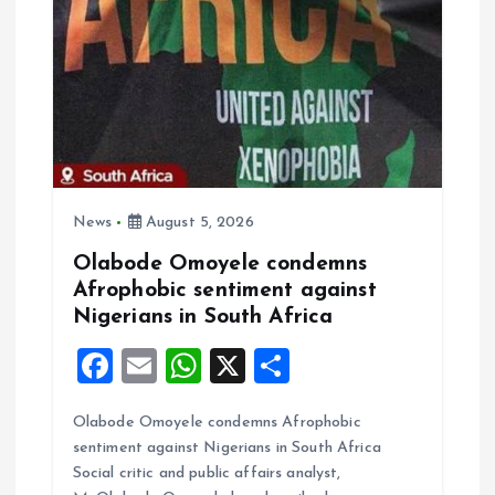
News
August 5, 2026
Olabode Omoyele condemns
Afrophobic sentiment against
Nigerians in South Africa
F
E
W
X
S
a
m
h
h
Olabode Omoyele condemns Afrophobic
ce
ai
at
a
sentiment against Nigerians in South Africa
b
l
s
re
Social critic and public affairs analyst,