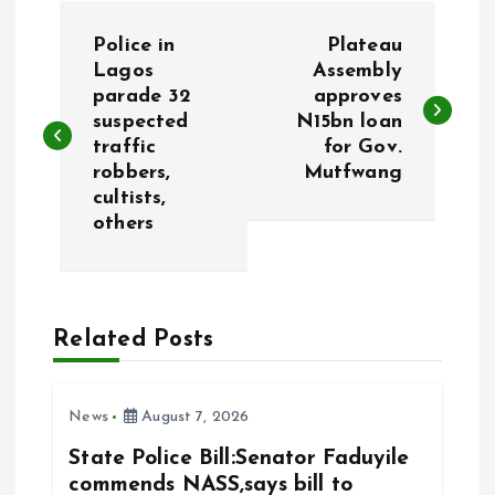
P
Police in
Plateau
o
Lagos
Assembly
parade 32
approves
suspected
N15bn loan
s
traffic
for Gov.
robbers,
Mutfwang
t
cultists,
others
n
a
Related Posts
v
i
News
August 7, 2026
g
State Police Bill:Senator Faduyile
commends NASS,says bill to