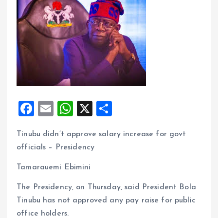
F
E
W
X
S
a
m
h
h
Tinubu didn’t approve salary increase for govt
ce
ai
at
a
officials – Presidency
b
l
s
re
o
A
Tamarauemi Ebimini
o
p
The Presidency, on Thursday, said President Bola
k
p
Tinubu has not approved any pay raise for public
office holders.