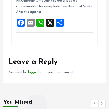
o
A
Mr.Olabode Omoyele has described as
condemnable the xenophobic sentiment of South
o
p
Africans against…
k
p
F
E
W
X
S
a
m
h
h
ce
ai
at
a
b
l
s
re
o
A
o
p
Leave a Reply
k
p
You must be
logged in
to post a comment.
You Missed