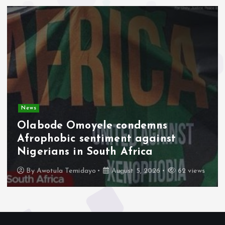
News
Olabode Omoyele condemns
Afrophobic sentiment against
Nigerians in South Africa
By
Awotula Temidayo
August 5, 2026
62 views