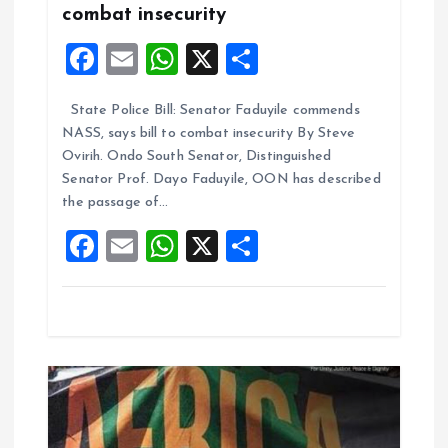
a
combat insecurity
F
E
W
X
S
t
a
m
h
h
i
State Police Bill: Senator Faduyile commends
ce
ai
at
a
NASS, says bill to combat insecurity By Steve
b
l
s
re
o
Ovirih. Ondo South Senator, Distinguished
o
A
Senator Prof. Dayo Faduyile, OON has described
n
the passage of…
o
p
F
E
W
X
S
k
p
a
m
h
h
ce
ai
at
a
b
l
s
re
o
A
o
p
k
p