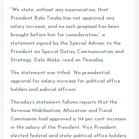
“We state, without any equivocation, that
President Bola Tinubu has not approved any
salary increase, and no such proposal has been
brought before him for consideration,” a
statement signed by the Special Adviser to the
President on Special Duties, Communication and
Strategy, Dele Alake, read on Thursday.
The statement was titled: ‘No presidential
approval for salary increase for political office
holders and judicial officers.’
Thursday’s statement follows reports that the
Revenue Mobilisation, Allocation and Fiscal
Commission had approved a 114 per cent increase
in the salary of the President, Vice President,
elected federal and state political office holders,