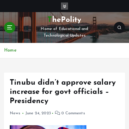
S
k
i
ThePolity
p
Home of Educational and
t
Technological Updates
o
c
o
Home
n
t
e
n
Tinubu didn’t approve salary
t
increase for govt officials –
Presidency
News
June 24, 2023
0 Comments