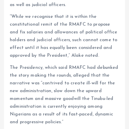
as well as judicial officers.
“While we recognise that it is within the
constitutional remit of the RMAFC to propose
and fix salaries and allowances of political office
holders and judicial officers, such cannot come to
effect until it has equally been considered and
approved by the President,” Alake noted.
The Presidency, which said RMAFC had debunked
the story making the rounds, alleged that the
narrative was “contrived to create ill-will for the
new administration, slow down the upward
momentum and massive goodwill the Tinubu-led
administration is currently enjoying among
Nigerians as a result of its fast-paced, dynamic
and progressive policies.”